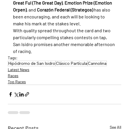
Great Ful (The Great Day)
, 
Emotion Prize (Emotion 
Orpen)
, and 
Corazón Federal (Strategos)
 has also 
been encouraging, and each will be looking to 
make his mark at the stakes level.
With quality spread throughout the card and two 
particularly compelling stakes contests on tap, 
San Isidro promises another memorable afternoon 
of racing.
Tags:
Hipódromo de San Isidro
Clásico Partícula
Cannolina
Latest News
Races
Top Races
Recent Posts
See All