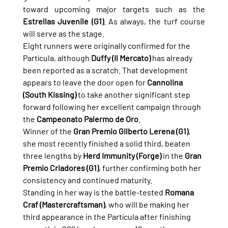
toward upcoming major targets such as the 
Estrellas Juvenile (G1)
. As always, the turf course 
will serve as the stage.
Eight runners were originally confirmed for the 
Partícula, although 
Duffy (Il Mercato)
 has already 
been reported as a scratch. That development 
appears to leave the door open for 
Cannolina 
(South Kissing)
 to take another significant step 
forward following her excellent campaign through 
the 
Campeonato Palermo de Oro
.
Winner of the 
Gran Premio Gilberto Lerena (G1)
, 
she most recently finished a solid third, beaten 
three lengths by 
Herd Immunity (Forge)
 in the 
Gran 
Premio Criadores (G1)
, further confirming both her 
consistency and continued maturity.
Standing in her way is the battle-tested 
Romana 
Craf (Mastercraftsman)
, who will be making her 
third appearance in the Partícula after finishing 