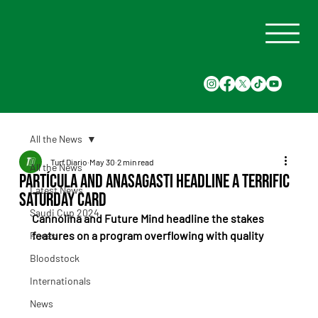
All the News
Turf Diario
May 30
2 min read
All the News
Partícula and Anasagasti Headline a Terrific
Latest News
Saturday card
Saudi Cup 2024
Cannolina and Future Mind headline the stakes 
features on a program overflowing with quality
Races
Bloodstock
Internationals
News