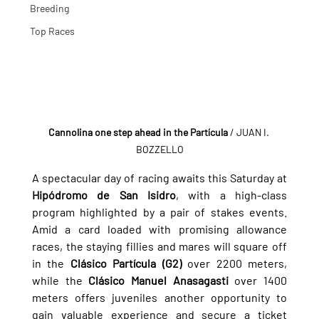
Breeding
Top Races
Cannolina one step ahead in the Partícula
 / JUAN I. 
BOZZELLO
A spectacular day of racing awaits this Saturday at 
Hipódromo de San Isidro
, with a high-class 
program highlighted by a pair of stakes events. 
Amid a card loaded with promising allowance 
races, the staying fillies and mares will square off 
in the 
Clásico Partícula (G2)
 over 2200 meters, 
while the 
Clásico Manuel Anasagasti
 over 1400 
meters offers juveniles another opportunity to 
gain valuable experience and secure a ticket 