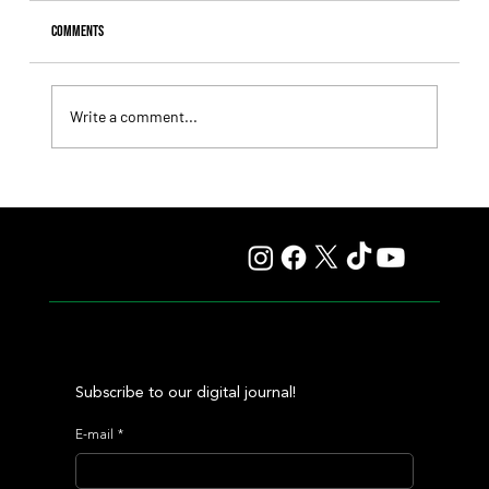
Comments
Write a comment...
Tiffany broke the jinx and finally captured her long-
sought G1 triumph
Subscribe to our digital journal!
E-mail
*