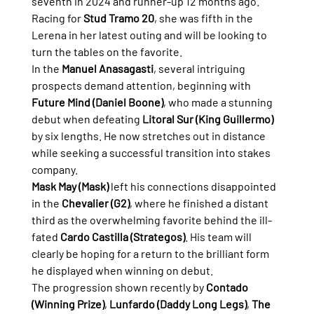
seventh in 2024 and runner-up 12 months ago. 
Racing for 
Stud Tramo 20
, she was fifth in the 
Lerena in her latest outing and will be looking to 
turn the tables on the favorite.
In the 
Manuel Anasagasti
, several intriguing 
prospects demand attention, beginning with 
Future Mind (Daniel Boone)
, who made a stunning 
debut when defeating 
Litoral Sur (King Guillermo)
by six lengths. He now stretches out in distance 
while seeking a successful transition into stakes 
company.
Mask May (Mask)
 left his connections disappointed 
in the 
Chevalier (G2)
, where he finished a distant 
third as the overwhelming favorite behind the ill-
fated 
Cardo Castilla (Strategos)
. His team will 
clearly be hoping for a return to the brilliant form 
he displayed when winning on debut.
The progression shown recently by 
Contado 
(Winning Prize)
, 
Lunfardo (Daddy Long Legs)
, 
The 