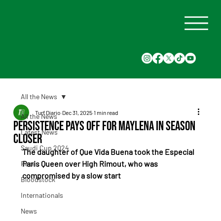
All the News
Turf Diario
Dec 31, 2025
1 min read
All the News
Persistence Pays Off for Maylena in Season
Latest News
Closer
Saudi Cup 2024
The daughter of Que Vida Buena took the Especial 
Paris Queen over High Rimout, who was 
Races
compromised by a slow start
Bloodstock
Internationals
News