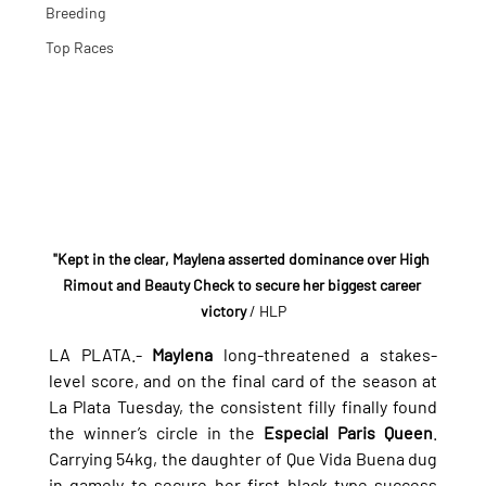
Breeding
Top Races
"Kept in the clear, Maylena asserted dominance over High 
Rimout and Beauty Check to secure her biggest career 
victory
 / HLP
LA PLATA.- 
Maylena 
long-threatened a stakes-
level score, and on the final card of the season at 
La Plata Tuesday, the consistent filly finally found 
the winner’s circle in the 
Especial Paris Queen
. 
Carrying 54kg, the daughter of Que Vida Buena dug 
in gamely to secure her first black-type success 