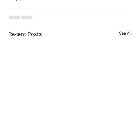
Recent Posts
See All