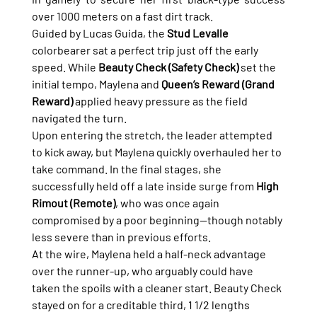
over 1000 meters on a fast dirt track.
Guided by Lucas Guida, the 
Stud Levalle
colorbearer sat a perfect trip just off the early 
speed. While 
Beauty Check (Safety Check)
 set the 
initial tempo, Maylena and 
Queen’s Reward (Grand 
Reward)
 applied heavy pressure as the field 
navigated the turn.
Upon entering the stretch, the leader attempted 
to kick away, but Maylena quickly overhauled her to 
take command. In the final stages, she 
successfully held off a late inside surge from 
High 
Rimout (Remote)
, who was once again 
compromised by a poor beginning—though notably 
less severe than in previous efforts.
At the wire, Maylena held a half-neck advantage 
over the runner-up, who arguably could have 
taken the spoils with a cleaner start. Beauty Check 
stayed on for a creditable third, 1 1/2 lengths 