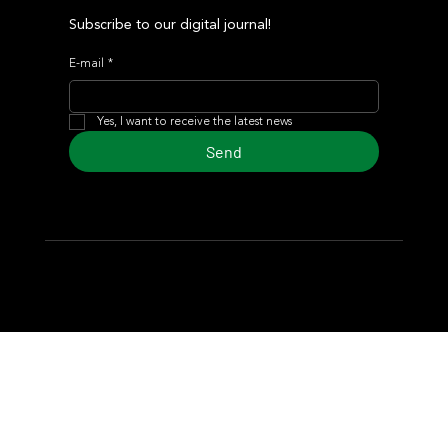
Subscribe to our digital journal!
E-mail
*
Yes, I want to receive the latest news
Send
© 2024 Turf Diario
Developed by Estudio CKS - Communication,
Marketing & Design