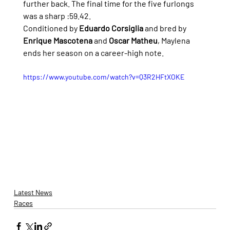
further back. The final time for the five furlongs 
was a sharp :59.42.
Conditioned by 
Eduardo Corsiglia 
and bred by 
Enrique Mascotena 
and 
Oscar Matheu
, Maylena 
ends her season on a career-high note.
https://www.youtube.com/watch?v=Q3R2HFtXOKE
Latest News
Races