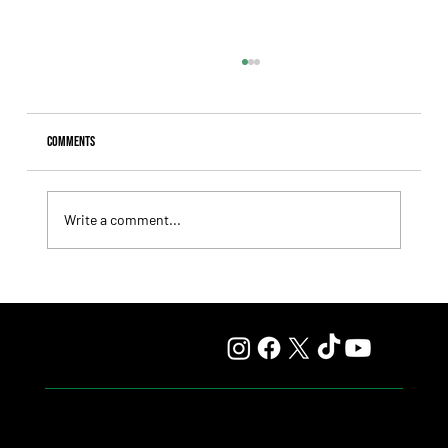
Comments
Write a comment...
Comandante Rapha returned to winning ways at
Maroñas and took home the Clásico Romántico