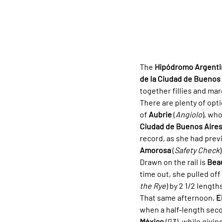
The 
Hipódromo Argenti
de la Ciudad de Buenos
together fillies and mar
There are plenty of opt
of 
Aubrie
 (
Angiolo
), wh
Ciudad de Buenos Aire
record, as she had prev
Amorosa
 (
Safety Check
Drawn on the rail is 
Bea
time out, she pulled off
the Rye
) by 2 1/2 length
That same afternoon, 
E
when a half-length sec
México
 (G3), while givi