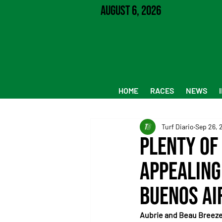
August 6, 2026
HOME
RACES
NEWS
Turf Diario
Sep 26, 
Plenty of 
Appealing
Buenos Ai
Aubrie and Beau Breeze 