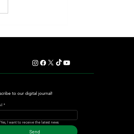
nd Sprint Take Center Stage in 4
ng Stakes Races at Top Venues
cribe to our digital journal!
il
*
Yes, I want to receive the latest news
Send