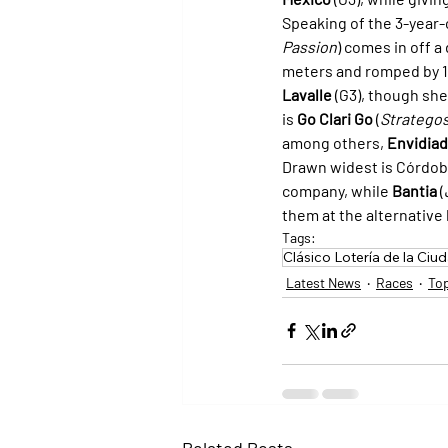
Speaking of the 3-year-o
Passion
) comes in off a
meters and romped by 11
Lavalle
 (G3), though she
is 
Go Clari Go
 (
Stratego
among others, 
Envidia
Drawn widest is Córdob
company, while 
Bantia
 (
them at the alternative 
Tags:
Clásico Lotería de la Ciu
Latest News
Races
To
Related Posts