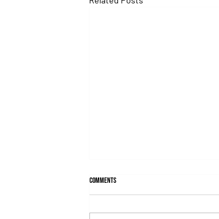
Comments