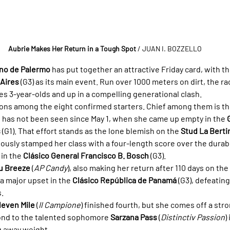
Aubrie Makes Her Return in a Tough Spot
/ JUAN I. BOZZELLO
no de Palermo
 has put together an attractive Friday card, with th
 Aires
 (G3) as its main event. Run over 1000 meters on dirt, the ra
es 3-year-olds and up in a compelling generational clash.
ions among the eight confirmed starters. Chief among them is th
o has not been seen since May 1, when she came up empty in the 
s
 (G1). That effort stands as the lone blemish on the 
Stud La Berti
iously stamped her class with a four-length score over the durab
) in the 
Clásico General Francisco B. Bosch
 (G3).
u Breeze
 (
AP Candy
), also making her return after 110 days on the 
 a major upset in the 
Clásico República de Panamá
 (G3), defeating
s.
leven Mile
 (
Il Campione
) finished fourth, but she comes off a st
ond to the talented sophomore 
Sarzana Pass
 (
Distinctiv Passion
)
ng away weight.