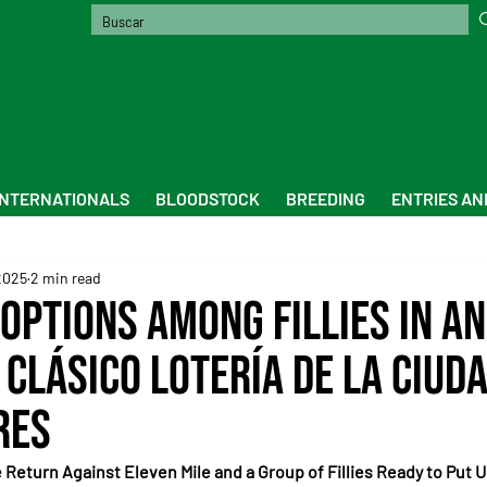
INTERNATIONALS
BLOODSTOCK
BREEDING
ENTRIES AN
2025
2 min read
Options Among Fillies in an
 Clásico Lotería de la Ciud
res
Return Against Eleven Mile and a Group of Fillies Ready to Put U