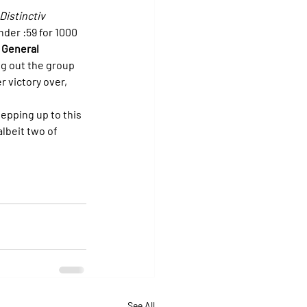
Distinctiv 
der :59 for 1000 
 General 
ng out the group 
 victory over, 
tepping up to this 
albeit two of 
See All