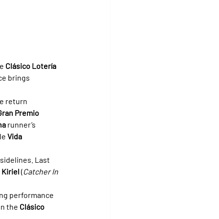
e 
Clásico Lotería 
ce brings 
e return 
Gran Premio 
na
 runner’s 
le 
Vida 
sidelines. Last 
 
Kiriel
 (
Catcher In 
rong performance 
 in the 
Clásico 