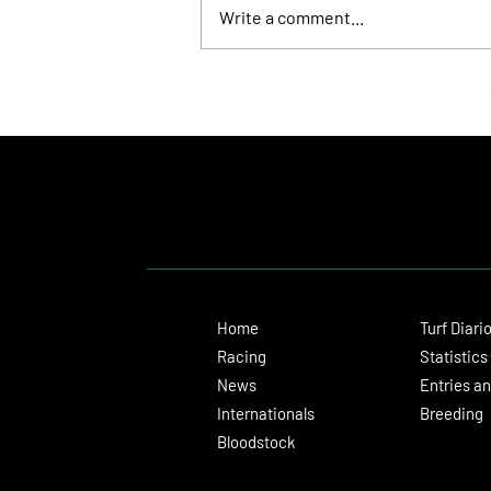
Write a comment...
Juan Pablo Paoloni Continues to Build
Momentum with Key Victories
Home
Turf Diari
Racing
Statistics
News
Entries an
Internationals
Breeding
Bloodstock