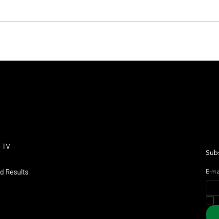
Summary - Remate Selección de
Mile a
Productos Haras Carampangue
Upcomi
Contact
o TV
dmitagstein@gmail.com
Subs
d Results
E-ma