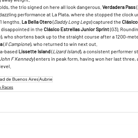
lds, the trio signed on here all look dangerous. 
Verdadera Pass
 (
 dazzling performance at La Plata, where she stopped the clock un
 lengths. 
La Bella Otero
 (
Daddy Long Legs
) captured the 
Clásico
 disappointed in the 
Clásico Estrellas Junior Sprint
 (G3). Roundi
s
), who shortens back up to the straight course after a 1200-meter
da
 (
Il Campione
), who returned to win next out.
a-based 
Lissette Island
 (
Lizard Island
), a consistent performer s
John F Kennedy
) enters in peak form, having won her last three, 
level.
dad de Buenos Aires
Aubrie
p Races