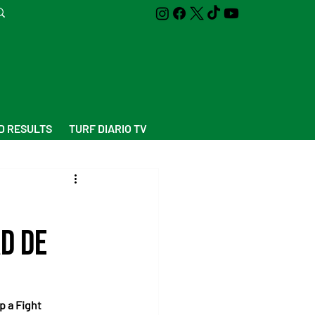
D RESULTS
TURF DIARIO TV
ad de
p a Fight