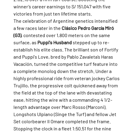
winner’s career earnings to S/ 151,047 with five 
victories from just ten lifetime starts.
The celebration of Argentine genetics intensified 
a few races later in the 
Clásico Pedro García Miró 
(G3)
, contested over 1,800 meters on the same 
surface, as 
Puppi's Husband
 stepped up to re-
establish his elite class. The brilliant son of Fortify 
and Puppi's Love, bred by Pablo Zavaleta’s Haras 
Vacación, turned the competitive turf feature into 
a complete monolog down the stretch. Under a 
highly professional ride from veteran jockey Carlos 
Trujillo, the progressive colt quickened away from 
the field at the top of the lane with devastating 
ease, hitting the wire with a commanding 4 1/2-
length advantage over Marc Rosso (Marconi). 
Longshots Ulpiano (Singe the Turf) and fellow Jet 
Set colorbearer Il Omare completed the frame. 
Stopping the clock in a fleet 1:50.51 for the nine 