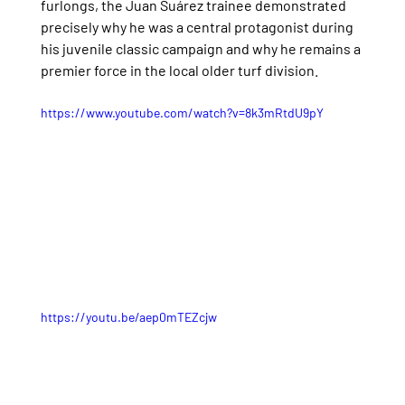
furlongs, the Juan Suárez trainee demonstrated 
precisely why he was a central protagonist during 
his juvenile classic campaign and why he remains a 
premier force in the local older turf division.
https://www.youtube.com/watch?v=8k3mRtdU9pY
https://youtu.be/aep0mTEZcjw