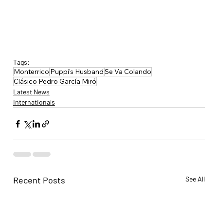
Tags:
Monterrico
Puppi's Husband
Se Va Colando
Clásico Pedro García Miró
Latest News
Internationals
Recent Posts
See All