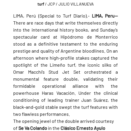
turf
 / JCP / JULIO VILLANUEVA
LIMA, Perú (Special to Turf Diario).- 
LIMA, Peru—
There are race days that write themselves directly 
into the international history books, and Sunday’s 
spectacular card at Hipódromo de Monterrico 
stood as a definitive testament to the enduring 
prestige and quality of Argentine bloodlines. On an 
afternoon where high-profile stakes captured the 
spotlight of the Limeño turf, the iconic silks of 
Omar Macchi’s Stud Jet Set orchestrated a 
monumental feature double, validating their 
formidable operational alliance with the 
powerhouse Haras Vacación. Under the clinical 
conditioning of leading trainer Juan Suárez, the 
black-and-gold stable swept the turf features with 
two flawless performances.
The opening jewel of the double arrived courtesy 
of 
Se Va Colando
 in the 
Clásico Ernesto Ayulo 