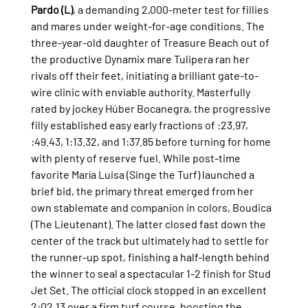
Pardo (L)
, a demanding 2,000-meter test for fillies 
and mares under weight-for-age conditions. The 
three-year-old daughter of Treasure Beach out of 
the productive Dynamix mare Tulipera ran her 
rivals off their feet, initiating a brilliant gate-to-
wire clinic with enviable authority. Masterfully 
rated by jockey Húber Bocanegra, the progressive 
filly established easy early fractions of :23.97, 
:49.43, 1:13.32, and 1:37.85 before turning for home 
with plenty of reserve fuel. While post-time 
favorite María Luisa (Singe the Turf) launched a 
brief bid, the primary threat emerged from her 
own stablemate and companion in colors, Boudica 
(The Lieutenant). The latter closed fast down the 
center of the track but ultimately had to settle for 
the runner-up spot, finishing a half-length behind 
the winner to seal a spectacular 1-2 finish for Stud 
Jet Set. The official clock stopped in an excellent 
2:02.13 over a firm turf course, boosting the 