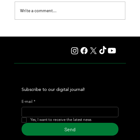
Write a comment...
Lady Fetched the Top Price at the Haras Carampangue
Auction
Subscribe to our digital journal!
E-mail
*
Yes, I want to receive the latest news
Send