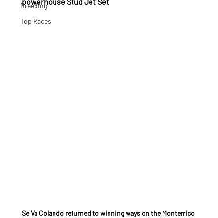
powerhouse Stud Jet Set
Breeding
Top Races
Se Va Colando returned to winning ways on the Monterrico 