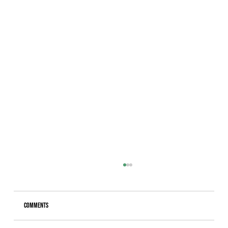
Comments