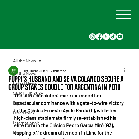
All the News
Turf Diario
Jun 30
2 min read
All the News
Puppi's Husband and Se Va Colando secure a
Latest News
group stakes double for Argentina in Peru
Saudi Cup 2024
The ultra-consistent mare extended her 
spectacular dominance with a gate-to-wire victory 
Races
in the Clásico Ernesto Ayulo Pardo (L), while her 
Bloodstock
high-class stablemate firmly re-established his 
Internationals
elite form in the Clásico Pedro García Miró (G3), 
capping off a dream afternoon in Lima for the 
News