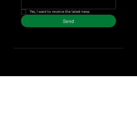
Yes, I want to receive the latest news
Send
© 2024 Turf Diario
Developed by Estudio CKS - Communication,
Marketing & Design