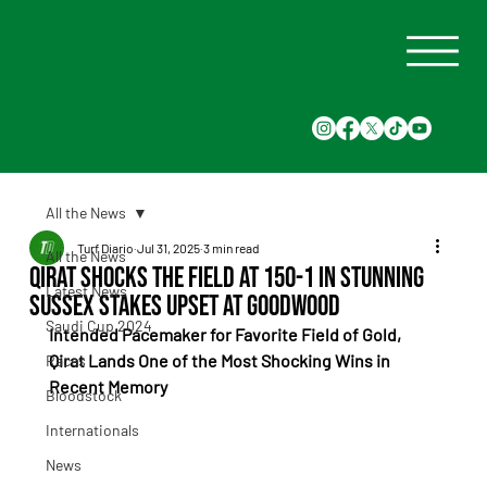
All the News
Turf Diario
Jul 31, 2025
3 min read
All the News
Qirat Shocks the Field at 150-1 in Stunning
Latest News
Sussex Stakes Upset at Goodwood
Saudi Cup 2024
Intended Pacemaker for Favorite Field of Gold, 
Qirat Lands One of the Most Shocking Wins in 
Races
Recent Memory
Bloodstock
Internationals
News