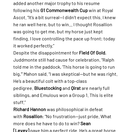
added another major trophy to his resume 
following his 
G1 Commonwealth Cup
 win at Royal 
Ascot. “It’s a bit surreal—I didn’t expect this. I knew 
he ran well here, but to win... I thought Rosallion 
was going to get me, but my horse just kept 
finding. I love controlling the pace up front; today 
it worked perfectly.”
Despite the disappointment for 
Field Of Gold
, 
Juddmonte still had cause for celebration. “Ralph 
told me in the paddock, ‘This horse is going to run 
big,’” Mahon said. “I was skeptical—but he was right. 
He’s a beautiful colt with a top-class 
pedigree. 
Bluestocking
 and 
Qirat
 are nearly full 
siblings, and Emulous won a Group 1. This is elite 
stuff.”
Richard Hannon
 was philosophical in defeat 
with 
Rosallion
: “No frustration—just pride. What 
more does he have to do to win? 
Sean 
[Levey]
 gave him a perfect ride. He’s a great horse 