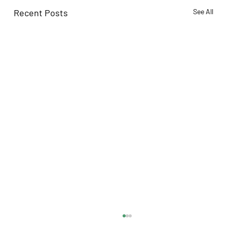
Recent Posts
See All