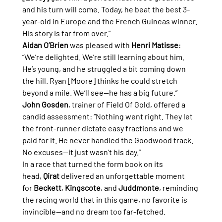
and his turn will come. Today, he beat the best 3-
year-old in Europe and the French Guineas winner. 
His story is far from over.”
Aidan O’Brien
 was pleased with 
Henri Matisse
: 
“We’re delighted. We’re still learning about him. 
He’s young, and he struggled a bit coming down 
the hill. Ryan [Moore] thinks he could stretch 
beyond a mile. We’ll see—he has a big future.”
John Gosden
, trainer of Field Of Gold, offered a 
candid assessment: “Nothing went right. They let 
the front-runner dictate easy fractions and we 
paid for it. He never handled the Goodwood track. 
No excuses—it just wasn’t his day.”
In a race that turned the form book on its 
head, 
Qirat
 delivered an unforgettable moment 
for 
Beckett
, 
Kingscote
, and 
Juddmonte
, reminding 
the racing world that in this game, no favorite is 
invincible—and no dream too far-fetched.