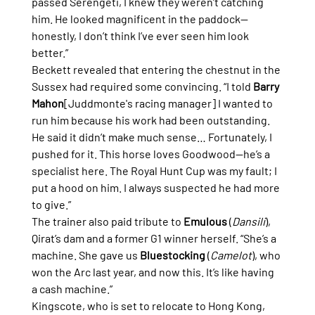
passed Serengeti, I knew they weren’t catching 
him. He looked magnificent in the paddock—
honestly, I don’t think I’ve ever seen him look 
better.”
Beckett revealed that entering the chestnut in the 
Sussex had required some convincing. “I told 
Barry 
Mahon
[Juddmonte's racing manager] I wanted to 
run him because his work had been outstanding. 
He said it didn’t make much sense… Fortunately, I 
pushed for it. This horse loves Goodwood—he’s a 
specialist here. The Royal Hunt Cup was my fault; I 
put a hood on him. I always suspected he had more 
to give.”
The trainer also paid tribute to 
Emulous
 (
Dansili
), 
Qirat’s dam and a former G1 winner herself. “She’s a 
machine. She gave us 
Bluestocking
 (
Camelot
), who 
won the Arc last year, and now this. It’s like having 
a cash machine.”
Kingscote, who is set to relocate to Hong Kong, 