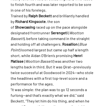
to finish fourth and was later reported to be sore 
in one of his forelegs.
Trained by 
Ralph Beckett
 and brilliantly handled 
by 
Richard Kingscote
, the son 
of 
Showcasing
 raced up on the pace alongside 
designated frontrunner 
Serengeti
 (
Wootton 
Bassett
), before taking command in the straight 
and holding off all challengers. 
Rosallion
 (
Blue 
Point
) loomed largest but came up half a length 
short, while Aidan O’Brien’s promising 
Henri 
Matisse
 (
Wootton Bassett
) was another two 
lengths back in third. But it was Qirat—previously 
twice successful at Goodwood in 2024—who stole 
the headlines with a first top-level score and a 
performance for the ages.
“It was simple: the plan was to go 12 seconds a 
furlong—and that’s exactly what we did,” said 
Beckett. “They let him do his thing, and when he 