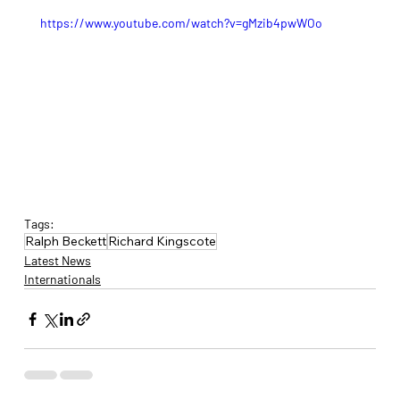
https://www.youtube.com/watch?v=gMzib4pwWOo
Tags:
Ralph Beckett
Richard Kingscote
Latest News
Internationals