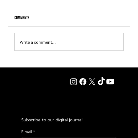
Comments
Write a comment...
Lady Fetched the Top Price at the Haras Carampangue
Auction
Subscribe to our digital journal!
E-mail
*