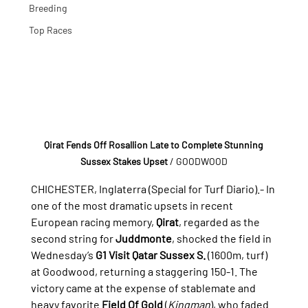
Breeding
Top Races
Qirat Fends Off Rosallion Late to Complete Stunning 
Sussex Stakes Upset
 / GOODWOOD
CHICHESTER, Inglaterra (Special for Turf Diario).- 
In 
one of the most dramatic upsets in recent 
European racing memory, 
Qirat
, regarded as the 
second string for 
Juddmonte
, shocked the field in 
Wednesday’s 
G1 Visit Qatar Sussex S.
 (1600m, turf) 
at Goodwood, returning a staggering 150-1. The 
victory came at the expense of stablemate and 
heavy favorite 
Field Of Gold
 (
Kingman
), who faded 