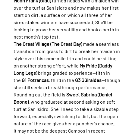
Moon Frank (Gidu)
 turned heads with a maiden win 
over the turf at San Isidro and now makes her first 
start on dirt, a surface on which all three of her 
sire’s stakes winners have succeeded. She’ll be 
looking to prove her versatility and book a berth in 
next month’s top test.
The Great Village (The Great Day)
 made a seamless 
transition from grass to dirt to break her maiden in 
style over this same mile trip and could be sitting 
on another strong effort, while 
My Pride (Daddy 
Long Legs)
 brings graded experience—fifth in 
the 
G1 Potrancas
, third in the 
G3 Güiraldes
—though 
she still seeks a breakthrough performance.
Rounding out the field is 
Sweet Sabrina (Daniel 
Boone)
, who graduated at second asking on soft 
turf at San Isidro. She’ll need to take a sizable step 
forward, especially switching to dirt, but the open 
nature of the race gives her a puncher’s chance.
It may not be the deepest Campos in recent 