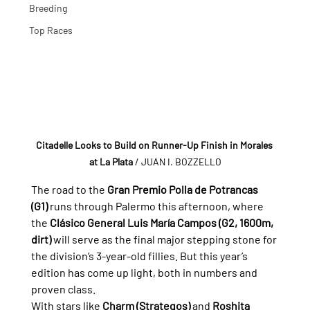
Breeding
Top Races
Citadelle Looks to Build on Runner-Up Finish in Morales 
at La Plata
/ JUAN I. BOZZELLO
The road to the 
Gran Premio Polla de Potrancas 
(G1)
 runs through Palermo this afternoon, where 
the 
Clásico General Luis María Campos (G2, 1600m, 
dirt)
 will serve as the final major stepping stone for 
the division’s 3-year-old fillies. But this year’s 
edition has come up light, both in numbers and 
proven class.
With stars like 
Charm (Strategos)
 and 
Roshita 