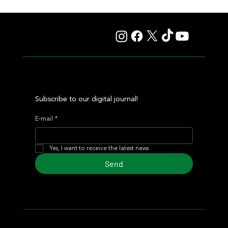
Fourstardave Stakes: Deterministic Puts His Crown on
the Line in an Explosive Mile
Subscribe to our digital journal!
E-mail
*
Yes, I want to receive the latest news
Send
© 2024 Turf Diario
Developed by Estudio CKS - Communication,