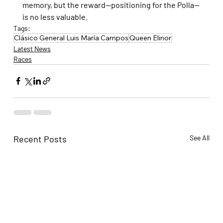
memory, but the reward—positioning for the Polla—
is no less valuable.
Tags:
Clásico General Luis María Campos
Queen Elinor
Latest News
Races
Recent Posts
See All