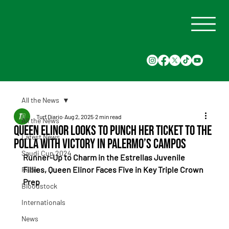
All the News
Turf Diario
Aug 2, 2025
2 min read
All the News
Queen Elinor Looks to Punch Her Ticket to the
Latest News
Polla With Victory in Palermo’s Campos
Saudi Cup 2024
Runner-Up to Charm in the Estrellas Juvenile 
Fillies, Queen Elinor Faces Five in Key Triple Crown 
Races
Prep
Bloodstock
Internationals
News