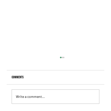
Comments
Write a comment...