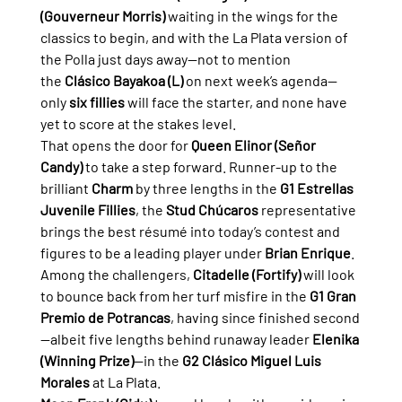
(Gouverneur Morris)
 waiting in the wings for the 
classics to begin, and with the La Plata version of 
the Polla just days away—not to mention 
the 
Clásico Bayakoa (L)
 on next week’s agenda—
only 
six fillies
 will face the starter, and none have 
yet to score at the stakes level.
That opens the door for 
Queen Elinor (Señor 
Candy)
 to take a step forward. Runner-up to the 
brilliant 
Charm
 by three lengths in the 
G1 Estrellas 
Juvenile Fillies
, the 
Stud Chúcaros
 representative 
brings the best résumé into today’s contest and 
figures to be a leading player under 
Brian Enrique
.
Among the challengers, 
Citadelle (Fortify)
 will look 
to bounce back from her turf misfire in the 
G1 Gran 
Premio de Potrancas
, having since finished second
—albeit five lengths behind runaway leader 
Elenika 
(Winning Prize)
—in the 
G2 Clásico Miguel Luis 
Morales
 at La Plata.