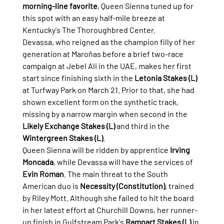
morning-line favorite
, Queen Sienna tuned up for 
this spot with an easy half-mile breeze at 
Kentucky's The Thoroughbred Center.
Devassa, who reigned as the champion filly of her 
generation at Maroñas before a brief two-race 
campaign at Jebel Ali in the UAE, makes her first 
start since finishing sixth in the 
Letonia Stakes (L)
at Turfway Park on March 21. Prior to that, she had 
shown excellent form on the synthetic track, 
missing by a narrow margin when second in the 
Likely Exchange Stakes (L)
 and third in the 
Wintergreen Stakes (L)
.
Queen Sienna will be ridden by apprentice 
Irving 
Moncada
, while Devassa will have the services of 
Evin Roman
. The main threat to the South 
American duo is 
Necessity (Constitution)
, trained 
by Riley Mott. Although she failed to hit the board 
in her latest effort at Churchill Downs, her runner-
up finish in Gulfstream Park's 
Rampart Stakes (L)
 in 