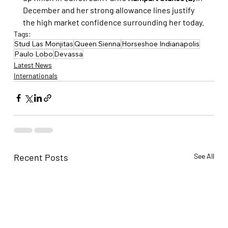
December and her strong allowance lines justify 
the high market confidence surrounding her today.
Tags:
Stud Las Monjitas
Queen Sienna
Horseshoe Indianapolis
Paulo Lobo
Devassa
Latest News
Internationals
Recent Posts
See All