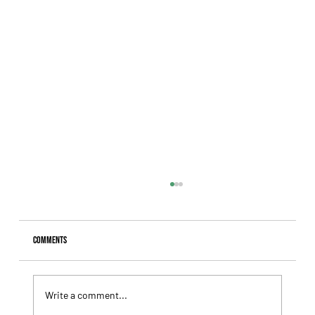
Comments
Write a comment...