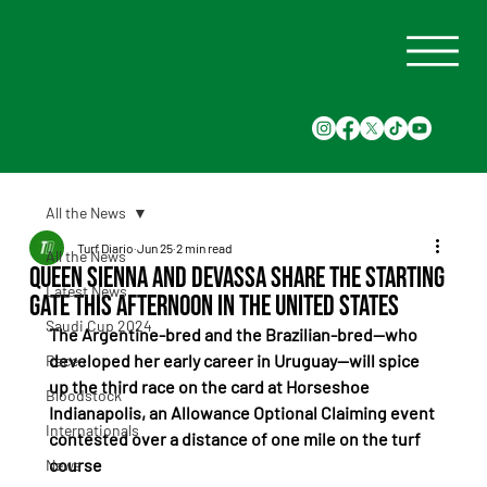
All the News
Turf Diario
Jun 25
2 min read
All the News
Queen Sienna and Devassa share the starting
Latest News
gate this afternoon in the United States
Saudi Cup 2024
The Argentine-bred and the Brazilian-bred—who 
developed her early career in Uruguay—will spice 
Races
up the third race on the card at Horseshoe 
Bloodstock
Indianapolis, an Allowance Optional Claiming event 
Internationals
contested over a distance of one mile on the turf 
course
News