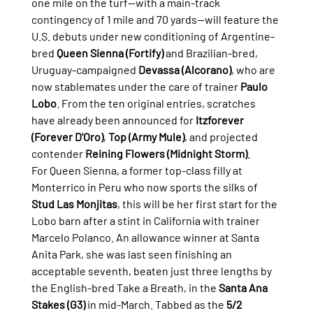
one mile on the turf—with a main-track 
contingency of 1 mile and 70 yards—will feature the 
U.S. debuts under new conditioning of Argentine-
bred 
Queen Sienna (Fortify)
 and Brazilian-bred, 
Uruguay-campaigned 
Devassa (Alcorano)
, who are 
now stablemates under the care of trainer 
Paulo 
Lobo
. From the ten original entries, scratches 
have already been announced for 
Itzforever 
(Forever D'Oro)
, 
Top (Army Mule)
, and projected 
contender 
Reining Flowers (Midnight Storm)
.
For Queen Sienna, a former top-class filly at 
Monterrico in Peru who now sports the silks of 
Stud Las Monjitas
, this will be her first start for the 
Lobo barn after a stint in California with trainer 
Marcelo Polanco. An allowance winner at Santa 
Anita Park, she was last seen finishing an 
acceptable seventh, beaten just three lengths by 
the English-bred Take a Breath, in the 
Santa Ana 
Stakes (G3)
 in mid-March. Tabbed as the 
5/2 