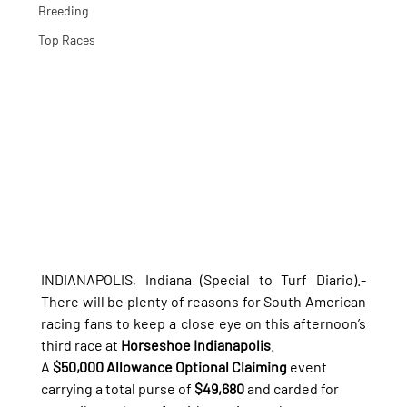
Breeding
Top Races
INDIANAPOLIS, Indiana (Special to Turf Diario).- 
There will be plenty of reasons for South American 
racing fans to keep a close eye on this afternoon’s 
third race at 
Horseshoe Indianapolis
.
A 
$50,000 Allowance Optional Claiming
 event 
carrying a total purse of 
$49,680
 and carded for 