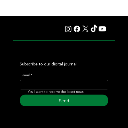
Lady Fetched the Top Price at the Haras Carampangue
Auction
Subscribe to our digital journal!
E-mail
*
Yes, I want to receive the latest news
Send