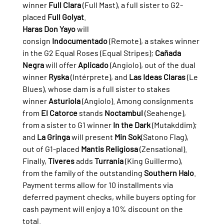
winner 
Full Clara
 (Full Mast), a full sister to G2-
placed 
Full Golyat
.
Haras Don Yayo
 will 
consign 
Indocumentado
 (Remote), a stakes winner 
in the G2 Equal Roses (Equal Stripes); 
Cañada 
Negra
 will offer 
Aplicado
 (Angiolo), out of the dual 
winner 
Ryska
 (Intérprete), and 
Las Ideas Claras
 (Le 
Blues), whose dam is a full sister to stakes 
winner 
Asturiola
 (Angiolo). Among consignments 
from 
El Catorce
 stands 
Noctambul
 (Seahenge), 
from a sister to G1 winner 
In the Dark
 (Mutakddim); 
and 
La Gringa
 will present 
Min Sok
(Satono Flag), 
out of G1-placed 
Mantis Religiosa
 (Zensational). 
Finally, 
Tiveres
 adds 
Turrania
 (King Guillermo), 
from the family of the outstanding 
Southern Halo
.
Payment terms allow for 10 installments via 
deferred payment checks, while buyers opting for 
cash payment will enjoy a 10% discount on the 
total.