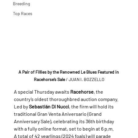
Breeding
Top Races
A Pair of Fillies by the Renowned Le Blues Featured in 
Racehorse’s Sale
/ JUAN I. BOZZELLO
A special Thursday awaits 
Racehorse
, the 
country’s oldest thoroughbred auction company. 
Led by 
Sebastián Di Nucci
, the firm will hold its 
traditional Gran Venta Aniversario (Grand 
Anniversary Sale), celebrating its 36th birthday 
with a fully online format, set to begin at 6 p.m.
A total of 42 yearlings (2024 foals) will parade 