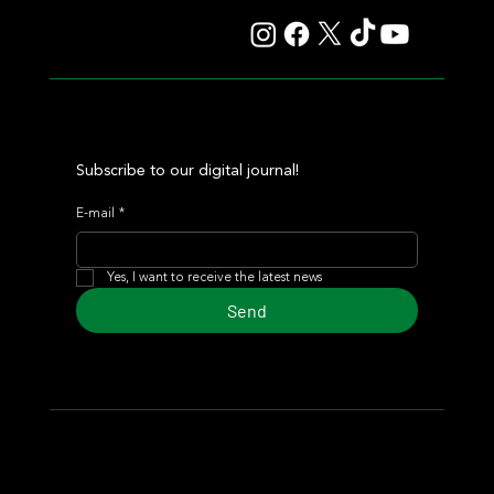
Subscribe to our digital journal!
E-mail
*
Yes, I want to receive the latest news
Send
© 2024 Turf Diario
Developed by Estudio CKS - Communication,
Marketing & Design