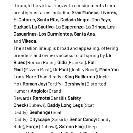
through the virtual ring, with consignments from 
prestigious farms including 
Gran Muñeca, Tiveres, 
El Catorce, Santa Rita, Cañada Negra, Don Yayo, 
Euzkadi, La Cautiva, La Esperanza, La Gringa, Las 
Casuarinas, Los Durmientes, Santa Ana
, 
and 
Vikeda
.
The stallion lineup is broad and appealing, offering 
breeders and owners access to offspring by 
Le 
Blues
 (Roman Ruler), 
Gidu
 (Frankel), 
Full 
Mast
 (Mizzen Mast), 
Dr Post
 (Quality Road), 
Made You 
Look
 (More Than Ready), 
King Guillermo
 (Uncle 
Mo), 
Roman Joy
 (Fortify), 
Gershwin
 (Distorted 
Humor), 
Angiolo
 (Grand 
Reward), 
Remote
(Dansili), 
Safety 
Check
 (Dubawi), 
Daddy Long Legs
 (Scat 
Daddy), 
Seahenge
 (Scat 
Daddy), 
Cityscape
 (Selkirk), 
Señor Candy
 (Candy 
Ride), 
Forge
 (Dubawi), 
Satono Flag
 (Deep 