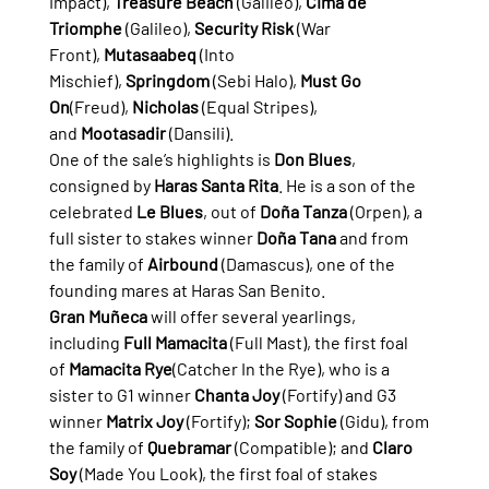
Impact), 
Treasure Beach
 (Galileo), 
Cima de 
Triomphe
 (Galileo), 
Security Risk
 (War 
Front), 
Mutasaabeq
 (Into 
Mischief), 
Springdom
 (Sebi Halo), 
Must Go 
On
(Freud), 
Nicholas
 (Equal Stripes), 
and 
Mootasadir
 (Dansili).
One of the sale’s highlights is 
Don Blues
, 
consigned by 
Haras Santa Rita
. He is a son of the 
celebrated 
Le Blues
, out of 
Doña Tanza
 (Orpen), a 
full sister to stakes winner 
Doña Tana
 and from 
the family of 
Airbound
 (Damascus), one of the 
founding mares at Haras San Benito.
Gran Muñeca
 will offer several yearlings, 
including 
Full Mamacita
 (Full Mast), the first foal 
of 
Mamacita Rye
(Catcher In the Rye), who is a 
sister to G1 winner 
Chanta Joy
 (Fortify) and G3 
winner 
Matrix Joy
 (Fortify); 
Sor Sophie
 (Gidu), from 
the family of 
Quebramar
 (Compatible); and 
Claro 
Soy
 (Made You Look), the first foal of stakes 