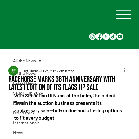
All the News
Turf Diario
Jul 23, 2025
2 min read
All the News
Racehorse Marks 36th Anniversary with
Latest News
Latest Edition of Its Flagship Sale
Saudi Cup 2024
With Sebastián Di Nucci at the helm, the oldest 
firm in the auction business presents its 
Races
anniversary sale—fully online and offering options 
Bloodstock
to fit every budget
Internationals
News