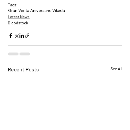
Tags:
Gran Venta Aniversario
Vikeda
Latest News
Bloodstock
Recent Posts
See All