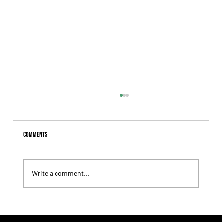
Comments
Write a comment...
Lady Fetched the Top Price at the Haras Carampangue
Auction