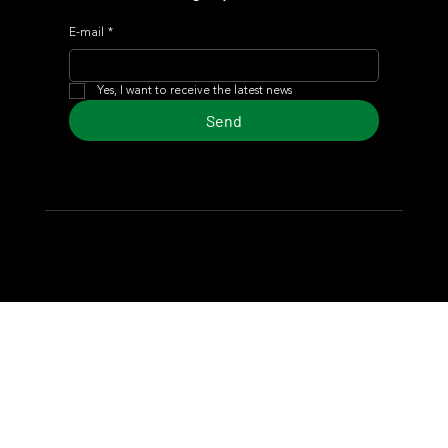
E-mail
*
Yes, I want to receive the latest news
Send
© 2024 Turf Diario
Developed by Estudio CKS - Communication,
Marketing & Design