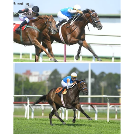
Breeding
Top Races