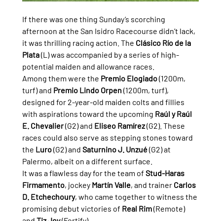
If there was one thing Sunday’s scorching 
afternoon at the San Isidro Racecourse didn’t lack, 
it was thrilling racing action. The 
Clásico Río de la 
Plata
 (L) was accompanied by a series of high-
potential maiden and allowance races.
Among them were the 
Premio Elogiado
 (1200m, 
turf) and 
Premio Lindo Orpen
 (1200m, turf), 
designed for 2-year-old maiden colts and fillies 
with aspirations toward the upcoming 
Raúl y Raúl 
E. Chevalier
 (G2) and 
Eliseo Ramírez
 (G2). These 
races could also serve as stepping stones toward 
the 
Luro
 (G2) and 
Saturnino J. Unzué
 (G2) at 
Palermo, albeit on a different surface.
It was a flawless day for the team of 
Stud-Haras 
Firmamento
, jockey 
Martín Valle
, and trainer 
Carlos 
D. Etchechoury
, who came together to witness the 
promising debut victories of 
Real Rim
 (Remote) 
and 
Tiz Joy
 (Fortify).