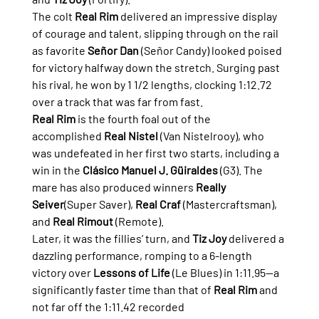
The colt 
Real Rim
 delivered an impressive display 
of courage and talent, slipping through on the rail 
as favorite 
Señor Dan
 (Señor Candy) looked poised 
for victory halfway down the stretch. Surging past 
his rival, he won by 1 1/2 lengths, clocking 1:12.72 
over a track that was far from fast.
Real Rim
 is the fourth foal out of the 
accomplished 
Real Nistel
 (Van Nistelrooy), who 
was undefeated in her first two starts, including a 
win in the 
Clásico Manuel J. Güiraldes
 (G3). The 
mare has also produced winners 
Really 
Seiver
(Super Saver), 
Real Craf
 (Mastercraftsman), 
and 
Real Rimout
 (Remote).
Later, it was the fillies’ turn, and 
Tiz Joy
 delivered a 
dazzling performance, romping to a 6-length 
victory over 
Lessons of Life
 (Le Blues) in 1:11.95—a 
significantly faster time than that of 
Real Rim
 and 
not far off the 1:11.42 recorded 