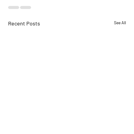
Recent Posts
See All