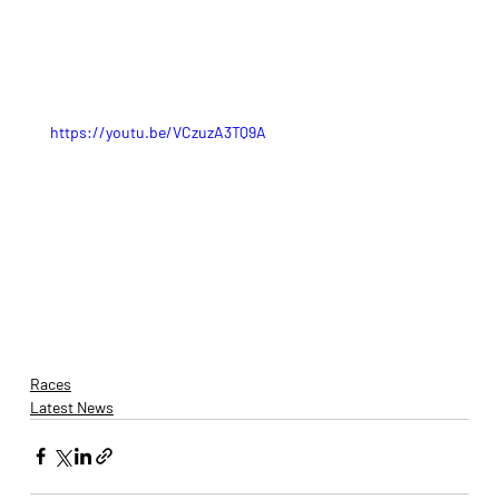
https://youtu.be/VCzuzA3TQ9A
Races
Latest News