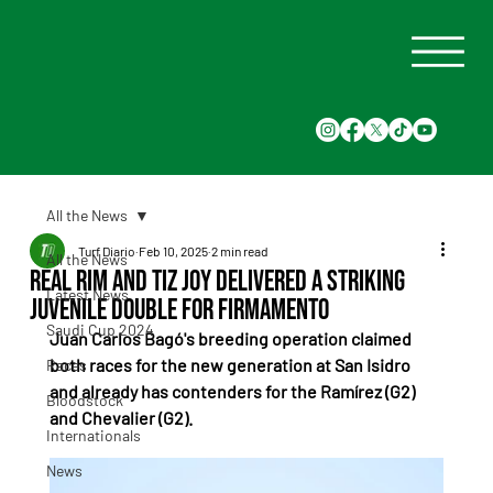
All the News
Turf Diario
Feb 10, 2025
2 min read
All the News
Real Rim and Tiz Joy delivered a striking
Latest News
juvenile double for Firmamento
Saudi Cup 2024
Juan Carlos Bagó's breeding operation claimed 
both races for the new generation at San Isidro 
Races
and already has contenders for the Ramírez (G2) 
Bloodstock
and Chevalier (G2).
Internationals
News