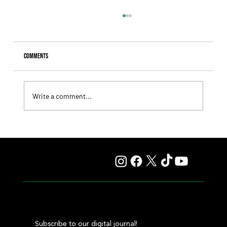
Comments
Write a comment...
Comandante Rapha returned to winning ways at
Maroñas and took home the Clásico Romántico
Subscribe to our digital journal!