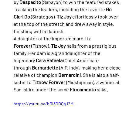
by 
Despacito
 (Sabayón) to win the featured stakes.
Tracking the leaders, including the favorite 
Go 
Clari Go
 (Strategos), 
Tiz Joy
 effortlessly took over 
at the top of the stretch and drew away in style, 
finishing with a flourish.
A daughter of the imported mare 
Tiz 
Forever
 (Tiznow), 
Tiz Joy
 hails from a prestigious 
family. Her dam is a granddaughter of the 
legendary 
Cara Rafaela
 (Quiet American) 
through 
Bernardette
 (A.P. Indy), making her a close 
relative of champion 
Bernardini
. She is also a half-
sister to 
Tiznow Forever
 (Midshipman), a winner at 
San Isidro under the same 
Firmamento
 silks.
https://youtu.be/bDi3ODQgJ2M