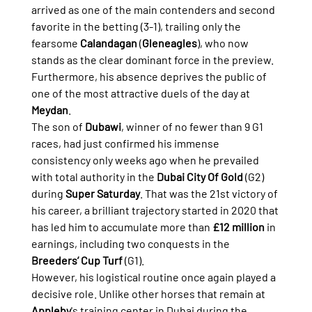
arrived as one of the main contenders and second 
favorite in the betting (3-1), trailing only the 
fearsome 
Calandagan
 (
Gleneagles
), who now 
stands as the clear dominant force in the preview. 
Furthermore, his absence deprives the public of 
one of the most attractive duels of the day at 
Meydan
.
The son of 
Dubawi
, winner of no fewer than 9 G1 
races, had just confirmed his immense 
consistency only weeks ago when he prevailed 
with total authority in the 
Dubai City Of Gold
 (G2) 
during 
Super Saturday
. That was the 21st victory of 
his career, a brilliant trajectory started in 2020 that 
has led him to accumulate more than 
£12 million
 in 
earnings, including two conquests in the 
Breeders’ Cup Turf
 (G1).
However, his logistical routine once again played a 
decisive role. Unlike other horses that remain at 
Appleby
's training center in Dubai during the 