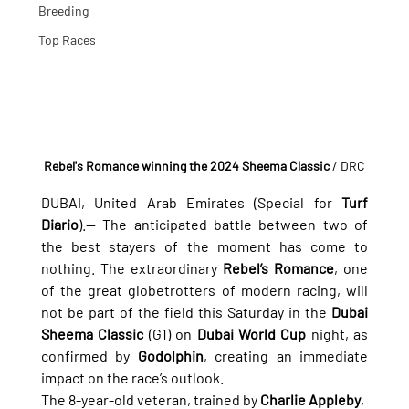
Breeding
Top Races
Rebel's Romance winning the 2024 Sheema Classic
/ DRC
DUBAI, United Arab Emirates (Special for 
Turf 
Diario
).— The anticipated battle between two of 
the best stayers of the moment has come to 
nothing. The extraordinary 
Rebel’s Romance
, one 
of the great globetrotters of modern racing, will 
not be part of the field this Saturday in the 
Dubai 
Sheema Classic
 (G1) on 
Dubai World Cup
 night, as 
confirmed by 
Godolphin
, creating an immediate 
impact on the race’s outlook.
The 8-year-old veteran, trained by 
Charlie Appleby
, 