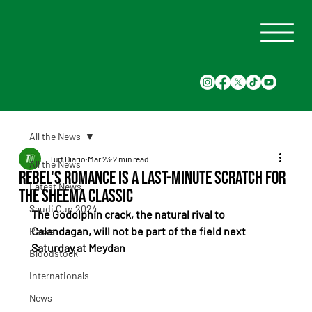
All the News
Turf Diario
Mar 23
2 min read
All the News
Rebel's Romance is a last-minute scratch for
Latest News
the Sheema Classic
Saudi Cup 2024
The Godolphin crack, the natural rival to 
Calandagan, will not be part of the field next 
Races
Saturday at Meydan
Bloodstock
Internationals
News