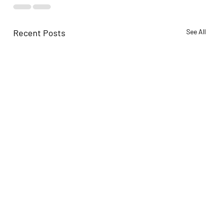
Recent Posts
See All