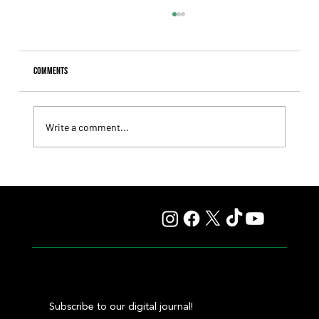
Comments
Write a comment...
Fourstardave Stakes: Deterministic Puts His Crown on
the Line in an Explosive Mile
Subscribe to our digital journal!