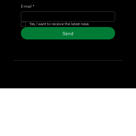
E-mail
*
Yes, I want to receive the latest news
Send
© 2024 Turf Diario
Developed by Estudio CKS - Communication,
Marketing & Design