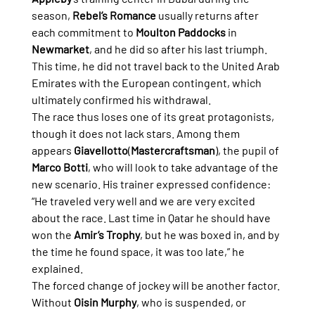
season, 
Rebel’s Romance
 usually returns after 
each commitment to 
Moulton Paddocks
 in 
Newmarket
, and he did so after his last triumph. 
This time, he did not travel back to the United Arab 
Emirates with the European contingent, which 
ultimately confirmed his withdrawal.
The race thus loses one of its great protagonists, 
though it does not lack stars. Among them 
appears 
Giavellotto
(
Mastercraftsman
), the pupil of 
Marco Botti
, who will look to take advantage of the 
new scenario. His trainer expressed confidence:
“He traveled very well and we are very excited 
about the race. Last time in Qatar he should have 
won the 
Amir’s Trophy
, but he was boxed in, and by 
the time he found space, it was too late,” he 
explained.
The forced change of jockey will be another factor. 
Without 
Oisin Murphy
, who is suspended, or 