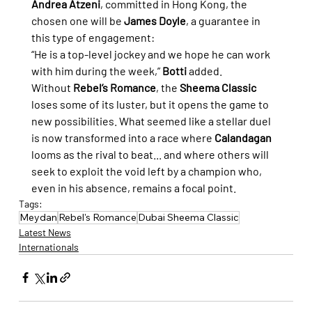
Andrea Atzeni
, committed in Hong Kong, the 
chosen one will be 
James Doyle
, a guarantee in 
this type of engagement:
“He is a top-level jockey and we hope he can work 
with him during the week,” 
Botti
 added.
Without 
Rebel’s Romance
, the 
Sheema Classic
loses some of its luster, but it opens the game to 
new possibilities. What seemed like a stellar duel 
is now transformed into a race where 
Calandagan
looms as the rival to beat... and where others will 
seek to exploit the void left by a champion who, 
even in his absence, remains a focal point.
Tags:
Meydan
Rebel's Romance
Dubai Sheema Classic
Latest News
Internationals