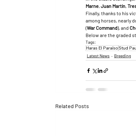
Marne
, 
Juan Martín
, 
Tre
Finally, thanks to his vic
among horses, nearly do
(
War Command
), and 
Ch
Below are the graded s
Tags:
Haras El Paraíso
Stud Pau
Latest News
Breeding
Related Posts