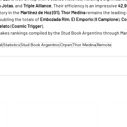
s Jotas
, and 
Triple Alliance
. Their efficiency is an impressive 
42.9
tory in the 
Martínez de Hoz (G1)
, 
Thor Medina
 remains the leading
ubling the totals of 
Embozada Rim
, 
El Emporio
 (
Il Campione
), 
Co
elato
 (
Cosmic Trigger
).
takes rankings compiled by the Stud Book Argentino through Mar
li
Statistics
Stud Book Argentino
Orpen
Thor Medina
Remote