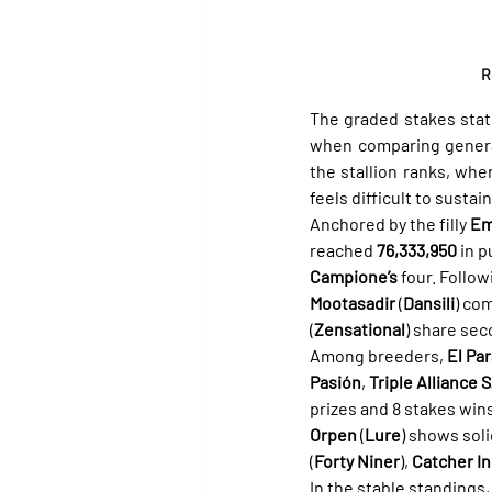
R
The graded stakes stat
when comparing general 
the stallion ranks, whe
feels difficult to susta
Anchored by the filly 
Em
reached 
76,333,950
 in 
Campione’s
 four. Follow
Mootasadir
 (
Dansili
) com
(
Zensational
) share sec
Among breeders, 
El Par
Pasión
, 
Triple Alliance 
prizes and 8 stakes win
Orpen
 (
Lure
) shows sol
(
Forty Niner
), 
Catcher In
In the stable standings,