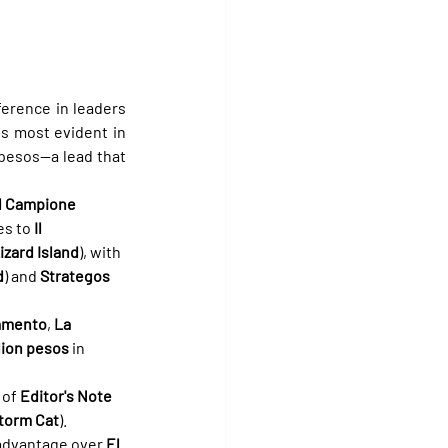
erence in leaders 
s most evident in 
 pesos—a lead that 
Il Campione
es to 
Il 
izard Island
), with 
d
) and 
Strategos
amento
, 
La 
lion pesos
 in 
of 
Editor's Note
torm Cat
).
 advantage over 
El 