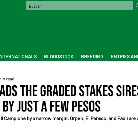
INTERNATIONALS
BLOODSTOCK
BREEDING
ENTRIES AN
min read
ads the graded stakes sire
 by just a few pesos
 Il Campione by a narrow margin; Orpen, El Paraíso, and Pauli are a