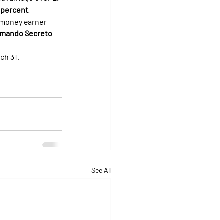
 percent
.
 money earner 
mando Secreto
ch 31.
See All