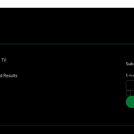
Contact
o TV
dmitagstein@gmail.com
Subs
d Results
E-ma