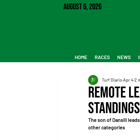
August 6, 2026
HOME
RACES
NEWS
Turf Diario
Apr 4
2 
Remote le
standings
The son of Dansili leads
other categories