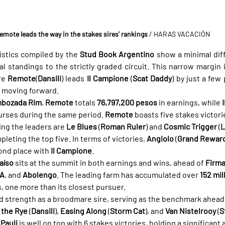
emote leads the way in the stakes sires' rankings
/ HARAS VACACIÓN
istics compiled by the 
Stud Book Argentino
 show a minimal diff
standings to the strictly graded circuit. This narrow margin i
re 
Remote
(
Dansili
) leads 
Il Campione
 (
Scat Daddy
) by just a few
in moving forward.
bozada Rim
, 
Remote
 totals 
76,797,200 pesos
 in earnings, while 
purses during the same period. 
Remote
 boasts five stakes victori
ing the leaders are 
Le Blues
 (
Roman Ruler
) and 
Cosmic Trigger
 (
L
pleting the top five. In terms of victories, 
Angiolo
 (
Grand Rewar
ond place with 
Il Campione
.
aíso
 sits at the summit in both earnings and wins, ahead of 
Firm
SA
, and 
Abolengo
. The leading farm has accumulated over 
152 mil
s, one more than its closest pursuer.
id strength as a broodmare sire, serving as the benchmark ahead 
 the Rye
 (
Dansili
), 
Easing Along
 (
Storm Cat
), and 
Van Nistelrooy
 (
S
 
Pauli
 is well on top with 6 stakes victories, holding a significant