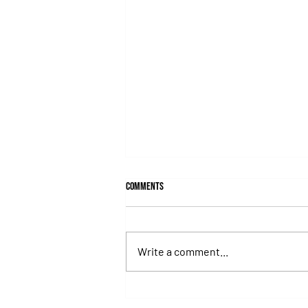
Comments
Write a comment...
Juan Pablo Paoloni Continues to Build
Momentum with Key Victories