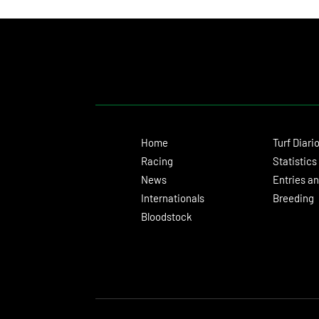
Home
Turf Diari
Racing
Statistics
News
Entries an
Internationals
Breeding
Bloodstock
© 2024 Turf Diario