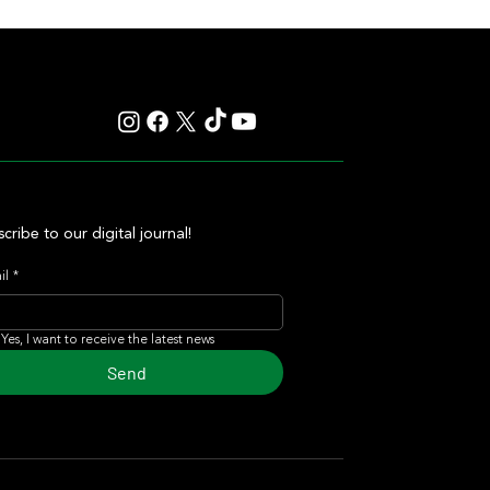
cribe to our digital journal!
il
*
Yes, I want to receive the latest news
Send