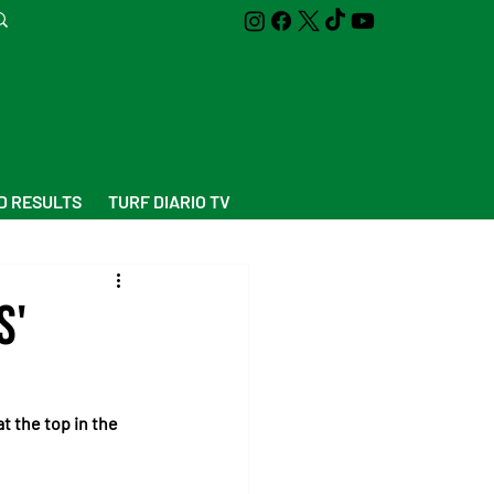
D RESULTS
TURF DIARIO TV
s'
t the top in the 