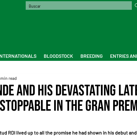
INTERNATIONALS
BLOODSTOCK
BREEDING
ENTRIES AN
 min read
nde and his devastating lat
stoppable in the Gran Pre
tud RDI lived up to all the promise he had shown in his debut and