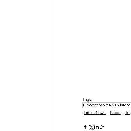
Tags:
Hipódromo de San Isidro
Latest News
Races
To