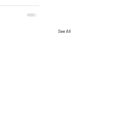
See All