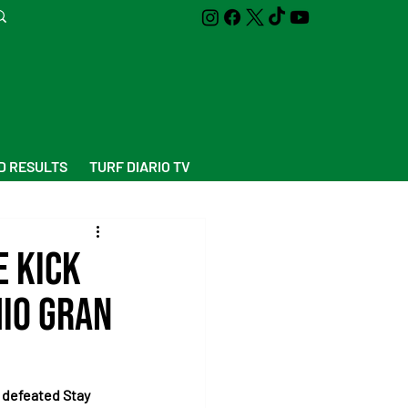
D RESULTS
TURF DIARIO TV
e kick
mio Gran
 defeated Stay 