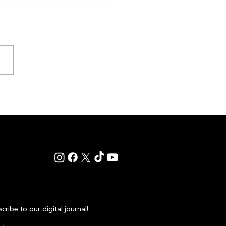
etched the Top Price at the
 Carampangue Auction
cribe to our digital journal!