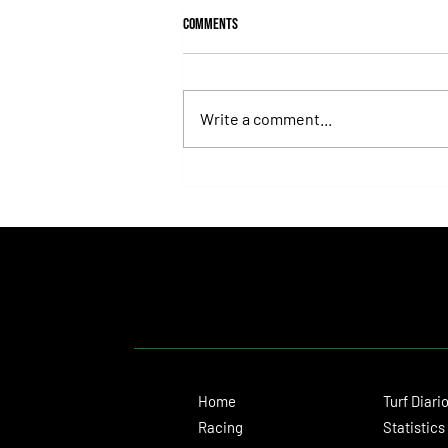
Comments
Write a comment...
Hit It a Bou Confirmed His Career
Turnaround With a Solid Victory
Home
Turf Diari
Racing
Statistics