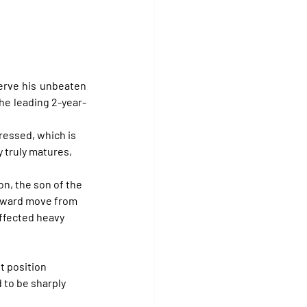
serve his unbeaten 
the leading 2-year-
ressed, which is 
 truly matures, 
n, the son of the 
nward move from 
ffected heavy 
t position 
 to be sharply 