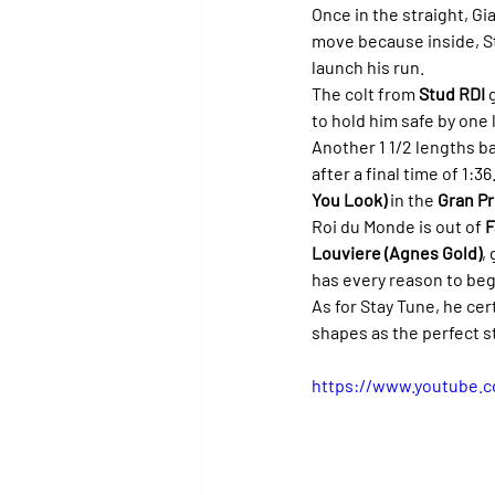
Once in the straight, Gi
move because inside, St
launch his run.
The colt from 
Stud RDI
 
to hold him safe by one 
Another 1 1/2 lengths b
after a final time of 1:
You Look)
 in the 
Gran Pr
Roi du Monde is out of 
F
Louviere (Agnes Gold)
,
has every reason to beg
As for Stay Tune, he ce
shapes as the perfect s
https://www.youtube