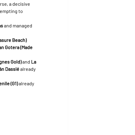
se, a decisive 
tempting to 
as
 and managed 
easure Beach)
an Gotera (Made 
gnes Gold)
 and 
La 
án Dassié
 already 
nile (G1)
 already 