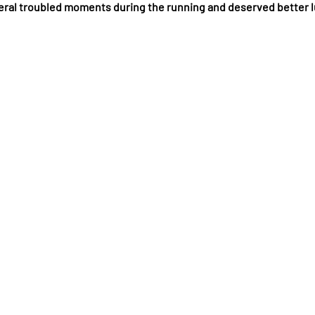
ral troubled moments during the running and deserved better 