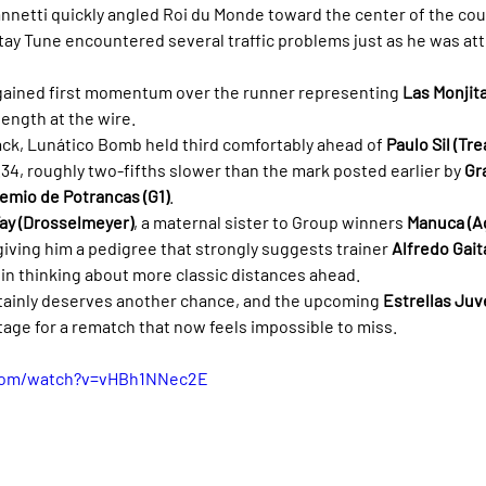
annetti quickly angled Roi du Monde toward the center of the cour
ay Tune encountered several traffic problems just as he was at
gained first momentum over the runner representing 
Las Monjit
length at the wire.
ack, Lunático Bomb held third comfortably ahead of 
Paulo Sil (Tr
36.34, roughly two-fifths slower than the mark posted earlier by 
Gr
emio de Potrancas (G1)
.
ay (Drosselmeyer)
, a maternal sister to Group winners 
Manuca (A
 giving him a pedigree that strongly suggests trainer 
Alfredo Gait
in thinking about more classic distances ahead.
rtainly deserves another chance, and the upcoming 
Estrellas Juve
tage for a rematch that now feels impossible to miss.
.com/watch?v=vHBh1NNec2E