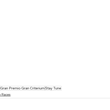
Gran Premio Gran Criterium
Stay Tune
p Races