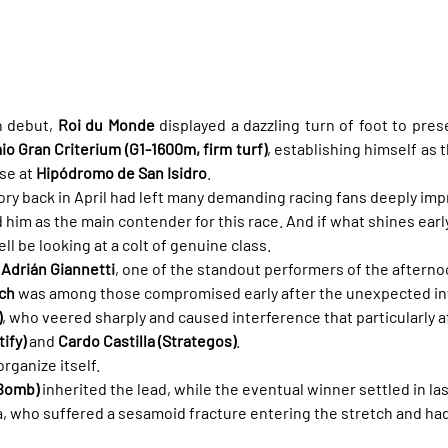
 debut, 
Roi du Monde
 displayed a dazzling turn of foot to pre
o Gran Criterium (G1-1600m, firm turf)
, establishing himself as 
se at 
Hipódromo de San Isidro
.
tory back in April had left many demanding racing fans deeply imp
 him as the main contender for this race. And if what shines early
l be looking at a colt of genuine class.
 
Adrián Giannetti
, one of the standout performers of the afternoo
ch
 was among those compromised early after the unexpected i
)
, who veered sharply and caused interference that particularly a
ify)
 and 
Cardo Castilla (Strategos)
.
rganize itself.
 Bomb)
 inherited the lead, while the eventual winner settled in las
a, who suffered a sesamoid fracture entering the stretch and had