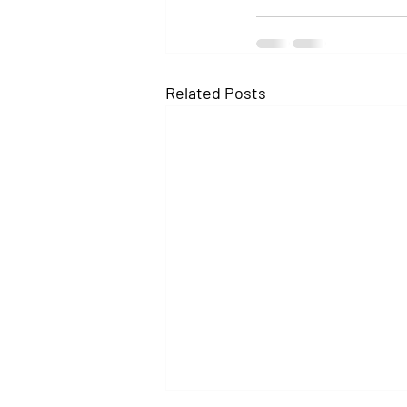
Related Posts