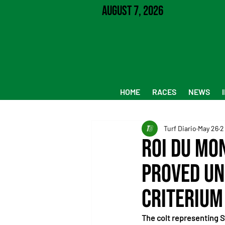
August 7, 2026
HOME
RACES
NEWS
Turf Diario
May 26
2
Roi du Mo
proved un
Criterium
The colt representing S