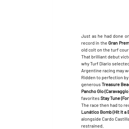
Just as he had done on
record in the 
Gran Premi
old colt on the turf cour
That brilliant debut vic
why Turf Diario selected
Argentine racing may wel
Ridden to perfection by
generous 
Treasure Bea
Pancho Gio (Caravaggio
favorites 
Stay Tune (Fort
The race then had to reo
Lunático Bomb (Hit It a
alongside Cardo Castill
restrained.