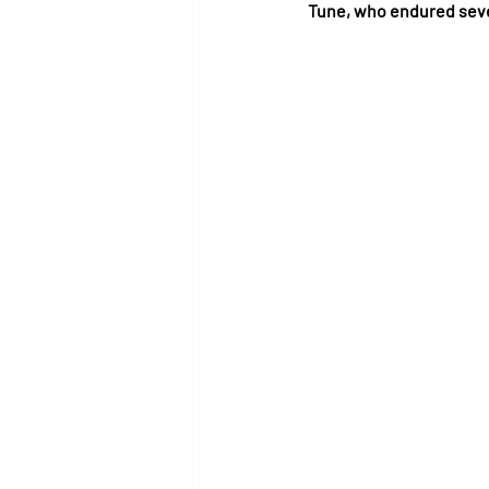
Tune, who endured seve