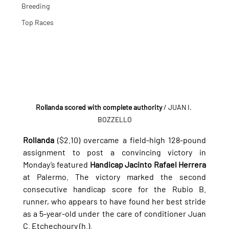
Breeding
Top Races
Rollanda scored with complete authority
 / JUAN I. 
BOZZELLO
Rollanda
 ($2.10) overcame a field-high 128-pound 
assignment to post a convincing victory in 
Monday’s featured 
Handicap Jacinto Rafael Herrera
at Palermo. The victory marked the second 
consecutive handicap score for the Rubio B. 
runner, who appears to have found her best stride 
as a 5-year-old under the care of conditioner Juan 
C. Etchechoury (h.).