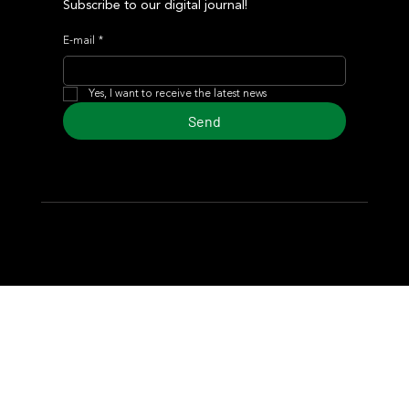
Subscribe to our digital journal!
E-mail
*
Yes, I want to receive the latest news
Send
© 2024 Turf Diario
Developed by Estudio CKS - Communication,
Marketing & Design