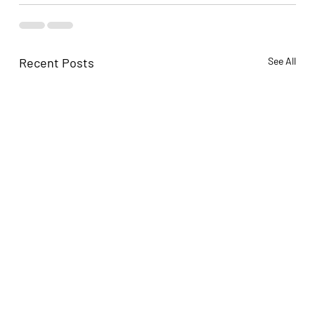
Recent Posts
See All