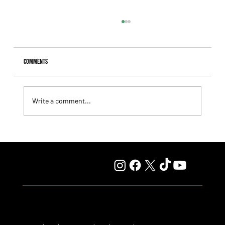
Comments
Write a comment...
Lady Fetched the Top Price at the Haras Carampangue
Auction