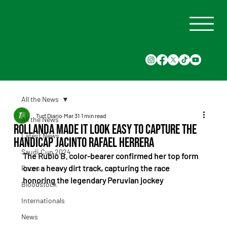
All the News
Turf Diario
Mar 31
1 min read
All the News
Rollanda made it look easy to capture the
Latest News
Handicap Jacinto Rafael Herrera
Saudi Cup 2024
The Rubio B. color-bearer confirmed her top form 
over a heavy dirt track, capturing the race 
Races
honoring the legendary Peruvian jockey
Bloodstock
Internationals
News