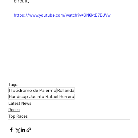
circuit.
https://www.youtube.com/watch?v=GN6ktD7DJVw
Tags:
Hipódromo de Palermo
Rollanda
Handicap Jacinto Rafael Herrera
Latest News
Races
Top Races