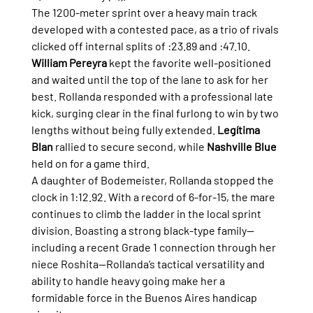
The 1200-meter sprint over a heavy main track 
developed with a contested pace, as a trio of rivals 
clicked off internal splits of :23.89 and :47.10. 
William Pereyra
 kept the favorite well-positioned 
and waited until the top of the lane to ask for her 
best. Rollanda responded with a professional late 
kick, surging clear in the final furlong to win by two 
lengths without being fully extended. 
Legítima 
Blan
 rallied to secure second, while 
Nashville Blue
held on for a game third.
A daughter of Bodemeister, Rollanda stopped the 
clock in 1:12.92. With a record of 6-for-15, the mare 
continues to climb the ladder in the local sprint 
division. Boasting a strong black-type family—
including a recent Grade 1 connection through her 
niece Roshita—Rollanda’s tactical versatility and 
ability to handle heavy going make her a 
formidable force in the Buenos Aires handicap 