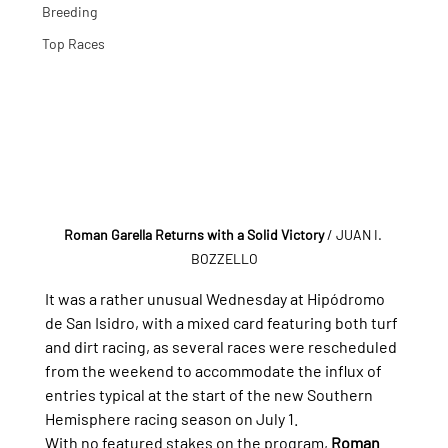
Breeding
Top Races
Roman Garella Returns with a Solid Victory
/ JUAN I. 
BOZZELLO
It was a rather unusual Wednesday at Hipódromo 
de San Isidro, with a mixed card featuring both turf 
and dirt racing, as several races were rescheduled 
from the weekend to accommodate the influx of 
entries typical at the start of the new Southern 
Hemisphere racing season on July 1.
With no featured stakes on the program, 
Roman 