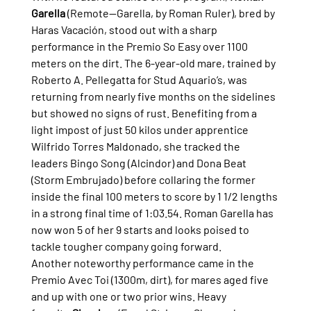
Garella
 (Remote—Garella, by Roman Ruler), bred by 
Haras Vacación, stood out with a sharp 
performance in the Premio So Easy over 1100 
meters on the dirt. The 6-year-old mare, trained by 
Roberto A. Pellegatta for Stud Aquario’s, was 
returning from nearly five months on the sidelines 
but showed no signs of rust. Benefiting from a 
light impost of just 50 kilos under apprentice 
Wilfrido Torres Maldonado, she tracked the 
leaders Bingo Song (Alcindor) and Dona Beat 
(Storm Embrujado) before collaring the former 
inside the final 100 meters to score by 1 1/2 lengths 
in a strong final time of 1:03.54. Roman Garella has 
now won 5 of her 9 starts and looks poised to 
tackle tougher company going forward.
Another noteworthy performance came in the 
Premio Avec Toi (1300m, dirt), for mares aged five 
and up with one or two prior wins. Heavy 