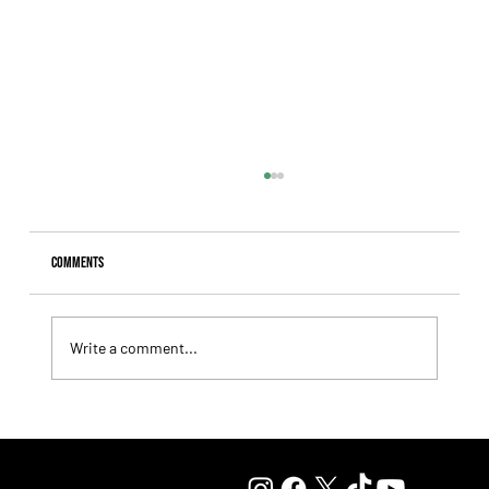
Comments
Write a comment...
Fourstardave Stakes: Deterministic Puts His Crown on
the Line in an Explosive Mile