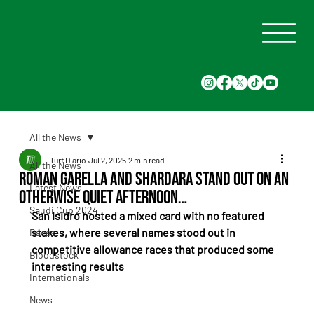
All the News
Turf Diario
Jul 2, 2025
2 min read
All the News
Roman Garella and Shardara Stand Out on an
Latest News
Otherwise Quiet Afternoon…
Saudi Cup 2024
San Isidro hosted a mixed card with no featured 
stakes, where several names stood out in 
Races
competitive allowance races that produced some 
Bloodstock
interesting results
Internationals
News