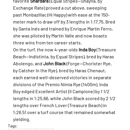
favorite 
Shardara
 (Equal Stripes—Shayna, by 
Exchange Rate) proved a cut above, sweeping 
past Monbazillac (Hi Happy) with ease at the 150-
meter mark to draw off by 3 lengths in 1:17.75. Bred 
by Santa Inés and trained by Enrique Martín Ferro, 
she was piloted by Martín Valle and now boasts 
three wins from ten career starts.
On the turf, the now 4-year-olds 
Inda Boy
 (Treasure 
Beach—Indistinta, by Equal Stripes), bred by Haras 
Abolengo, and 
John Black
 (Forge—Chorister Rye, 
by Catcher In the Rye), bred by Haras Chenaut, 
each earned well-deserved victories in separate 
divisions of the Premio Nimia Rye (1400m). Inda 
Boy edged Excellent Artist (Il Campione) by 1 1/2 
lengths in 1:25.66, while John Black scored by 2 1/2 
lengths over French Lover (Treasure Beach) in 
1:26.51 over a turf course that remained somewhat 
yielding.
Tags: