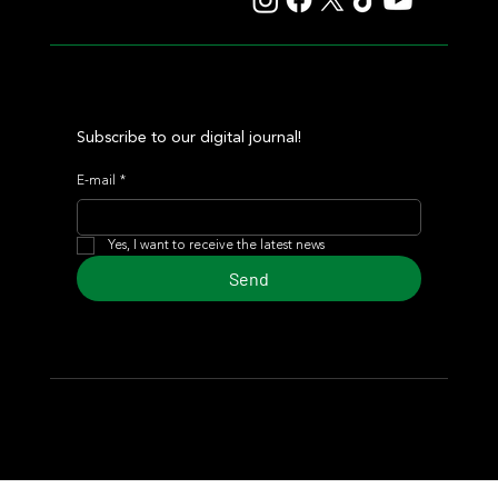
Subscribe to our digital journal!
E-mail
*
Yes, I want to receive the latest news
Send
© 2024 Turf Diario
Developed by Estudio CKS - Communication,
Marketing & Design