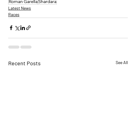
Roman Garella
Shardara
Latest News
Races
Recent Posts
See All