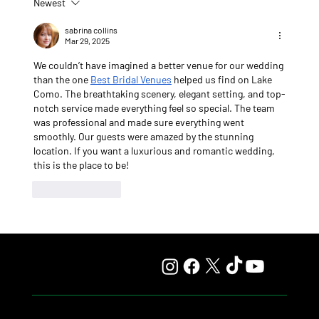
Newest
Lady Fetched the Top Price at the Haras Carampangue
Auction
sabrina collins
Mar 29, 2025
We couldn’t have imagined a better venue for our wedding 
than the one 
Best Bridal Venues
 helped us find on Lake 
Como. The breathtaking scenery, elegant setting, and top-
notch service made everything feel so special. The team 
was professional and made sure everything went 
smoothly. Our guests were amazed by the stunning 
location. If you want a luxurious and romantic wedding, 
this is the place to be!
Like
Reply