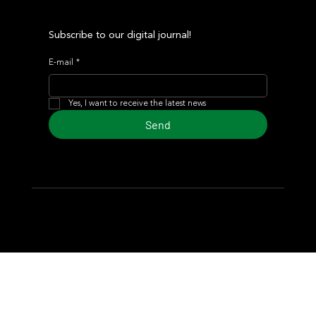
Subscribe to our digital journal!
E-mail
*
Yes, I want to receive the latest news
Send
© 2024 Turf Diario
Developed by Estudio CKS - Communication,
Marketing & Design