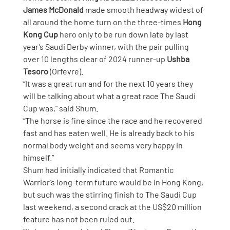
James McDonald
 made smooth headway widest of 
all around the home turn on the three-times 
Hong 
Kong Cup
 hero only to be run down late by last 
year’s Saudi Derby winner, with the pair pulling 
over 10 lengths clear of 2024 runner-up 
Ushba 
Tesoro
 (Orfevre).
“It was a great run and for the next 10 years they 
will be talking about what a great race The Saudi 
Cup was,” said Shum.
“The horse is fine since the race and he recovered 
fast and has eaten well. He is already back to his 
normal body weight and seems very happy in 
himself.”
Shum had initially indicated that Romantic 
Warrior’s long-term future would be in Hong Kong, 
but such was the stirring finish to The Saudi Cup 
last weekend, a second crack at the US$20 million 
feature has not been ruled out.