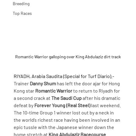
Breeding
Top Races
Romantic Warrior galloping over King Abdulaziz dirt track
RIYADH, Arabia Saudita (Special for Turf Diario).- 
Trainer 
Danny Shum
 has left the door ajar for Hong 
Kong star 
Romantic Warrior
 to return to Riyadh for 
a second crack at 
The Saudi Cup
 after his dramatic 
defeat by 
Forever Young (Real Steel) 
last weekend.
The 10-time Group 1 winner lost out by a neck in 
the world’s richest race having been involved in an 
epic tussle with the Japanese winner down the 
home stretch at 
King Abdulaziz Racecourse
.