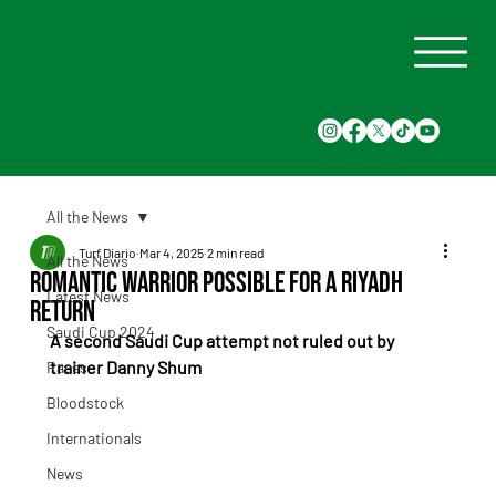
All the News
Turf Diario
Mar 4, 2025
2 min read
All the News
Romantic Warrior Possible for a Riyadh
Latest News
Return
Saudi Cup 2024
A second Saudi Cup attempt not ruled out by 
trainer Danny Shum
Races
Bloodstock
Internationals
News