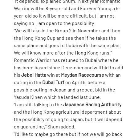
“It depends, explained Shum. “Next year Romantic 
Warrior will be 8-years-old and Forever Young a 5-
year-old so it will be more difficult, but I am not 
saying no. I am open to the possibility.
“We will take in the Group 2 in November and then 
the Hong Kong Cup and see then if he takes the 
same plane and goes to Dubai with the same plan. 
We will know more after the Hong Kong runs.”
Romantic Warrior has retuned to Dubai where he 
has been based since December and will bid to add 
his 
Jebel Hatta
 win at 
Meydan Racecourse
 with an 
outing in the 
Dubai Turf
 on April 5, before a 
possible outing in Japan and a repeat bid in the 
Yasuda Kinen which he landed last June.
“I am still talking to the 
Japanese Racing Authority
and the Hong Kong agricultural department about 
the possibility of going to Japan, but it will depend 
on quarantine,” Shum added.
“I’d like to maybe go there but if not we will go back 