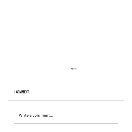
1 Comment
Write a comment...