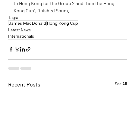
to Hong Kong for the Group 2 and then the Hong 
Kong Cup", finished Shum.
Tags:
James MacDonald
Hong Kong Cup
Latest News
Internationals
Recent Posts
See All