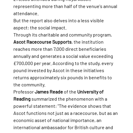
representing more than half of the venue's annual 
attendance.
But the report also delves into a less visible 
aspect: the social impact.
Through its charitable and community program, 
Ascot Racecourse Supports
, the institution 
reaches more than 7,000 direct beneficiaries 
annually and generates a social value exceeding 
£700,000 per year. According to the study, every 
pound invested by Ascot in these initiatives 
returns approximately six pounds in benefits to 
the community.
Professor 
James Reade
 of the 
University of 
Reading
 summarized the phenomenon with a 
powerful statement: "The evidence shows that 
Ascot functions not just as a racecourse, but as an 
economic asset of national importance, an 
international ambassador for British culture and 