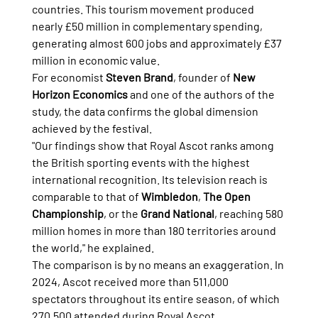
countries. This tourism movement produced 
nearly £50 million in complementary spending, 
generating almost 600 jobs and approximately £37 
million in economic value.
For economist 
Steven Brand
, founder of 
New 
Horizon Economics
 and one of the authors of the 
study, the data confirms the global dimension 
achieved by the festival.
"Our findings show that Royal Ascot ranks among 
the British sporting events with the highest 
international recognition. Its television reach is 
comparable to that of 
Wimbledon
, 
The Open 
Championship
, or the 
Grand National
, reaching 580 
million homes in more than 180 territories around 
the world," he explained.
The comparison is by no means an exaggeration. In 
2024, Ascot received more than 511,000 
spectators throughout its entire season, of which 
270,500 attended during Royal Ascot, 