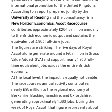
international promotion for the United Kingdom. 
According to a report prepared jointly by the 
University of Reading
 and the consultancy firm 
New Horizon Economics
, 
Ascot Racecourse
contributes approximately £264.5 million annually 
to the British economic output and sustains the 
equivalent of 3,903 full-time jobs.
The figures are striking. The five days of Royal 
Ascot alone generate around £140 million in Gross 
Value Added (GVA) and support nearly 1,930 full-
time equivalent jobs across the entire British 
economy.
At the local level, the impact is equally noticeable. 
The racecourse's annual activity contributes 
nearly £85 million to the regional economy of 
Berkshire, Buckinghamshire, and Oxfordshire, 
generating approximately 1,360 jobs. During the 
week of Royal Ascot, that figure represents about 