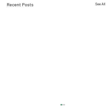
Recent Posts
See All