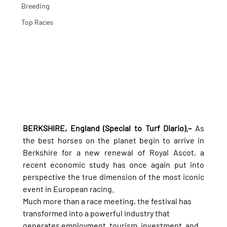
Breeding
Top Races
BERKSHIRE, England (Special to Turf Diario).–
 As 
the best horses on the planet begin to arrive in 
Berkshire for a new renewal of Royal Ascot, a 
recent economic study has once again put into 
perspective the true dimension of the most iconic 
event in European racing.
Much more than a race meeting, the festival has 
transformed into a powerful industry that 
generates employment, tourism, investment, and 