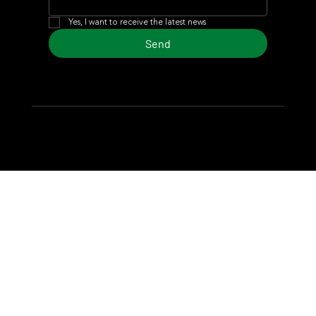
Yes, I want to receive the latest news
Send
© 2024 Turf Diario
Developed by Estudio CKS - Communication,
Marketing & Design