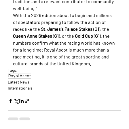
tradition, and a relevant contributor to community 
well-being."
With the 2026 edition about to begin and millions 
of spectators preparing to follow the action of 
races like the 
St. James's Palace Stakes
 (
G1
), the 
Queen Anne Stakes
 (
G1
), or the 
Gold Cup
 (
G1
), the 
numbers confirm what the racing world has known 
for a long time: Royal Ascot is much more than a 
race meeting. It is one of the great sporting and 
cultural brands of the United Kingdom.
Tags:
Royal Ascot
Latest News
Internationals