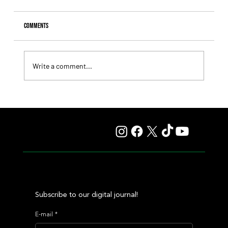
Comments
Write a comment...
Fourstardave Stakes: Deterministic Puts His Crown on
the Line in an Explosive Mile
Subscribe to our digital journal!
E-mail
*