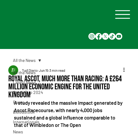
All the News
Turf Diario
Jun 15
3 min read
All the News
Royal Ascot, Much More Than Racing: A £264
Latest News
Million Economic Engine for the United
Saudi Cup 2024
Kingdom
Races
A study revealed the massive impact generated by 
Ascot Racecourse, with nearly 4,000 jobs 
Bloodstock
sustained and a global influence comparable to 
Internationals
that of Wimbledon or The Open
News