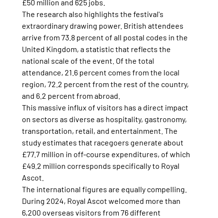
£50 million and 625 jobs.
The research also highlights the festival's 
extraordinary drawing power. British attendees 
arrive from 73.8 percent of all postal codes in the 
United Kingdom, a statistic that reflects the 
national scale of the event. Of the total 
attendance, 21.6 percent comes from the local 
region, 72.2 percent from the rest of the country, 
and 6.2 percent from abroad.
This massive influx of visitors has a direct impact 
on sectors as diverse as hospitality, gastronomy, 
transportation, retail, and entertainment. The 
study estimates that racegoers generate about 
£77.7 million in off-course expenditures, of which 
£49.2 million corresponds specifically to Royal 
Ascot.
The international figures are equally compelling. 
During 2024, Royal Ascot welcomed more than 
6,200 overseas visitors from 76 different 