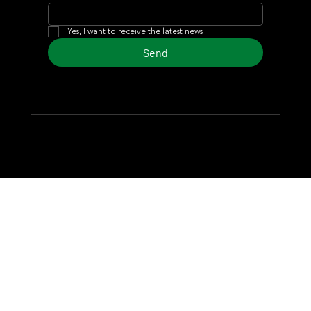
Yes, I want to receive the latest news
Send
© 2024 Turf Diario
Developed by Estudio CKS - Communication,
Marketing & Design