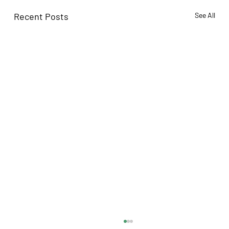
Recent Posts
See All