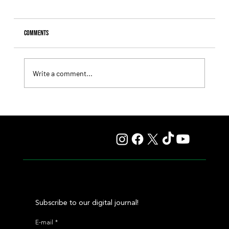
Comments
Write a comment...
Fourstardave Stakes: Deterministic Puts His Crown on
the Line in an Explosive Mile
Subscribe to our digital journal!
E-mail
*