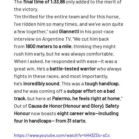
The 
final time of 1:33.86
 only added to the merit of 
the victory.
"I'm thrilled for the entire team and for this horse. 
I've ridden him so many times, and we’ve won quite 
a few together," said 
Giannetti
 in his post-race 
interview on Argentine TV. "We cut him back 
from 
1800 meters to a mile
, thinking they might 
rush him early, but he was always comfortable. 
When I asked, he responded with ease—it was a 
great win. He’s a 
battle-tested warrior
 who always 
fights in these races, and most importantly, 
he’s 
incredibly sound
. This was a 
tough handicap
, 
and he was coming off a 
subpar effort on a bad 
track
, but here at 
Palermo, he feels right at home
."
Out of 
Causa de Honor (Honour and Glory)
, 
Safety 
Honour
 now boasts 
eight career wins—including 
four in handicaps— from 31 starts
.
https://www.youtube.com/watch?v=tHH3ZDc-sCc