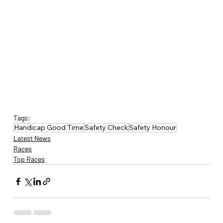
Tags:
Handicap Good Time
Safety Check
Safety Honour
Latest News
Races
Top Races