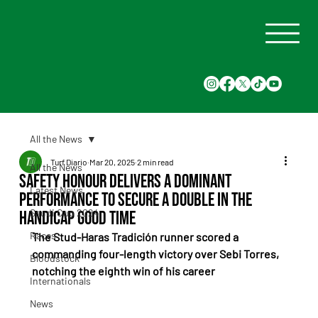
All the News
Turf Diario
Mar 20, 2025
2 min read
All the News
Safety Honour Delivers a Dominant
Latest News
Performance to Secure a Double in the
Saudi Cup 2024
Handicap Good Time
Races
The Stud-Haras Tradición runner scored a 
commanding four-length victory over Sebi Torres, 
Bloodstock
notching the eighth win of his career
Internationals
News