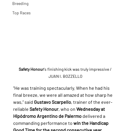
Breeding
Top Races
Safety Honour
's finishing kick was truly impressive
 / 
JUAN I. BOZZELLO
“He was training spectacularly. When he had his 
final breeze, we were all amazed at how sharp he 
was,” said 
Gustavo Scarpello
, trainer of the ever-
reliable 
Safety Honour
, who on 
Wednesday at 
Hipódromo Argentino de Palermo 
delivered a 
commanding performance to 
win the Handicap 
Good Time for the second consecutive year
, 