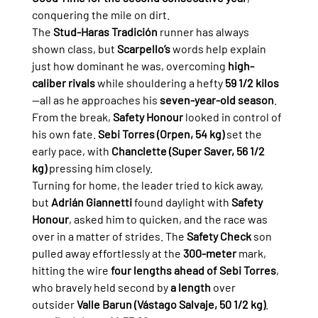
conquering the mile on dirt.
The 
Stud-Haras Tradición
 runner has always 
shown class, but 
Scarpello’s
 words help explain 
just how dominant he was, overcoming 
high-
caliber rivals
 while shouldering a hefty 
59 1/2 kilos
—all as he approaches his 
seven-year-old season
.
From the break, 
Safety Honour
 looked in control of 
his own fate. 
Sebi Torres (Orpen, 54 kg)
 set the 
early pace, with 
Chanclette (Super Saver, 56 1/2 
kg)
 pressing him closely.
Turning for home, the leader tried to kick away, 
but 
Adrián Giannetti
 found daylight with 
Safety 
Honour
, asked him to quicken, and the race was 
over in a matter of strides. The 
Safety Check
 son 
pulled away effortlessly at the 
300-meter 
mark, 
hitting the wire 
four lengths ahead of Sebi Torres
, 
who bravely held second by 
a length
 over 
outsider 
Valle Barun (Vástago Salvaje, 50 1/2 kg)
. 