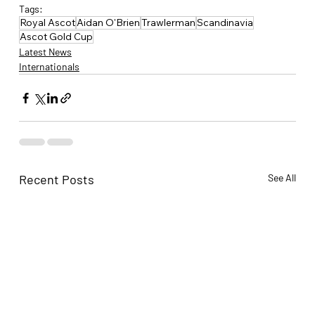
Tags:
Royal Ascot
Aidan O'Brien
Trawlerman
Scandinavia
Ascot Gold Cup
Latest News
Internationals
Recent Posts
See All