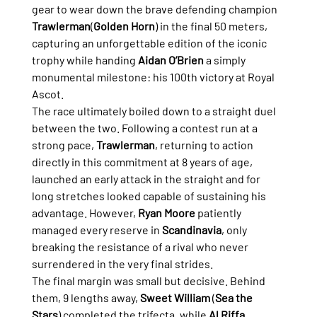
gear to wear down the brave defending champion 
Trawlerman
(
Golden Horn
) in the final 50 meters, 
capturing an unforgettable edition of the iconic 
trophy while handing 
Aidan O’Brien
 a simply 
monumental milestone: his 100th victory at Royal 
Ascot.
The race ultimately boiled down to a straight duel 
between the two. Following a contest run at a 
strong pace, 
Trawlerman
, returning to action 
directly in this commitment at 8 years of age, 
launched an early attack in the straight and for 
long stretches looked capable of sustaining his 
advantage. However, 
Ryan Moore
 patiently 
managed every reserve in 
Scandinavia
, only 
breaking the resistance of a rival who never 
surrendered in the very final strides.
The final margin was small but decisive. Behind 
them, 9 lengths away, 
Sweet William
 (
Sea the 
Stars
) completed the trifecta, while 
Al Riffa