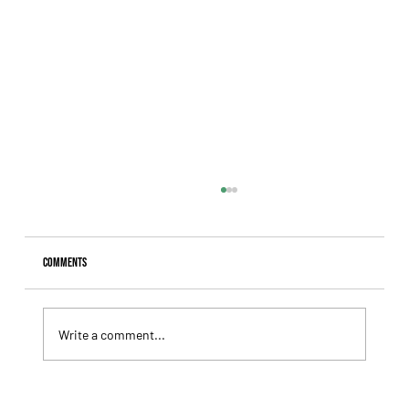
Comments
Write a comment...
Lady Fetched the Top Price at the Haras Carampangue