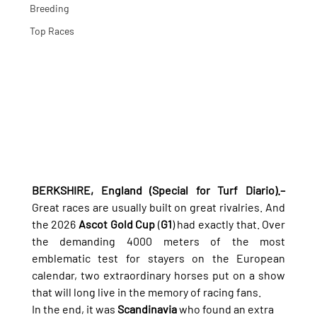
Breeding
Top Races
BERKSHIRE, England (Special for Turf Diario).–
Great races are usually built on great rivalries. And 
the 2026 
Ascot Gold Cup
 (
G1
) had exactly that. Over 
the demanding 4000 meters of the most 
emblematic test for stayers on the European 
calendar, two extraordinary horses put on a show 
that will long live in the memory of racing fans.
In the end, it was 
Scandinavia
 who found an extra 