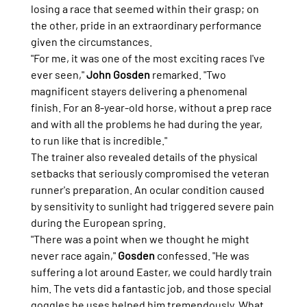
losing a race that seemed within their grasp; on 
the other, pride in an extraordinary performance 
given the circumstances.
"For me, it was one of the most exciting races I've 
ever seen," 
John Gosden
 remarked. "Two 
magnificent stayers delivering a phenomenal 
finish. For an 8-year-old horse, without a prep race 
and with all the problems he had during the year, 
to run like that is incredible."
The trainer also revealed details of the physical 
setbacks that seriously compromised the veteran 
runner's preparation. An ocular condition caused 
by sensitivity to sunlight had triggered severe pain 
during the European spring.
"There was a point when we thought he might 
never race again," 
Gosden
 confessed. "He was 
suffering a lot around Easter, we could hardly train 
him. The vets did a fantastic job, and those special 
goggles he uses helped him tremendously. What 