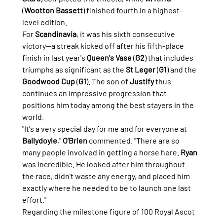
(
Wootton Bassett
) finished fourth in a highest-
level edition.
For 
Scandinavia
, it was his sixth consecutive 
victory—a streak kicked off after his fifth-place 
finish in last year's 
Queen's Vase
 (
G2
) that includes 
triumphs as significant as the 
St Leger
 (
G1
) and the 
Goodwood Cup
 (
G1
). The son of 
Justify
 thus 
continues an impressive progression that 
positions him today among the best stayers in the 
world.
"It's a very special day for me and for everyone at 
Ballydoyle
," 
O’Brien
 commented. "There are so 
many people involved in getting a horse here. 
Ryan
was incredible. He looked after him throughout 
the race, didn't waste any energy, and placed him 
exactly where he needed to be to launch one last 
effort."
Regarding the milestone figure of 100 Royal Ascot 