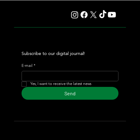
Auction
Subscribe to our digital journal!
E-mail
*
Yes, I want to receive the latest news
Send
© 2024 Turf Diario
Developed by Estudio CKS - Communication,
Marketing & Design