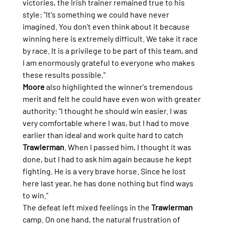
victories, the Irish trainer remained true to his 
style: "It's something we could have never 
imagined. You don't even think about it because 
winning here is extremely difficult. We take it race 
by race. It is a privilege to be part of this team, and 
I am enormously grateful to everyone who makes 
these results possible."
Moore
 also highlighted the winner's tremendous 
merit and felt he could have even won with greater 
authority: "I thought he should win easier. I was 
very comfortable where I was, but I had to move 
earlier than ideal and work quite hard to catch 
Trawlerman
. When I passed him, I thought it was 
done, but I had to ask him again because he kept 
fighting. He is a very brave horse. Since he lost 
here last year, he has done nothing but find ways 
to win."
The defeat left mixed feelings in the 
Trawlerman
camp. On one hand, the natural frustration of 