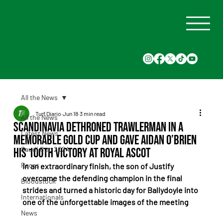
All the News
Turf Diario
Jun 18
3 min read
All the News
Scandinavia Dethroned Trawlerman in a
Latest News
Memorable Gold Cup and Gave Aidan O’Brien
Saudi Cup 2024
His 100th Victory at Royal Ascot
Races
In an extraordinary finish, the son of Justify 
overcame the defending champion in the final 
Bloodstock
strides and turned a historic day for Ballydoyle into 
Internationals
one of the unforgettable images of the meeting
News