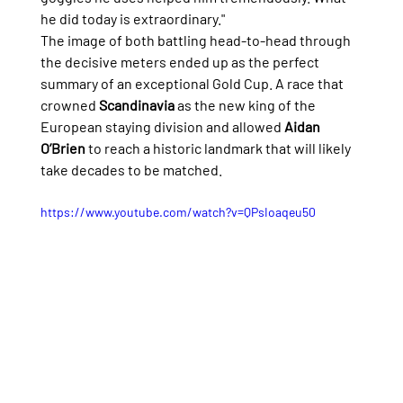
he did today is extraordinary."
The image of both battling head-to-head through 
the decisive meters ended up as the perfect 
summary of an exceptional Gold Cup. A race that 
crowned 
Scandinavia
 as the new king of the 
European staying division and allowed 
Aidan 
O’Brien
 to reach a historic landmark that will likely 
take decades to be matched.
https://www.youtube.com/watch?v=QPsIoaqeu50