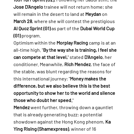
Jose D’Angelo
 trainee will not return home; she 
will remain in the desert to land at 
Meydan
 on 
March 28
, where she will contest the prestigious 
Al Quoz Sprint (G1)
 as part of the 
Dubai World Cup 
(G1)
 program.
Optimism within the 
Morplay Racing
 camp is at an 
all-time high. "
By the way she is training, I feel she 
can compete at that level,
" stated 
D’Angelo
, her 
conditioner. Meanwhile, 
Rich Mendez
, the face of 
the stable, was blunt regarding the reasons for 
this international journey: "
Money makes the 
difference, but we also believe this is the best 
opportunity to show her to the world and silence 
those who doubt her speed.
"
Mendez
 went further, throwing down a gauntlet 
that is already generating buzz: a potential 
showdown against the Hong Kong phenom, 
Ka 
Ying Rising (Shamexpress)
, winner of 16 