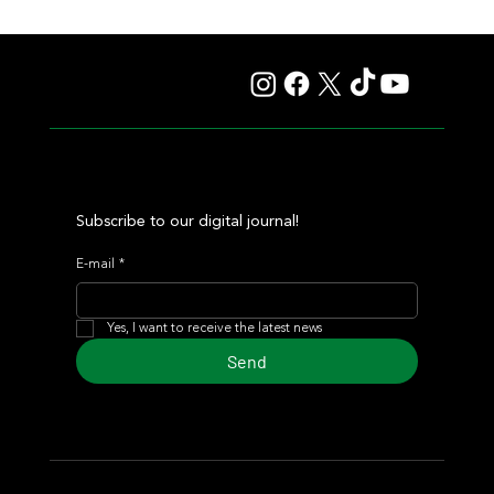
Lady Fetched the Top Price at the Haras Carampangue
Auction
Subscribe to our digital journal!
E-mail
*
Yes, I want to receive the latest news
Send
© 2024 Turf Diario