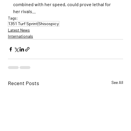
combined with her speed, could prove lethal for 
her rivals...
Tags:
1351 Turf Sprint
Shisospicy
Latest News
Internationals
Recent Posts
See All