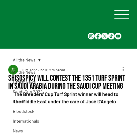
All the News
Turf Diario
Jan 10
2 min read
All the News
Shisospicy will contest the 1351 Turf Sprint
Latest News
in Saudi Arabia during the Saudi Cup meeting
Saudi Cup 2024
The Breeders' Cup Turf Sprint winner will head to 
the Middle East under the care of José D'Angelo
Races
Bloodstock
Internationals
News