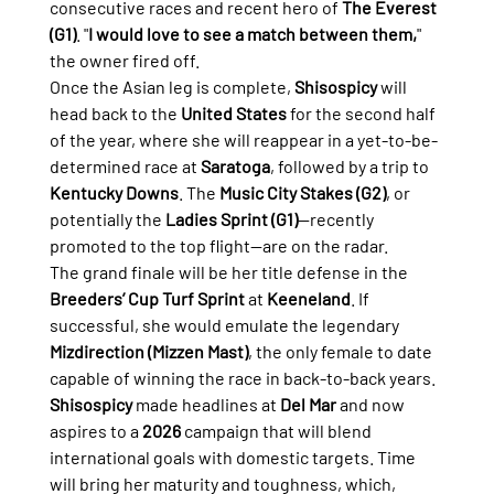
consecutive races and recent hero of 
The Everest 
(G1)
. "
I would love to see a match between them,
" 
the owner fired off.
Once the Asian leg is complete, 
Shisospicy
 will 
head back to the 
United States
 for the second half 
of the year, where she will reappear in a yet-to-be-
determined race at 
Saratoga
, followed by a trip to 
Kentucky Downs
. The 
Music City Stakes (G2)
, or 
potentially the 
Ladies Sprint (G1)
—recently 
promoted to the top flight—are on the radar.
The grand finale will be her title defense in the 
Breeders’ Cup Turf Sprint
 at 
Keeneland
. If 
successful, she would emulate the legendary 
Mizdirection (Mizzen Mast)
, the only female to date 
capable of winning the race in back-to-back years.
Shisospicy
 made headlines at 
Del Mar
 and now 
aspires to a 
2026
 campaign that will blend 
international goals with domestic targets. Time 
will bring her maturity and toughness, which, 