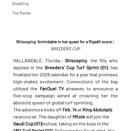
Breeding
Top Races
Shisospicy, formidable in her quest for a Riyadh score
/ 
BREEDERS' CUP
HALLANDALE, Florida.- 
Shisospicy
, the filly who 
dazzled in the 
Breeders’ Cup Turf Sprint (G1)
, has 
finalized her 2026 calendar for a year that promises 
high-stakes excitement. Connections of the bay 
utilized the 
FanDuel TV
 airwaves to announce a 
five-stop campaign aimed at crowning her the 
absolute queen of global turf sprinting.
The adventure kicks off 
Feb. 14
 at 
King Abdulaziz
racecourse. The daughter of 
Mitole
 will join the 
Saudi Cup (G1)
festival, taking on the boys in the 
1351 Turf Sprint (G2)
. Following her Saudi stint, the 