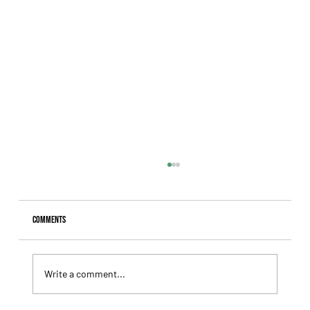
Comments
Write a comment...