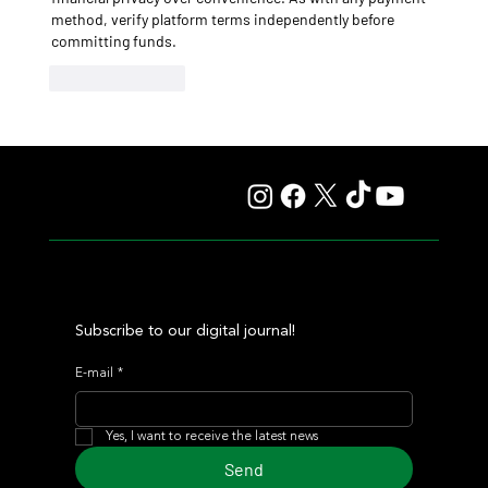
method, verify platform terms independently before 
committing funds.
Like
Reply
Subscribe to our digital journal!
E-mail
*
Yes, I want to receive the latest news
Send