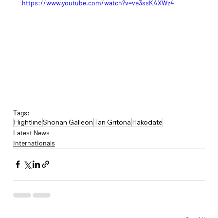
https://www.youtube.com/watch?v=ve3ssKAXWz4
Tags:
Flightline
Shonan Galleon
Tan Gritona
Hakodate
Latest News
Internationals