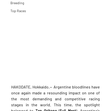
Breeding
Top Races
HAKODATE, Hokkaido.— Argentine bloodlines have 
once again made a resounding impact on one of 
the most demanding and competitive racing 
stages in the world. This time, the spotlight 
belonged to 
Tan Gritona
 (
Full Mast
), Argentina's 