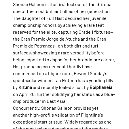
Shonan Galleon is the first foal out of Tan Gritona, 
one of the most brilliant fillies of her generation. 
The daughter of Full Mast secured her juvenile 
championship honors by achieving a rare feat 
reserved for the elite: capturing Grade 1 fixtures—
the Gran Premio Jorge de Atucha and the Gran 
Premio de Potrancas—on both dirt and turf 
surfaces, showcasing a rare versatility before 
being exported to Japan for her broodmare career.
Her producing career could hardly have 
commenced on a higher note. Beyond Sunday's 
spectacular winner, Tan Gritona has a yearling filly 
by 
Kizuna
 and recently foaled a colt by 
Epiphaneia
on April 20, further solidifying her status as a blue-
chip producer in East Asia.
Concurrently, Shonan Galleon provides yet 
another high-profile validation of Flightline's 
exceptional start at stud. Widely regarded as one 
of the most talented racehorses of the modern 