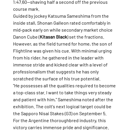
1:47.60—shaving half a second off the previous 
course mark.
Guided by jockey Katsuma Sameshima from the 
inside stall, Shonan Galleon rated comfortably in 
mid-pack early on while secondary market choice 
Danon Cube (
Kitasan Black
) set the fractions. 
However, as the field turned for home, the son of 
Flightline was given his cue. With minimal urging 
from his rider, he gathered in the leader with 
immense stride and kicked clear with a level of 
professionalism that suggests he has only 
scratched the surface of his true potential.
"He possesses all the qualities required to become 
a top-class star. I want to take things very steady 
and patient with him," Sameshima noted after the 
exhibition. The colt's next logical target could be 
the Sapporo Nisai Stakes (G3) on September 5.
For the Argentine thoroughbred industry, this 
victory carries immense pride and significance. 