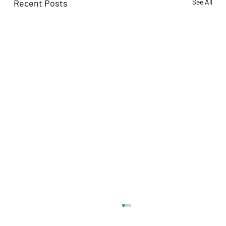
Recent Posts
See All