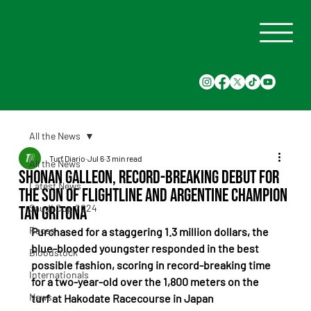
All the News
Turf Diario
Jul 6
3 min read
All the News
Shonan Galleon, Record-Breaking Debut for
Latest News
the Son of Flightline and Argentine Champion
Saudi Cup 2024
Tan Gritona
Races
Purchased for a staggering 1.3 million dollars, the 
blue-blooded youngster responded in the best 
Bloodstock
possible fashion, scoring in record-breaking time 
Internationals
for a two-year-old over the 1,800 meters on the 
News
turf at Hakodate Racecourse in Japan