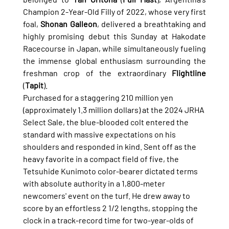
Champion 2-Year-Old Filly of 2022, whose very first 
foal, 
Shonan Galleon
, delivered a breathtaking and 
highly promising debut this Sunday at Hakodate 
Racecourse in Japan, while simultaneously fueling 
the immense global enthusiasm surrounding the 
freshman crop of the extraordinary 
Flightline
(
Tapit
).
Purchased for a staggering 210 million yen 
(approximately 1.3 million dollars) at the 2024 JRHA 
Select Sale, the blue-blooded colt entered the 
standard with massive expectations on his 
shoulders and responded in kind. Sent off as the 
heavy favorite in a compact field of five, the 
Tetsuhide Kunimoto color-bearer dictated terms 
with absolute authority in a 1,800-meter 
newcomers' event on the turf. He drew away to 
score by an effortless 2 1/2 lengths, stopping the 
clock in a track-record time for two-year-olds of 