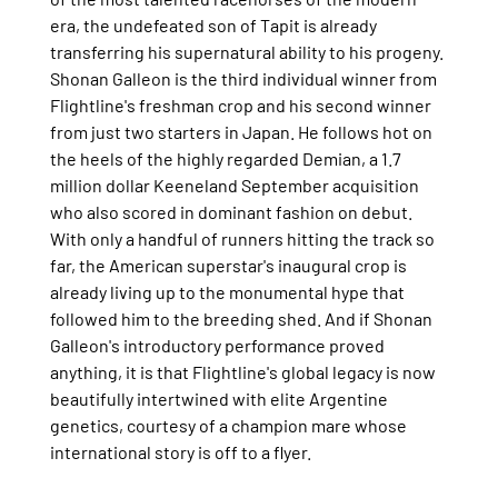
era, the undefeated son of Tapit is already 
transferring his supernatural ability to his progeny.
Shonan Galleon is the third individual winner from 
Flightline's freshman crop and his second winner 
from just two starters in Japan. He follows hot on 
the heels of the highly regarded Demian, a 1.7 
million dollar Keeneland September acquisition 
who also scored in dominant fashion on debut.
With only a handful of runners hitting the track so 
far, the American superstar's inaugural crop is 
already living up to the monumental hype that 
followed him to the breeding shed. And if Shonan 
Galleon's introductory performance proved 
anything, it is that Flightline's global legacy is now 
beautifully intertwined with elite Argentine 
genetics, courtesy of a champion mare whose 
international story is off to a flyer.