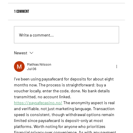
1 Comment
Write a comment...
Newest
Fourstardave Stakes: Deterministic Puts His Crown on
the Line in an Explosive Mile
Mathias Nilsson
Jul 06
I've been using paysafecard for deposits for about eight 
months now. The process is straightforward: buy a 
voucher locally, enter the code, done. No bank details 
transmitted, no account linked. 
https://paysafecasino.no/
 The anonymity aspect is real 
and verifiable, not just marketing language. Transaction 
speed is consistent, though withdrawal options remain 
limited since paysafecard is deposit-only at most 
platforms. Worth noting for anyone who prioritizes 
financial privacy over convenience. As with any payment 