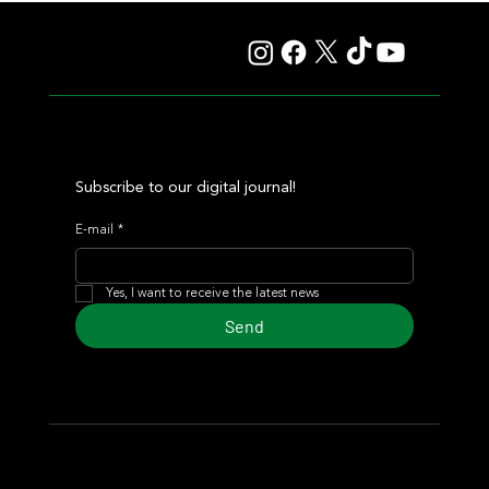
Autorretrato and Another Big Success for Tres Jotas
Subscribe to our digital journal!
E-mail
*
Yes, I want to receive the latest news
Send
© 2024 Turf Diario
Developed by Estudio CKS - Communication,
Marketing & Design