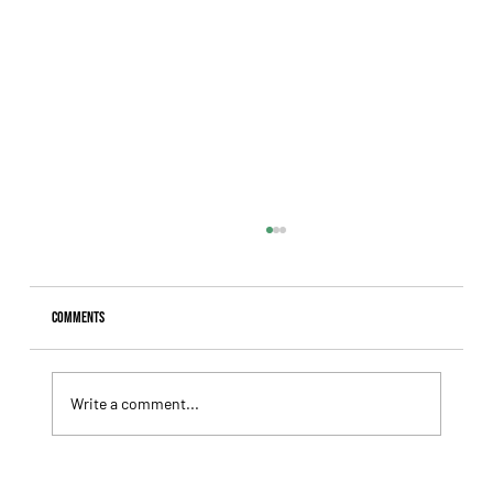
Comments
Write a comment...
Giannetti Extended His Great Moment with