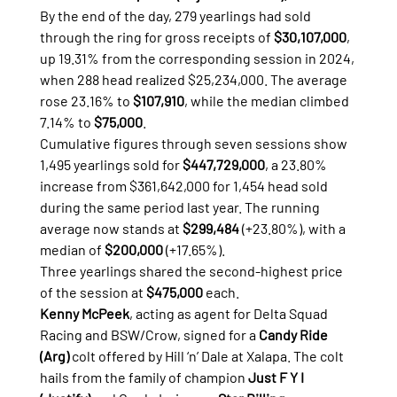
By the end of the day, 279 yearlings had sold 
through the ring for gross receipts of 
$30,107,000
, 
up 19.31% from the corresponding session in 2024, 
when 288 head realized $25,234,000. The average 
rose 23.16% to 
$107,910
, while the median climbed 
7.14% to 
$75,000
.
Cumulative figures through seven sessions show 
1,495 yearlings sold for 
$447,729,000
, a 23.80% 
increase from $361,642,000 for 1,454 head sold 
during the same period last year. The running 
average now stands at 
$299,484
 (+23.80%), with a 
median of 
$200,000
 (+17.65%).
Three yearlings shared the second-highest price 
of the session at 
$475,000
 each.
Kenny McPeek
, acting as agent for Delta Squad 
Racing and BSW/Crow, signed for a 
Candy Ride 
(Arg)
 colt offered by Hill ‘n’ Dale at Xalapa. The colt 
hails from the family of champion 
Just F Y I 