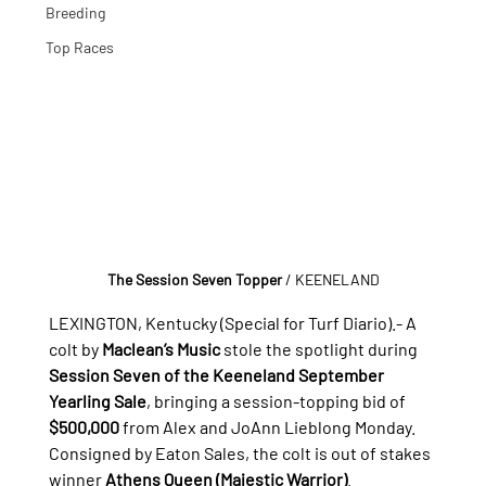
Breeding
Top Races
The Session Seven Topper 
/ KEENELAND
LEXINGTON, Kentucky (Special for Turf Diario).- A 
colt by 
Maclean’s Music
 stole the spotlight during 
Session Seven of the Keeneland September 
Yearling Sale
, bringing a session-topping bid of 
$500,000
 from Alex and JoAnn Lieblong Monday.
Consigned by Eaton Sales, the colt is out of stakes 
winner 
Athens Queen (Majestic Warrior)
.