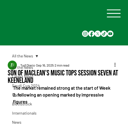
All the News
Turf Diario
Sep 16, 2025
2 min read
All the News
Son of Maclean’s Music Tops Session Seven at
Latest News
Keeneland
Saudi Cup 2024
The market remained strong at the start of Week 
2, following an opening marked by impressive 
Races
figures
Bloodstock
Internationals
News