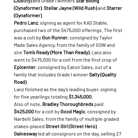
(Justify)
 and Grade I winners 
Star Billing 
(Dynaformer)
, 
Stellar Jayne (Wild Rush)
 and 
Starrer 
(Dynaformer)
.
Pedro Lanz
, signing as agent for KAS Stable, 
purchased two of the $475,000 offerings. The first 
was a colt by 
Gun Runner
, consigned by Taylor 
Made Sales Agency, from the family of GSW and 
sire 
Tom’s Ready (More Than Ready)
. Lanz also 
went to $475,000 for a colt from the first crop of 
Epicenter
, consigned by Eaton Sales, out of a 
family that includes Grade I winner 
Salty (Quality 
Road)
.
Lanz finished as the day’s leading buyer, signing 
for five yearlings totaling 
$1,345,000
.
Also of note, 
Bradley Thoroughbreds
 paid 
$425,000
 for a colt by 
Good Magic
, consigned by 
Nardelli Sales, from the family of multiple graded 
stakes-placed 
Street Girl (Street Hero)
.
Gainesway
 led all consignors on the day, selling 27 