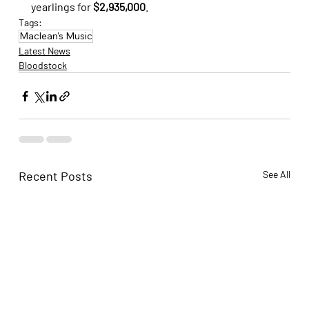
yearlings for 
$2,935,000
.
Tags:
Maclean's Music
Latest News
Bloodstock
Recent Posts
See All