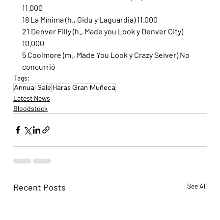
11.000
18 La Mínima (h., Gidu y Laguardia) 11.000
21 Denver Filly (h., Made you Look y Denver City) 
10.000
5 Coolmore (m., Made You Look y Crazy Seiver) No 
concurrió
Tags:
Annual Sale
Haras Gran Muñeca
Latest News
Bloodstock
Recent Posts
See All