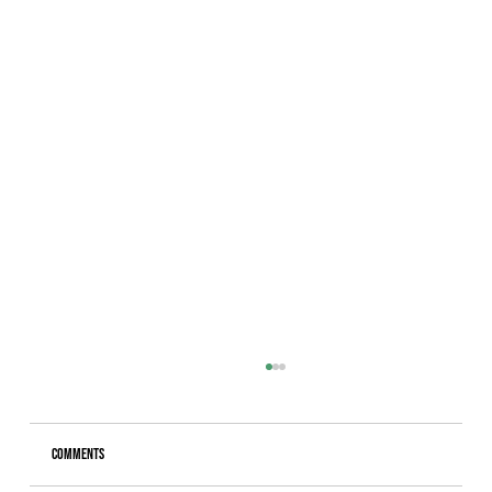
Comments