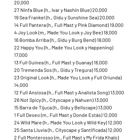
20.000
27 Ninfa Blue (h., Ivar y Nashin Blue) 20.000
19 Sea Frankel (h., Gidu y Sunshine Sea) 20.000
14 Full Pantera (h., Full Mast y Pink Diamond) 19.000
4 Joy Look (m., Made You Look y Joy Bee) 18.000
16 Bomba Arriba (h., Gidu y Burg Bend) 18.000
22 Happy You (h., Made You Look y Happening) 
17.000
13 Full Guinea (h., Full Mast y Guanay) 16.000
20 Tremenda Sos (h., Gidu y Tregura) 15.000
23 Original Look (h., Made You Look y Full Oriunda) 
14.000
12 Full Ansiosa (h., Full Mast y Analista Song) 13.000
26 Not Spicy (h., Cityscape y Nahuen) 13.000
15 Barra de Tijuca (h., Gidu y Bellscape) 13.000
1 Full Deseo (m., Full Mast y Donde Estás) 12.000
24 Wild Mare (h., Made You Look y Wild Key) 12.000
25 Santa Lluvia (h., Cityscape y Santificada) 12.000
2 Full Monterosso (m., Full Mast y My Frida Khalo) 