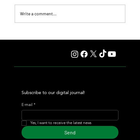
Write a comment...
Fourstardave Stakes: Deterministic Puts His Crown on
the Line in an Explosive Mile
Subscribe to our digital journal!
E-mail
*
Yes, I want to receive the latest news
Send