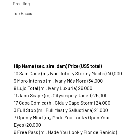
Breeding
Top Races
Hip Name (sex, sire, dam) Prize (US$ total)
10 Sam Cane (m., Ivar -foto- y Stormy Mecha) 40.000
9 Moro Intenso (m., Ivar y Más Mora) 34.000
8 Lujo Total (m., Ivar y Luxuria) 26.000
11 Jano Scape (m., Cityscape y Jaded) 25.000
17 Capa Cómica (h., Gidu y Cape Storm) 24.000
3 Full Stop (m., Full Mast y Sallustiana) 21.000
7 Openly Mind (m., Made You Look y Open Your 
Eyes) 20.000
6 Free Pass (m., Made You Look y Flor de Benicio) 