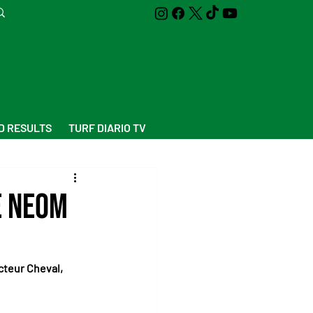
D RESULTS
TURF DIARIO TV
e Neom
cteur Cheval, 