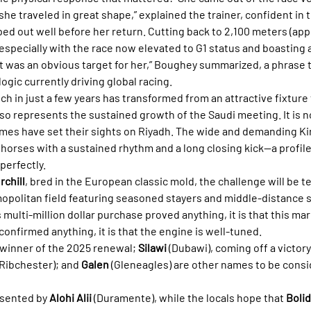
he traveled in great shape,” explained the trainer, confident in 
d out well before her return. Cutting back to 2,100 meters (appr
especially with the race now elevated to G1 status and boasting a
“It was an obvious target for her,” Boughey summarized, a phrase 
gic currently driving global racing.
ich in just a few years has transformed from an attractive fixture 
lso represents the sustained growth of the Saudi meeting. It is 
es have set their sights on Riyadh. The wide and demanding Kin
orses with a sustained rhythm and a long closing kick—a profile 
 perfectly.
rchill
, bred in the European classic mold, the challenge will be te
opolitan field featuring seasoned stayers and middle-distance sp
 multi-million dollar purchase proved anything, it is that this mar
 confirmed anything, it is that the engine is well-tuned.
, winner of the 2025 renewal; 
Silawi
 (Dubawi), coming off a victory
(Ribchester); and 
Galen
 (Gleneagles) are other names to be consi
esented by 
Alohi Alii
 (Duramente), while the locals hope that 
Boli