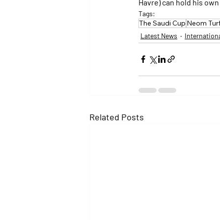
Havre) can hold his own 
Tags:
The Saudi Cup
Neom Tur
Latest News
Internation
Related Posts