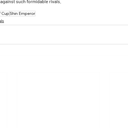
against such formidable rivals.
f Cup
Shin Emperor
als