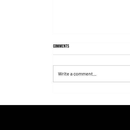
Comments
Write a comment...
Lady's Secret: The Iron Lady Who
Turned the Whitney Into an
Unforgettable Exhibition