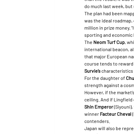
do much last week, but s
The plan had been mappe
was the ideal roadmap, 
million in prize money. 
sporting and economic lo
The 
Neom Turf Cup
, wh
international beacon, a
that major European nam
course tends to reward h
Survie’s
 characteristics
For the daughter of 
Chu
strength against a cosm
However, if the market’s
ceiling. And if Lingfield
Shin Emperor
 (Siyouni)
winner 
Facteur Cheval
 
contenders.
Japan will also be repr