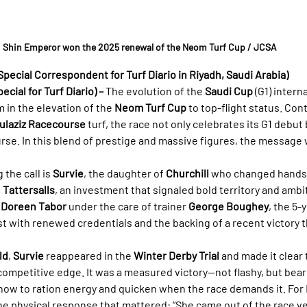
Shin Emperor won the 2025 renewal of the Neom Turf Cup / JCSA
Special Correspondent for Turf Diario in Riyadh, Saudi Arabia)
cial for Turf Diario) –
 The evolution of the 
Saudi Cup
 (G1) inter
in the elevation of the 
Neom Turf Cup
 to top-flight status. Con
ulaziz Racecourse
 turf, the race not only celebrates its G1 debut 
rse. In this blend of prestige and massive figures, the message 
he call is 
Survie
, the daughter of 
Churchill
 who changed hands
 
Tattersalls
, an investment that signaled bold territory and ambi
 
Doreen Tabor
 under the care of trainer 
George Boughey
, the 5-
st with renewed credentials and the backing of a recent victory t
ld
, 
Survie
 reappeared in the 
Winter Derby Trial
 and made it clear 
mpetitive edge. It was a measured victory—not flashy, but beari
how to ration energy and quicken when the race demands it. For
the physical response that mattered: “She came out of the race ver