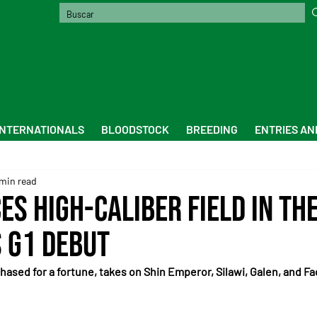
INTERNATIONALS
BLOODSTOCK
BREEDING
ENTRIES AN
min read
es High-Caliber Field in th
s G1 Debut
hased for a fortune, takes on Shin Emperor, Silawi, Galen, and Fa