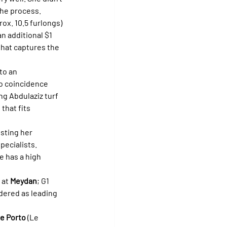
the process.
ox. 10.5 furlongs) 
n additional $1 
that captures the 
to an 
no coincidence 
g Abdulaziz turf 
that fits 
sting her 
ecialists. 
e has a high 
 at 
Meydan
; G1 
dered as leading 
de Porto
 (Le 