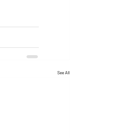
See All