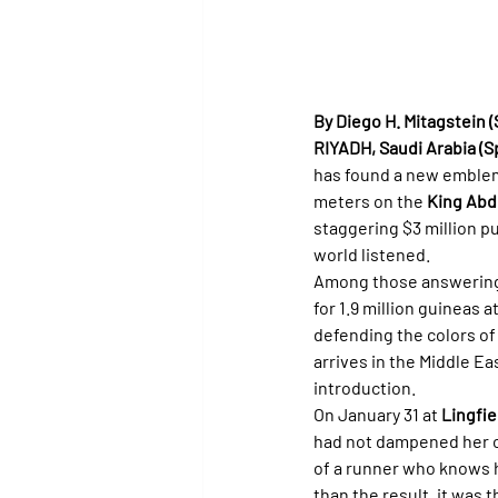
By Diego H. Mitagstein (
RIYADH, Saudi Arabia (Spe
has found a new emblem 
meters on the 
King Abd
staggering $3 million pu
world listened.
Among those answering t
for 1.9 million guineas at
defending the colors of
arrives in the Middle Ea
introduction.
On January 31 at 
Lingfie
had not dampened her co
of a runner who knows 
than the result, it was 