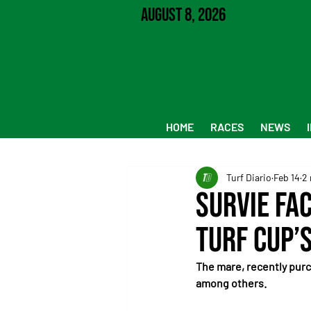
August 8, 2026
HOME
RACES
NEWS
Turf Diario
Feb 14
2 
Survie Fac
Turf Cup’
The mare, recently purc
among others.