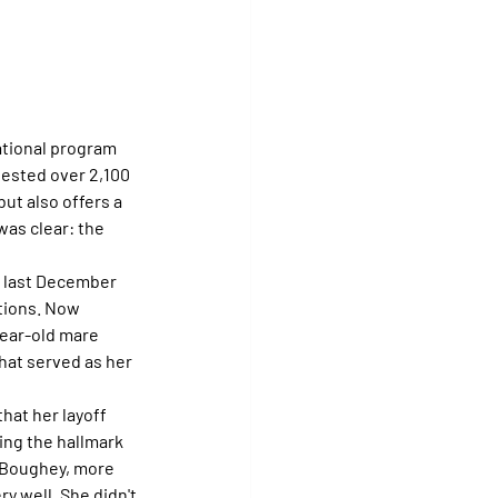
national program 
tested over 2,100 
but also offers a 
was clear: the 
 last December 
tions. Now 
year-old mare 
hat served as her 
that her layoff 
ng the hallmark 
 Boughey, more 
y well. She didn't 