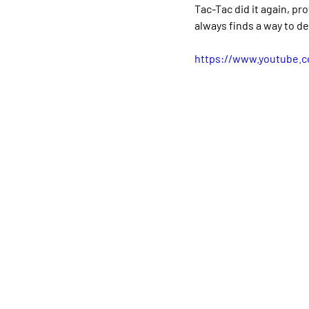
Tac-Tac did it again, p
always finds a way to de
https://www.youtube.