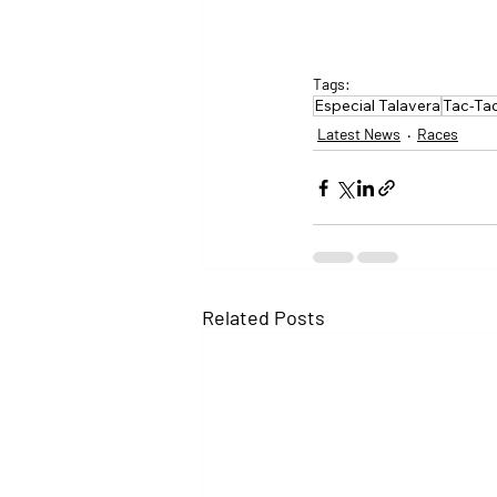
Tags:
Especial Talavera
Tac-Ta
Latest News
Races
Related Posts