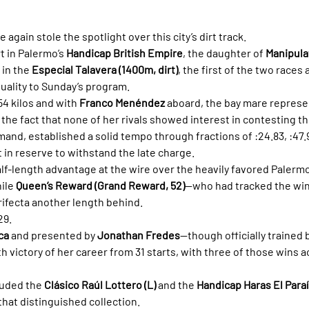
e again stole the spotlight over this city’s dirt track.
t in Palermo’s 
Handicap British Empire
, the daughter of 
Manipula
in the 
Especial Talavera (1400m, dirt)
, the first of the two races
uality to Sunday’s program.
4 kilos and with 
Franco Menéndez
 aboard, the bay mare represe
 the fact that none of her rivals showed interest in contesting th
nd, established a solid tempo through fractions of :24.83, :47.92
t in reserve to withstand the late charge.
lf-length advantage at the wire over the heavily favored Palermo
ile 
Queen’s Reward (Grand Reward, 52)
—who had tracked the win
ifecta another length behind.
29.
ca
 and presented by 
Jonathan Fredes
—though officially trained b
h victory of her career from 31 starts, with three of those wins 
uded the 
Clásico Raúl Lottero (L)
 and the 
Handicap Haras El Para
that distinguished collection.