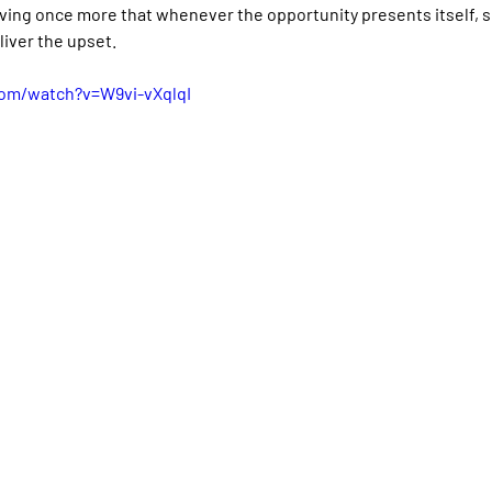
roving once more that whenever the opportunity presents itself,
liver the upset.
com/watch?v=W9vi-vXqlqI