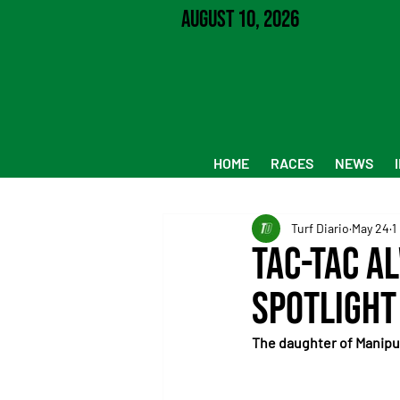
August 10, 2026
HOME
RACES
NEWS
Turf Diario
May 24
1
Tac-Tac a
spotlight
The daughter of Manipul