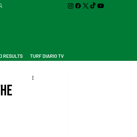
D RESULTS
TURF DIARIO TV
the