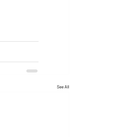
See All