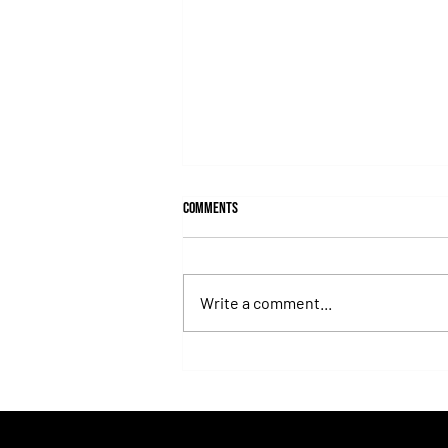
Comments
Write a comment...
Todd Pletcher reached 6000 victories
and expanded his legend