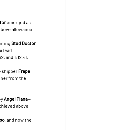
tor
 emerged as 
 above allowance 
nting 
Stud Doctor 
e lead.
, and 1:12.41, 
 shipper 
Frape 
ner from the 
y 
Angel Piana
—
achieved above 
íso
, and now the 