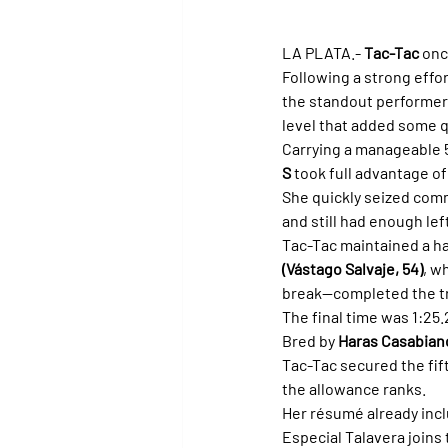
LA PLATA.- 
Tac-Tac
 onc
Following a strong effor
the standout performer 
level that added some q
Carrying a manageable 5
S
 took full advantage of
She quickly seized comma
and still had enough lef
Tac-Tac maintained a ha
(Vástago Salvaje, 54)
, wh
break—completed the tr
The final time was 1:25.
Bred by 
Haras Casabian
Tac-Tac secured the fift
the allowance ranks.
Her résumé already incl
Especial Talavera joins 