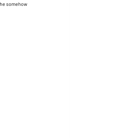
 she somehow 