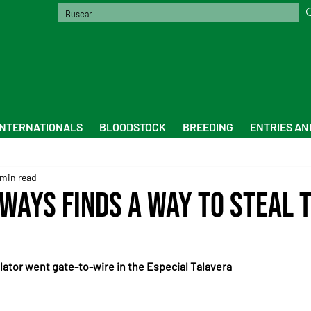
INTERNATIONALS
BLOODSTOCK
BREEDING
ENTRIES AN
 min read
lways finds a way to steal 
ator went gate-to-wire in the Especial Talavera