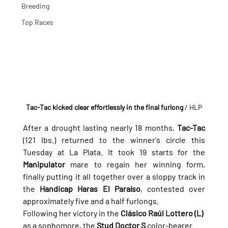
Breeding
Top Races
Tac-Tac kicked clear effortlessly in the final furlong 
/ HLP
After a drought lasting nearly 18 months, 
Tac-Tac
(121 lbs.) returned to the winner's circle this 
Tuesday at La Plata. It took 19 starts for the 
Manipulator
 mare to regain her winning form, 
finally putting it all together over a sloppy track in 
the 
Handicap Haras El Paraíso
, contested over 
approximately five and a half furlongs.
Following her victory in the 
Clásico Raúl Lottero (L)
as a sophomore, the 
Stud Doctor S
 color-bearer 