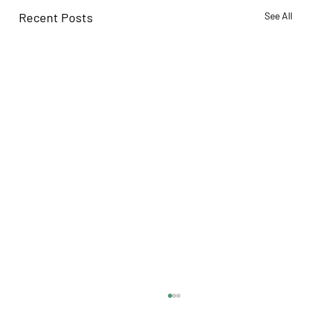
Recent Posts
See All