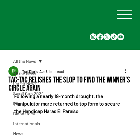
All the News
Turf Diario
Apr 8
1 min read
All the News
Tac-Tac relishes the slop to find the winner's
Latest News
circle again
Saudi Cup 2024
Following a nearly 18-month drought, the 
Manipulator mare returned to top form to secure 
Races
the Handicap Haras El Paraíso
Bloodstock
Internationals
News