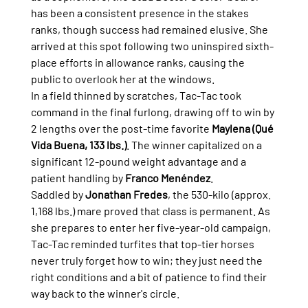
has been a consistent presence in the stakes 
ranks, though success had remained elusive. She 
arrived at this spot following two uninspired sixth-
place efforts in allowance ranks, causing the 
public to overlook her at the windows.
In a field thinned by scratches, Tac-Tac took 
command in the final furlong, drawing off to win by 
2 lengths over the post-time favorite 
Maylena (Qué 
Vida Buena, 133 lbs.)
. The winner capitalized on a 
significant 12-pound weight advantage and a 
patient handling by 
Franco Menéndez
.
Saddled by 
Jonathan Fredes
, the 530-kilo (approx. 
1,168 lbs.) mare proved that class is permanent. As 
she prepares to enter her five-year-old campaign, 
Tac-Tac reminded turfites that top-tier horses 
never truly forget how to win; they just need the 
right conditions and a bit of patience to find their 
way back to the winner's circle.