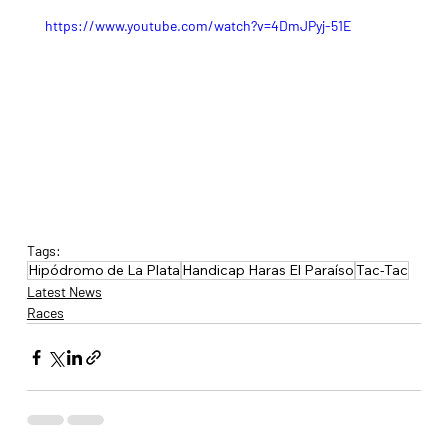
https://www.youtube.com/watch?v=4DmJPyj-51E
Tags:
Hipódromo de La Plata
Handicap Haras El Paraíso
Tac-Tac
Latest News
Races