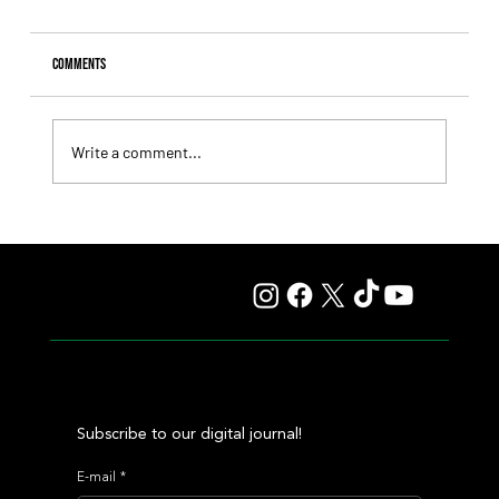
Comments
Write a comment...
Il Campione, Haras El Paraíso, Orpen, and Stud Pauli Top
the Statistics
Subscribe to our digital journal!
E-mail
*