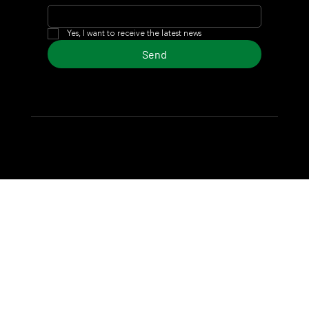
Yes, I want to receive the latest news
Send
© 2024 Turf Diario
Developed by Estudio CKS - Communication,
Marketing & Design