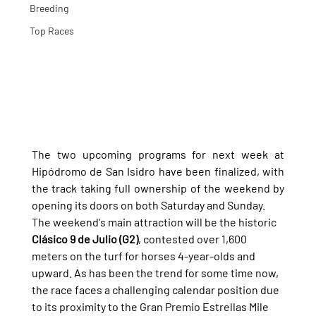
Breeding
Top Races
The two upcoming programs for next week at 
Hipódromo de San Isidro have been finalized, with 
the track taking full ownership of the weekend by 
opening its doors on both Saturday and Sunday.
The weekend's main attraction will be the historic 
Clásico 9 de Julio (G2)
, contested over 1,600 
meters on the turf for horses 4-year-olds and 
upward. As has been the trend for some time now, 
the race faces a challenging calendar position due 
to its proximity to the Gran Premio Estrellas Mile 