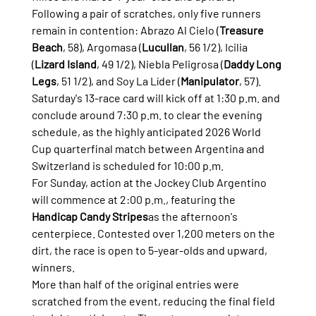
Following a pair of scratches, only five runners 
remain in contention: Abrazo Al Cielo (
Treasure 
Beach
, 58), Argomasa (
Lucullan
, 56 1/2), Icilia 
(
Lizard Island
, 49 1/2), Niebla Peligrosa (
Daddy Long 
Legs
, 51 1/2), and Soy La Líder (
Manipulator
, 57).
Saturday's 13-race card will kick off at 1:30 p.m. and 
conclude around 7:30 p.m. to clear the evening 
schedule, as the highly anticipated 2026 World 
Cup quarterfinal match between Argentina and 
Switzerland is scheduled for 10:00 p.m.
For Sunday, action at the Jockey Club Argentino 
will commence at 2:00 p.m., featuring the 
Handicap Candy Stripes
as the afternoon's 
centerpiece. Contested over 1,200 meters on the 
dirt, the race is open to 5-year-olds and upward, 
winners.
More than half of the original entries were 
scratched from the event, reducing the final field 