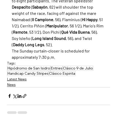
to eight participants. The veteran speedster 
Despacito
 (
Sabayón
, 62) will shoulder the top 
weight of the race, facing off against the mare 
Naimabad (
Il Campione
, 56), Flaminius (
Hi Happy
, 51 
1/2), Cerrito Piñón (
Manipulator
, 56 1/2), Mario's Rim 
(
Remote
, 53 1/2), Don Pichi (
Qué Vida Buena
, 56), 
Soy Isleño (
Long Island Sound
, 56), and Twist 
(
Daddy Long Legs
, 52).
The Sunday curtain-closer is scheduled for 
approximately 7:30 p.m.
Tags:
Hipódromo de San Isidro
Entries
Clásico 9 de Julio
Handicap Candy Stripes
Clásico Espirita
Latest News
News