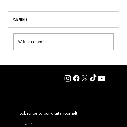
Comments
Write a comment...
Fourstardave Stakes: Deterministic Puts His Crown on
the Line in an Explosive Mile
Subscribe to our digital journal!
E-mail
*