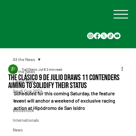
All the News
Turf Diario
Jul 8
2 min read
All the News
The Clásico 9 de Julio Draws 11 Contenders
Latest News
Aiming to Solidify Their Status
Saudi Cup 2024
Scheduled for this coming Saturday, the feature 
event will anchor a weekend of exclusive racing 
Races
action at Hipódromo de San Isidro
Bloodstock
Internationals
News