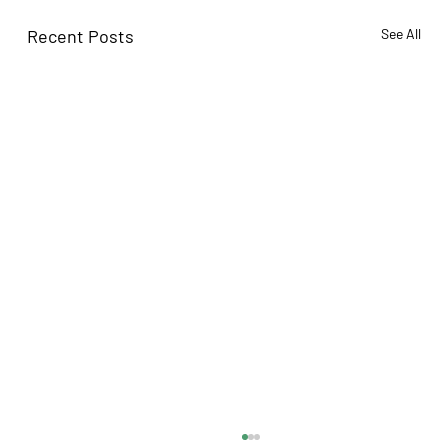
Recent Posts
See All