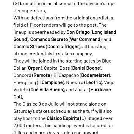
(G1), resulting in an absence of the division's top-
tier superstars.
With no defections from the original entry list, a 
field of 11 contenders will go to the post. The 
lineup is spearheaded by 
Don Griego
 (
Long Island 
Sound
), 
Comando Secreto
 (
War Command
), and 
Cosmic Stripes
 (
Cosmic Trigger
), all boasting 
strong credentials in stakes company.
They will be joined in the starting gates by Blue 
Dollar (
Orpen
), Capital Boss (
Daniel Boone
), 
Concord (
Remote
), El Gazpacho (
Bodemeister
), 
Energizing (
Il Campione
), Nuestro (
Leofric
), Viejo 
Varieté (
Qué Vida Buena
), and Zaatar (
Hurricane 
Cat
).
The Clásico 9 de Julio will not stand alone on 
Saturday's stakes schedule, as the turf will also 
play host to the 
Clásico Espirita (L)
. Staged over 
2,000 meters, this handicap event is tailored for 
fillies and mares 4-year-olds and upward.