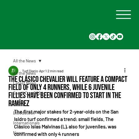
All the News
Turf Diario
Apr 1
2 min read
All the News
The Clásico Chevalier will feature a compact
Latest News
field of only 4 runners, while 6 juvenile
Saudi Cup 2024
fillies have been confirmed to start in the
Ramírez
Races
The first major stakes for 2-year-olds on the San 
Bloodstock
Isidro turf confirmed a trend: small fields. The 
Internationals
Clásico Islas Malvinas (L), also for juveniles, was 
News
confirmed with only 4 runners