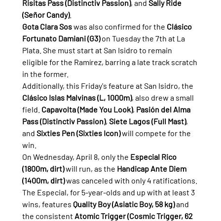
Risitas Pass (Distinctiv Passion)
, and 
Sally Ride 
(Señor Candy)
.
Gota Clara Sos
 was also confirmed for the 
Clásico 
Fortunato Damiani (G3)
 on Tuesday the 7th at La 
Plata. She must start at San Isidro to remain 
eligible for the Ramírez, barring a late track scratch 
in the former.
Additionally, this Friday's feature at San Isidro, the 
Clásico Islas Malvinas (L, 1000m)
, also drew a small 
field. 
Capavolta (Made You Look)
, 
Pasión del Alma 
Pass (Distinctiv Passion)
, 
Siete Lagos (Full Mast)
, 
and 
Sixties Pen (Sixties Icon)
 will compete for the 
win.
On Wednesday, April 8, only the 
Especial Rico 
(1800m, dirt)
 will run, as the 
Handicap Ante Diem 
(1400m, dirt)
 was canceled with only 4 ratifications. 
The Especial, for 5-year-olds and up with at least 3 
wins, features 
Quality Boy (Asiatic Boy, 58 kg)
 and 
the consistent 
Atomic Trigger (Cosmic Trigger, 62 