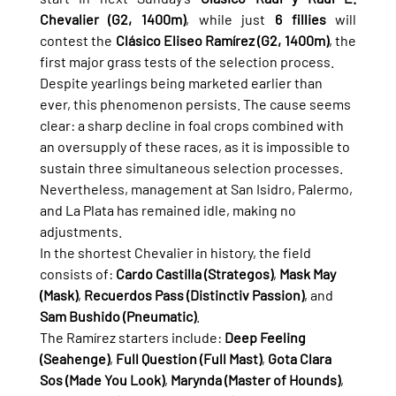
Chevalier (G2, 1400m)
, while just 
6 fillies
 will 
contest the 
Clásico Eliseo Ramírez (G2, 1400m)
, the 
first major grass tests of the selection process.
Despite yearlings being marketed earlier than 
ever, this phenomenon persists. The cause seems 
clear: a sharp decline in foal crops combined with 
an oversupply of these races, as it is impossible to 
sustain three simultaneous selection processes. 
Nevertheless, management at San Isidro, Palermo, 
and La Plata has remained idle, making no 
adjustments.
In the shortest Chevalier in history, the field 
consists of: 
Cardo Castilla (Strategos)
, 
Mask May 
(Mask)
, 
Recuerdos Pass (Distinctiv Passion)
, and 
Sam Bushido (Pneumatic)
.
The Ramírez starters include: 
Deep Feeling 
(Seahenge)
, 
Full Question (Full Mast)
, 
Gota Clara 
Sos (Made You Look)
, 
Marynda (Master of Hounds)
, 