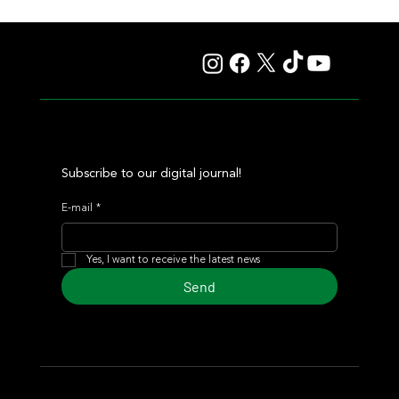
Hit It a Bou Confirmed His Career Turnaround With a
Solid Victory
Subscribe to our digital journal!
E-mail
*
Yes, I want to receive the latest news
Send
© 2024 Turf Diario
Developed by Estudio CKS - Communication,