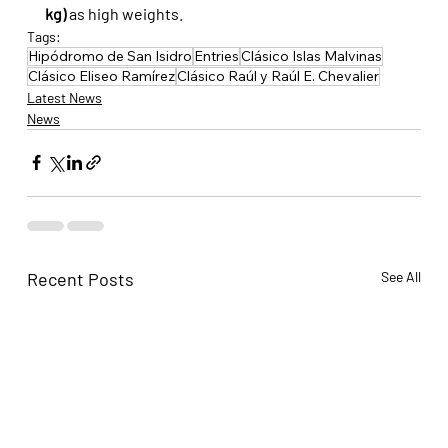
kg)
 as high weights.
Tags:
Hipódromo de San Isidro
Entries
Clásico Islas Malvinas
Clásico Eliseo Ramírez
Clásico Raúl y Raúl E. Chevalier
Latest News
News
Recent Posts
See All