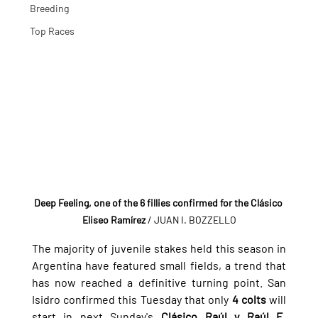
Breeding
Top Races
Deep Feeling, one of the 6 fillies confirmed for the Clásico 
Eliseo Ramírez
 / JUAN I. BOZZELLO
The majority of juvenile stakes held this season in 
Argentina have featured small fields, a trend that 
has now reached a definitive turning point. San 
Isidro confirmed this Tuesday that only 
4 colts
 will 
start in next Sunday's 
Clásico Raúl y Raúl E. 