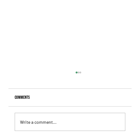
Comments
Write a comment...