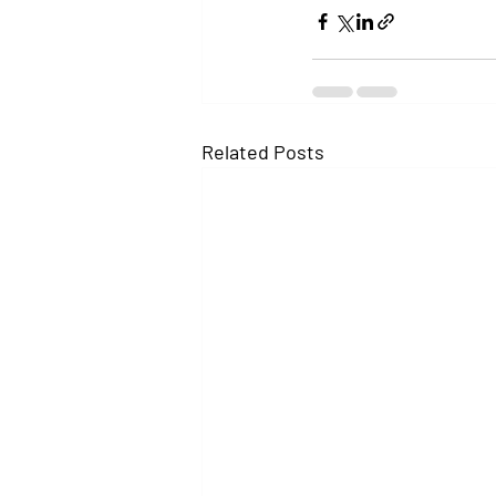
Related Posts