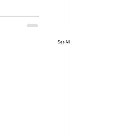
See All