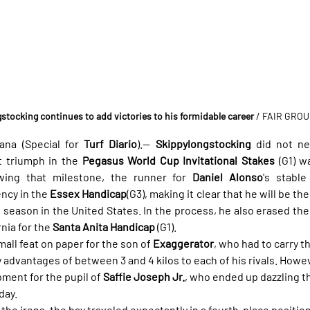
stocking continues to add victories to his formidable career
/ FAIR GRO
na (Special for 
Turf Diario
).— 
Skippylongstocking
 did not n
t triumph in the 
Pegasus World Cup Invitational Stakes
 (G1) w
owing that milestone, the runner for 
Daniel Alonso
's stable
ncy in the 
Essex Handicap
(G3), making it clear that he will be t
season in the United States. In the process, he also erased the b
nia for the 
Santa Anita Handicap
 (G1).
ll feat on paper for the son of 
Exaggerator
, who had to carry t
 advantages of between 3 and 4 kilos to each of his rivals. Howev
ment for the pupil of 
Saffie Joseph Jr.
, who ended up dazzling t
day.
n the irons, the bay traveled expectantly in a fourth-place position