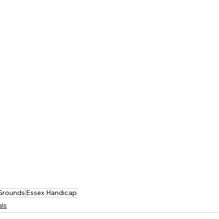
 Grounds
Essex Handicap
als