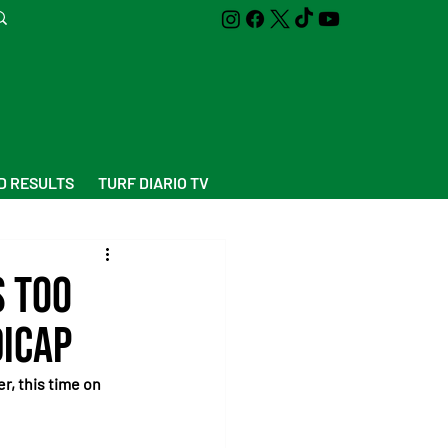
D RESULTS
TURF DIARIO TV
s too
dicap
, this time on 