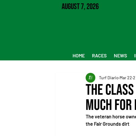
August 7, 2026
HOME
RACES
NEWS
Turf Diario
Mar 22
2
The class
much for 
The veteran horse owned
the Fair Grounds dirt