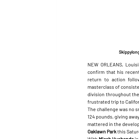
Skippylong
NEW ORLEANS, Louisia
confirm that his recen
return to action foll
masterclass of consiste
division throughout the 
frustrated trip to Califor
The challenge was no sma
124 pounds, giving away
mattered in the develop
Oaklawn Park
 this Satur
With 
Micah Husbands
 i