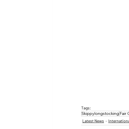
Tags:
Skippylongstocking
Fair
Latest News
Internation