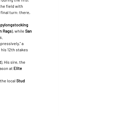
he field with 
inal turn: there, 
ppylongstocking
n Rags
), while 
San 
s.
ressively," a 
 his 12th stakes 
t
). His sire, the 
ason at 
Elite 
the local 
Stud 