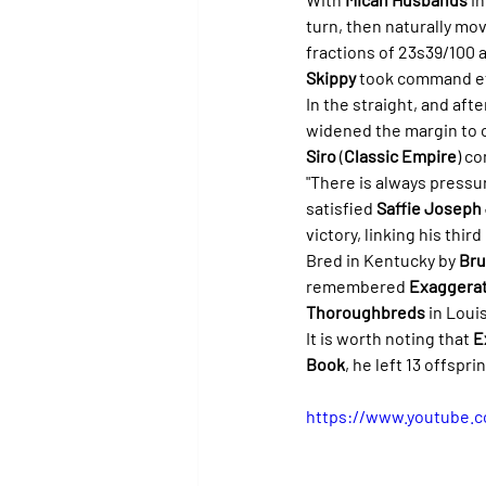
turn, then naturally mo
fractions of 23s39/100 a
Skippy
 took command ef
In the straight, and aft
widened the margin to c
Siro
 (
Classic Empire
) c
"There is always pressu
satisfied 
Saffie Joseph 
victory, linking his thir
Bred in Kentucky by 
Bru
remembered 
Exaggera
Thoroughbreds
 in Louis
It is worth noting that 
E
Book
, he left 13 offspr
https://www.youtube