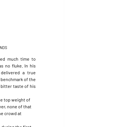
UNDS
eed much time to 
as no fluke. In his 
 delivered a true 
he benchmark of the 
itter taste of his 
he top weight of 
er, none of that 
he crowd at 
 during the first 