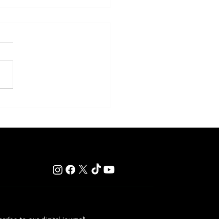
eakness to Shift Dates in 2027,
ting Debate Over the Triple
's Future