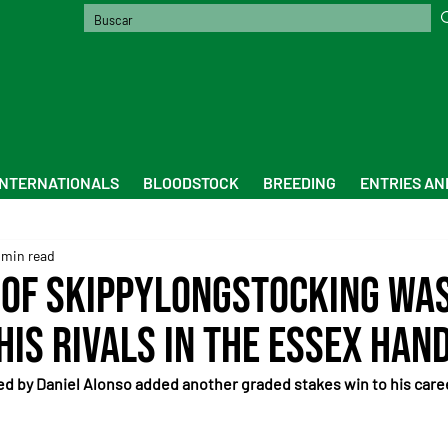
INTERNATIONALS
BLOODSTOCK
BREEDING
ENTRIES AN
 min read
 of Skippylongstocking wa
his rivals in the Essex Han
 by Daniel Alonso added another graded stakes win to his career