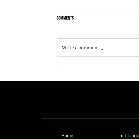
Comments
Write a comment...
Fortitudine, Half-Brother to Rebel's
Romance, Won by 21 Lengths on Debut
Home
Turf Diari