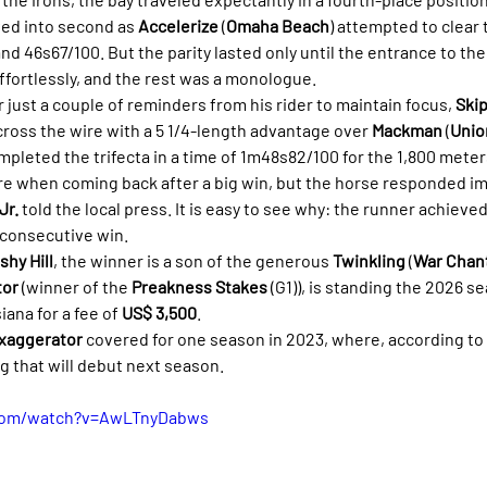
ved into second as 
Accelerize
 (
Omaha Beach
) attempted to clear t
nd 46s67/100. But the parity lasted only until the entrance to the f
fortlessly, and the rest was a monologue.
er just a couple of reminders from his rider to maintain focus, 
Ski
ross the wire with a 5 1/4-length advantage over 
Mackman
 (
Unio
ompleted the trifecta in a time of 1m48s82/100 for the 1,800 meter
re when coming back after a big win, but the horse responded imp
Jr.
 told the local press. It is easy to see why: the runner achieved
d consecutive win.
shy Hill
, the winner is a son of the generous 
Twinkling
 (
War Chan
tor
 (winner of the 
Preakness Stakes
 (G1)), is standing the 2026 se
iana for a fee of 
US$ 3,500
.
xaggerator
 covered for one season in 2023, where, according to 
ing that will debut next season.
.com/watch?v=AwLTnyDabws