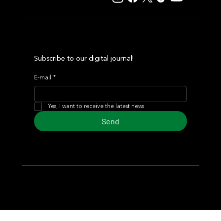
Subscribe to our digital journal!
E-mail
*
Yes, I want to receive the latest news
Send
© 2024 Turf Diario
Developed by Estudio CKS - Communication,
Marketing & Design