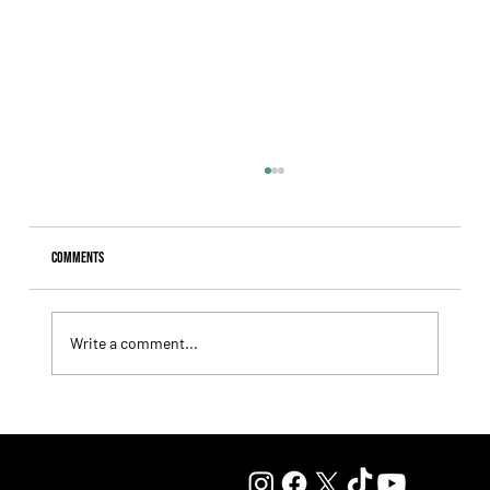
Comments
Write a comment...
Lady Fetched the Top Price at the Haras Carampangue
Auction