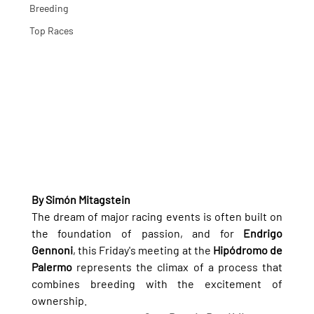
Breeding
Top Races
By Simón Mitagstein
The dream of major racing events is often built on 
the foundation of passion, and for 
Endrigo 
Gennoni
, this Friday's meeting at the 
Hipódromo de 
Palermo
 represents the climax of a process that 
combines breeding with the excitement of 
ownership.