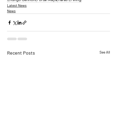
Latest News
News
Recent Posts
See All