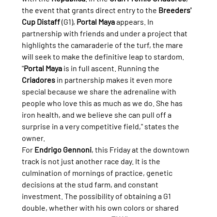
the event that grants direct entry to the 
Breeders' 
Cup Distaff
 (G1), 
Portal Maya
 appears. In 
partnership with friends and under a project that 
highlights the camaraderie of the turf, the mare 
will seek to make the definitive leap to stardom.
"
Portal Maya
 is in full ascent. Running the 
Criadores
 in partnership makes it even more 
special because we share the adrenaline with 
people who love this as much as we do. She has 
iron health, and we believe she can pull off a 
surprise in a very competitive field," states the 
owner.
For 
Endrigo Gennoni
, this Friday at the downtown 
track is not just another race day. It is the 
culmination of mornings of practice, genetic 
decisions at the stud farm, and constant 
investment. The possibility of obtaining a G1 
double, whether with his own colors or shared 