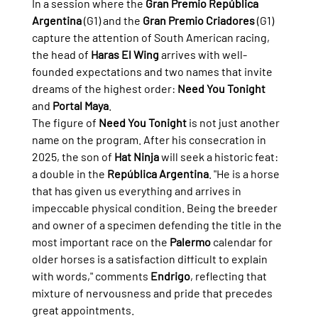
In a session where the 
Gran Premio República 
Argentina
 (G1) and the 
Gran Premio Criadores
 (G1) 
capture the attention of South American racing, 
the head of 
Haras El Wing
 arrives with well-
founded expectations and two names that invite 
dreams of the highest order: 
Need You Tonight
and 
Portal Maya
.
The figure of 
Need You Tonight
 is not just another 
name on the program. After his consecration in 
2025, the son of 
Hat Ninja
 will seek a historic feat: 
a double in the 
República Argentina
. "He is a horse 
that has given us everything and arrives in 
impeccable physical condition. Being the breeder 
and owner of a specimen defending the title in the 
most important race on the 
Palermo
 calendar for 
older horses is a satisfaction difficult to explain 
with words," comments 
Endrigo
, reflecting that 
mixture of nervousness and pride that precedes 
great appointments.