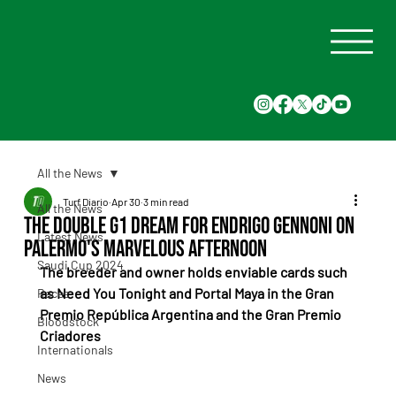
All the News
Turf Diario
Apr 30
3 min read
All the News
The double G1 dream for Endrigo Gennoni on
Latest News
Palermo's marvelous afternoon
Saudi Cup 2024
The breeder and owner holds enviable cards such 
as Need You Tonight and Portal Maya in the Gran 
Races
Premio República Argentina and the Gran Premio 
Bloodstock
Criadores
Internationals
News