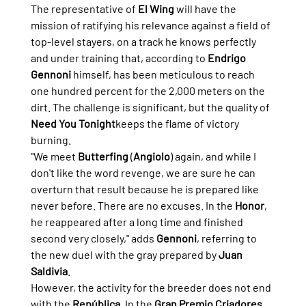
The representative of 
El Wing
 will have the 
mission of ratifying his relevance against a field of 
top-level stayers, on a track he knows perfectly 
and under training that, according to 
Endrigo 
Gennoni
 himself, has been meticulous to reach 
one hundred percent for the 2,000 meters on the 
dirt. The challenge is significant, but the quality of 
Need You Tonight
keeps the flame of victory 
burning.
"We meet 
Butterfing
 (
Angiolo
) again, and while I 
don't like the word revenge, we are sure he can 
overturn that result because he is prepared like 
never before. There are no excuses. In the 
Honor
, 
he reappeared after a long time and finished 
second very closely," adds 
Gennoni
, referring to 
the new duel with the gray prepared by 
Juan 
Saldivia
.
However, the activity for the breeder does not end 
with the 
República
. In the 
Gran Premio Criadores
, 