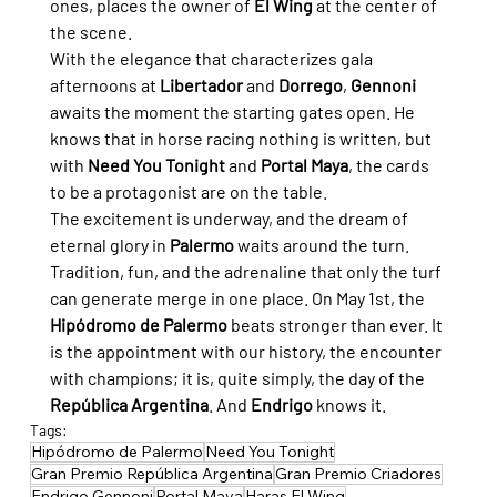
ones, places the owner of 
El Wing
 at the center of 
the scene.
With the elegance that characterizes gala 
afternoons at 
Libertador
 and 
Dorrego
, 
Gennoni
awaits the moment the starting gates open. He 
knows that in horse racing nothing is written, but 
with 
Need You Tonight
 and 
Portal Maya
, the cards 
to be a protagonist are on the table.
The excitement is underway, and the dream of 
eternal glory in 
Palermo
 waits around the turn. 
Tradition, fun, and the adrenaline that only the turf 
can generate merge in one place. On May 1st, the 
Hipódromo de Palermo
 beats stronger than ever. It 
is the appointment with our history, the encounter 
with champions; it is, quite simply, the day of the 
República Argentina
. And 
Endrigo
 knows it.
Tags:
Hipódromo de Palermo
Need You Tonight
Gran Premio República Argentina
Gran Premio Criadores
Endrigo Gennoni
Portal Maya
Haras El Wing