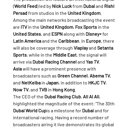
(
World Feed
) led by 
Nick Luck
 from 
Dubai
 and 
Rishi 
Persad
 from studios in the 
United Kingdom
.
Among the main networks broadcasting the event 
are 
ITV
 in the 
United Kingdom
, 
Fox Sports
 in the 
United States
, and 
ESPN
 along with 
Disney+
 for 
Latin America
 and the 
Caribbean
. In 
Europe
, there 
will also be coverage through 
Viaplay
 and 
Setanta 
Sports
, while in the 
Middle East
, the signal will 
arrive via 
Dubai Racing Channel
 and 
Yas TV
.
Asia
 will have a prominent presence with 
broadcasters such as 
Green Channel
, 
Abema TV
, 
and 
NetKeiba
 in 
Japan
, in addition to 
HKJC TV
, 
Now TV
, and 
TVB
 in 
Hong Kong
.
The CEO of the 
Dubai Racing Club
, 
Ali Al Ali
, 
highlighted the magnitude of the event: “The 30th 
Dubai World Cup
is a milestone for 
Dubai
 and for 
international racing. Having a record number of 
broadcasters airing it live demonstrates its global 