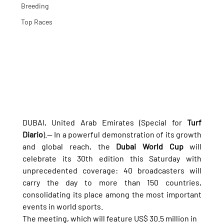
Breeding
Top Races
DUBAI, United Arab Emirates (Special for 
Turf 
Diario
).— In a powerful demonstration of its growth 
and global reach, the 
Dubai World Cup
 will 
celebrate its 30th edition this Saturday with 
unprecedented coverage: 40 broadcasters will 
carry the day to more than 150 countries, 
consolidating its place among the most important 
events in world sports.
The meeting, which will feature US$ 30.5 million in 