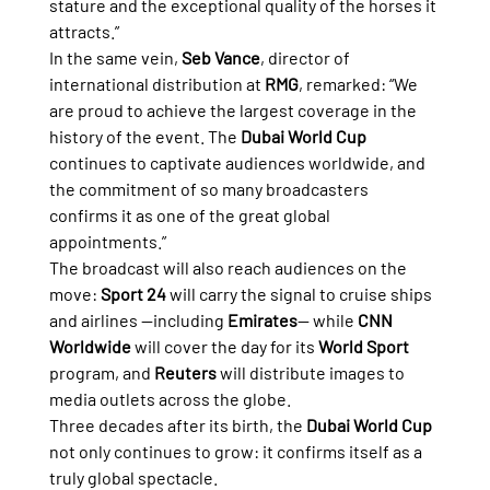
stature and the exceptional quality of the horses it 
attracts.”
In the same vein, 
Seb Vance
, director of 
international distribution at 
RMG
, remarked: “We 
are proud to achieve the largest coverage in the 
history of the event. The 
Dubai World Cup
continues to captivate audiences worldwide, and 
the commitment of so many broadcasters 
confirms it as one of the great global 
appointments.”
The broadcast will also reach audiences on the 
move: 
Sport 24
 will carry the signal to cruise ships 
and airlines —including 
Emirates
— while 
CNN 
Worldwide
 will cover the day for its 
World Sport
program, and 
Reuters
 will distribute images to 
media outlets across the globe.
Three decades after its birth, the 
Dubai World Cup
not only continues to grow: it confirms itself as a 
truly global spectacle.