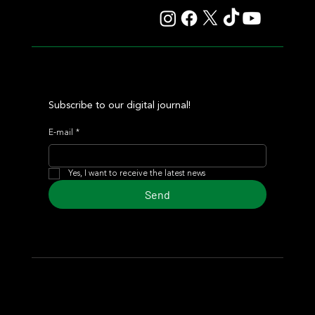
Subscribe to our digital journal!
E-mail
*
Yes, I want to receive the latest news
Send
© 2024 Turf Diario
Developed by Estudio CKS - Communication,
Marketing & Design