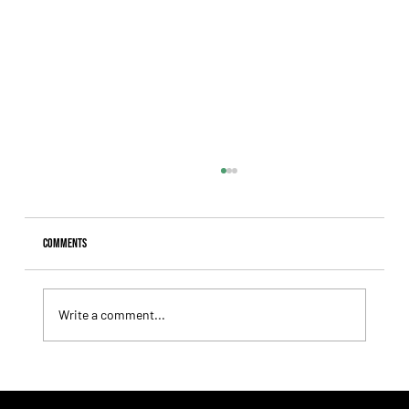
Comments
Write a comment...
Lady Fetched the Top Price at the Haras Carampangue
Auction