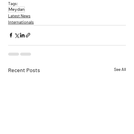
Tags:
Meydan
Latest News
Internationals
Recent Posts
See All