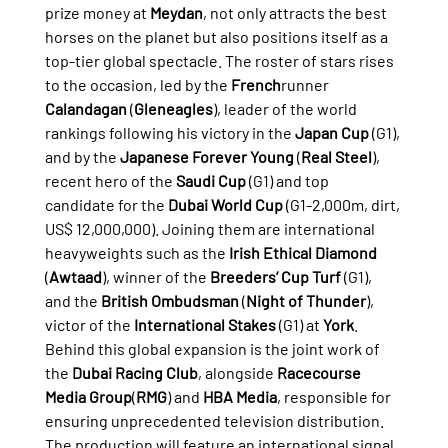
prize money at 
Meydan
, not only attracts the best 
horses on the planet but also positions itself as a 
top-tier global spectacle. The roster of stars rises 
to the occasion, led by the 
French
runner 
Calandagan
 (
Gleneagles
), leader of the world 
rankings following his victory in the 
Japan Cup
 (G1), 
and by the 
Japanese Forever Young
 (
Real Steel
), 
recent hero of the 
Saudi Cup
 (G1) and top 
candidate for the 
Dubai World Cup
 (G1-2,000m, dirt, 
US$ 12,000,000). Joining them are international 
heavyweights such as the 
Irish Ethical Diamond
(
Awtaad
), winner of the 
Breeders’ Cup Turf
 (G1), 
and the 
British Ombudsman
 (
Night of Thunder
), 
victor of the 
International Stakes
 (G1) at 
York
.
Behind this global expansion is the joint work of 
the 
Dubai Racing Club
, alongside 
Racecourse 
Media Group
(
RMG
) and 
HBA Media
, responsible for 
ensuring unprecedented television distribution. 
The production will feature an international signal 