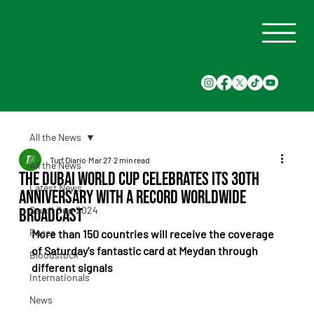
All the News
Turf Diario
Mar 27
2 min read
All the News
The Dubai World Cup celebrates its 30th
Latest News
anniversary with a record worldwide
Saudi Cup 2024
broadcast
Races
More than 150 countries will receive the coverage 
of Saturday's fantastic card at Meydan through 
Bloodstock
different signals
Internationals
News