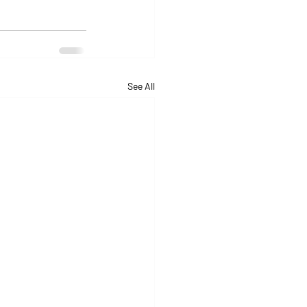
See All