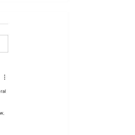
y: Saratoga Prepares for
r of Those Races That Live
er in Memory
ral 
w. 