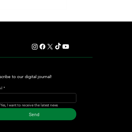
cribe to our digital journal!
il
*
Yes, I want to receive the latest news
Send