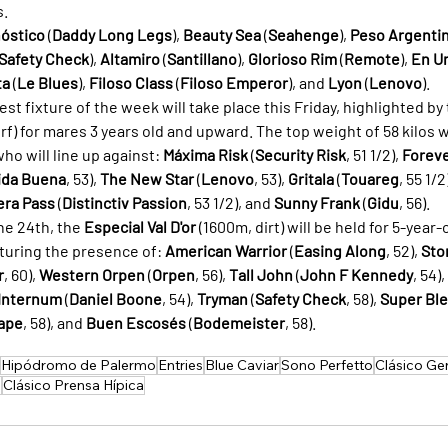
s.
óstico
 (
Daddy Long Legs
), 
Beauty Sea
 (
Seahenge
), 
Peso Argenti
Safety Check
), 
Altamiro
 (
Santillano
), 
Glorioso Rim
 (
Remote
), 
En U
ta
 (
Le Blues
), 
Filoso Class
 (
Filoso Emperor
), and 
Lyon
 (
Lenovo
).
best fixture of the week will take place this Friday, highlighted by 
rf) for mares 3 years old and upward. The top weight of 58 kilos 
 who will line up against: 
Máxima Risk
 (
Security Risk
, 51 1/2), 
Foreve
ida Buena
, 53), 
The New Star
 (
Lenovo
, 53), 
Gritala
 (
Touareg
, 55 1/2)
era Pass
 (
Distinctiv Passion
, 53 1/2), and 
Sunny Frank
 (
Gidu
, 56).
he 24th, the 
Especial Val D'or
 (1600m, dirt) will be held for 5-year
turing the presence of: 
American Warrior
 (
Easing Along
, 52), 
Sto
r
, 60), 
Western Orpen
 (
Orpen
, 56), 
Tall John
 (
John F Kennedy
, 54), 
Internum
 (
Daniel Boone
, 54), 
Tryman
 (
Safety Check
, 58), 
Super Bl
ape
, 58), and 
Buen Escosés
 (
Bodemeister
, 58).
Hipódromo de Palermo
Entries
Blue Caviar
Sono Perfetto
Clásico Ge
a
Clásico Prensa Hípica