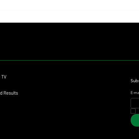
Contact
o TV
dmitagstein@gmail.com
Subs
d Results
E-ma