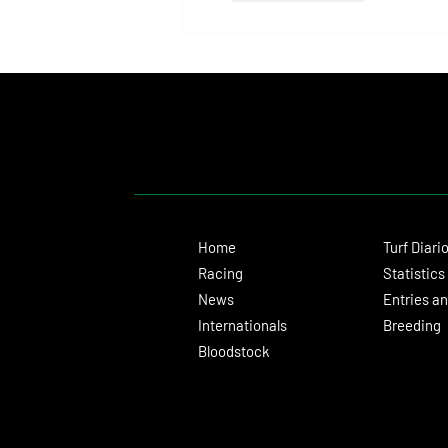
Home
Turf Diari
Racing
Statistics
News
Entries an
Internationals
Breeding
Bloodstock