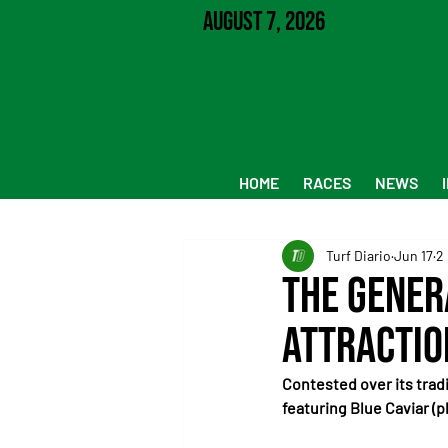
August 7, 2026
HOME
RACES
NEWS
Turf Diario
Jun 17
2
The Gener
Attractio
Contested over its tradi
featuring Blue Caviar (p