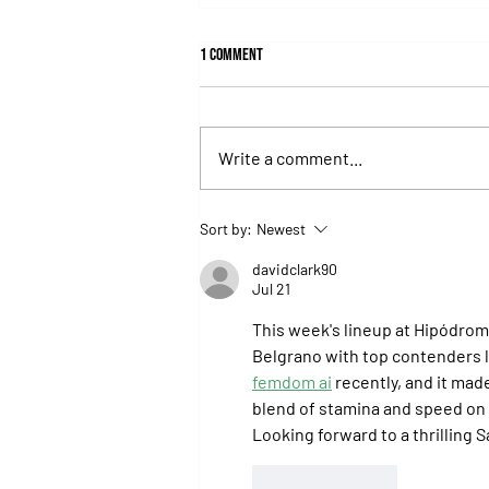
1 Comment
Write a comment...
Isaac Newton Lands the Desmond
Sort by:
Newest
Stakes and Delivers Another Historic
Milestone for Aidan O'Brien
davidclark90
Jul 21
This week's lineup at Hipódromo
Belgrano with top contenders li
femdom ai
 recently, and it ma
blend of stamina and speed on d
Looking forward to a thrilling 
Like
Reply