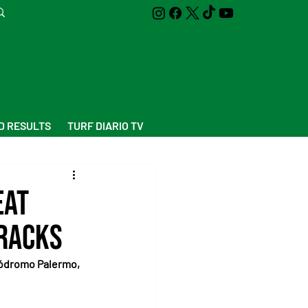
D RESULTS
TURF DIARIO TV
eat
Tracks
ipódromo Palermo, 