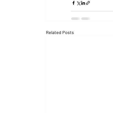
Related Posts