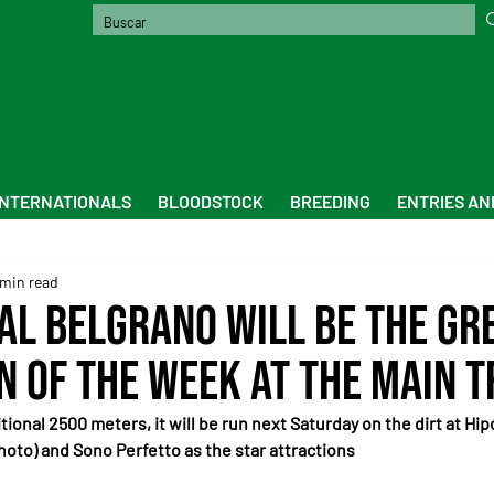
INTERNATIONALS
BLOODSTOCK
BREEDING
ENTRIES AN
 min read
al Belgrano Will Be the Gr
n of the Week at the Main 
tional 2500 meters, it will be run next Saturday on the dirt at H
hoto) and Sono Perfetto as the star attractions