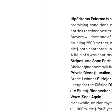
Hipódromo Palermo
 is 
promising conditions e
entries received yester
Stayers will face one of
grueling 2500 meters, wh
dirt), both contested u
A field of 9 was confirm
Stripes
) and 
Sono Perfe
Challenging them will b
Privale Blend
 (
Lucullan
)
Grade 1 winner 
El Mejo
lineup for the 
Clásico D
(
Le Blues
), 
Bienhechor
 (
Wave
 (
Seek Again
).
Meanwhile, on Monday the
(
L
-1000m, dirt), for 3-