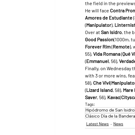
the field in the preview
He will face 
Contra Pron
Amores de Estudiante
 (
(
Manipulator
), 
Linternis
Over at 
San Isidro
, the 
Good Passion
(1000m, tu
Forever Rim
 (
Remote
),
55), 
Vida Romana
 (
Qué V
(
Emmanuel
, 56), 
Verdad
Finally, on Wednesday t
with 3 or more wins, fea
58), 
Che Vivi
(
Manipulato
(
Lizard Island
, 58), 
Mare 
Saver
, 56), 
Kavac
(
Citysc
Tags:
Hipódromo de San Isidro
Clásico Día de la Bander
Latest News
News