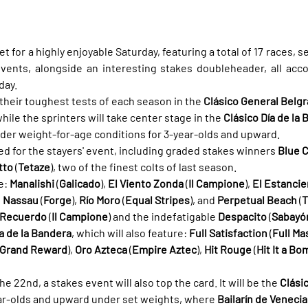
set for a highly enjoyable Saturday, featuring a total of 17 races, s
vents, alongside an interesting stakes doubleheader, all accor
day.
 their toughest tests of each season in the 
Clásico General Belg
ile the sprinters will take center stage in the 
Clásico Día de la
nder weight-for-age conditions for 3-year-olds and upward.
ed for the stayers' event, including graded stakes winners 
Blue C
tto
 (
Tetaze
), two of the finest colts of last season.
e: 
Manalishi
 (
Galicado
), 
El Viento Zonda
 (
Il Campione
), 
El Estancie
, 
Nassau
 (
Forge
), 
Río Moro
 (
Equal Stripes
), and 
Perpetual Beach
 (
T
r Recuerdo
 (
Il Campione
) and the indefatigable 
Despacito
 (
Sabayó
ía de la Bandera
, which will also feature: 
Full Satisfaction
 (
Full Ma
Grand Reward
), 
Oro Azteca
 (
Empire Aztec
), 
Hit Rouge
 (
Hit It a Bo
 22nd, a stakes event will also top the card. It will be the 
Clási
year-olds and upward under set weights, where 
Bailarín de Venecia