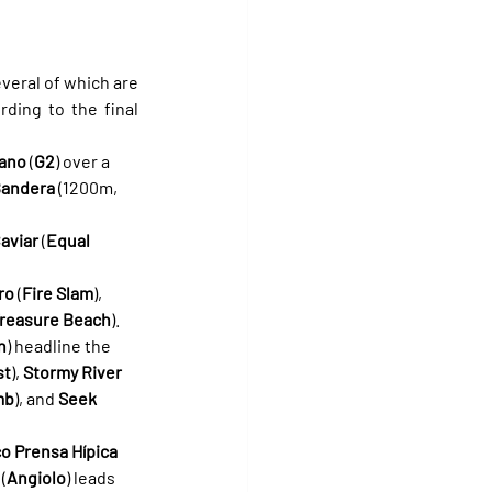
everal of which are 
ding to the final 
rano
 (
G2
) over a 
 Bandera
 (1200m, 
aviar
 (
Equal 
ro
 (
Fire Slam
), 
reasure Beach
).
n
) headline the 
st
), 
Stormy River
mb
), and 
Seek 
co Prensa Hípica
 (
Angiolo
) leads 