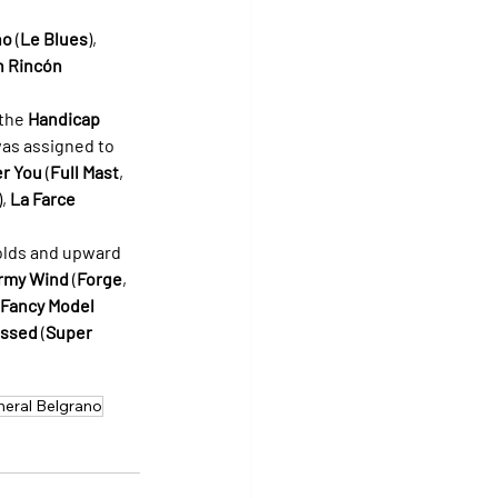
no
 (
Le Blues
), 
n Rincón
the 
Handicap 
was assigned to 
r You
 (
Full Mast
, 
, 
La Farce
-olds and upward 
rmy Wind
 (
Forge
, 
Fancy Model
essed
 (
Super 
neral Belgrano