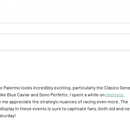
Il Campione, Haras El Paraíso, Orpen,
Whitne
and Stud Pauli Top the Statistics
Anothe
Forev
 Palermo looks incredibly exciting, particularly the Clásico Gene
ke Blue Caviar and Sono Perfetto. I spent a while on 
mistress 
de me appreciate the strategic nuances of racing even more. The 
isplay in these events is sure to captivate fans, both old and ne
Saturday!