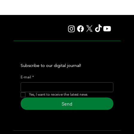
Il Campione, Haras El Paraíso, Orpen, and Stud Pauli Top
the Statistics
Subscribe to our digital journal!
E-mail
*
Yes, I want to receive the latest news
Send