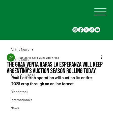
All the News
Turf Diario
Apr 1, 2025
2 min read
All the News
The Gran Venta Haras La Esperanza will keep
Latest News
Argentina's auction season rolling today
Saudi Cup 2024
Raúl Lottero’s operation will auction its entire 
2023 crop through an online format
Races
Bloodstock
Internationals
News