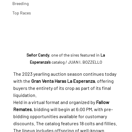
Breeding
Top Races
Señor Candy
, one of the sires featured in 
La 
Esperanza’s
 catalog
 / JUAN I. BOZZELLO
The 2023 yearling auction season continues today 
with the 
Gran Venta Haras La Esperanza
, offering 
buyers the entirety of its crop as part of its final 
liquidation.
Held in a virtual format and organized by 
Fallow 
Remates
, bidding will begin at 6:00 PM, with pre-
bidding opportunities available for customary 
discounts. The catalog features 18 colts and fillies.
The lineup includes offspring of well-known 