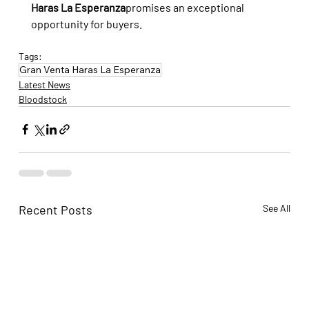
Haras La Esperanza
promises an exceptional 
opportunity for buyers.
Tags:
Gran Venta Haras La Esperanza
Latest News
Bloodstock
Recent Posts
See All