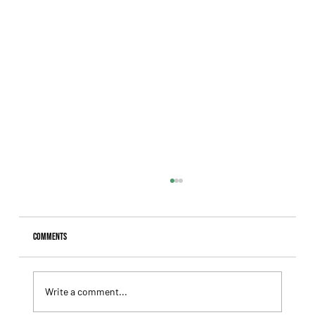
Comments
Write a comment...