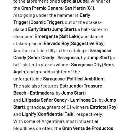
to the aforementioned 
Special Dubai
, winner of 
the 
Gran Premio General San Martín (G1)
.
Also going under the hammer is 
Early 
Trigger
 (
Cosmic Trigger
), out of the stakes-
placed 
Early Start
 (
Jump Start
), a half-sister to 
champion 
Emergente
 (
Salt Lake
) and dam of 
stakes-placed 
Elevado Boy
 (
Suggestive Boy
).
Another notable filly in the catalog is 
Saragossa 
Candy
 (
Señor Candy
 - 
Saragossa
, by 
Jump Start
), a 
half-sister to stakes winner 
Saragossa City
 (
Seek 
Again
) and granddaughter of the 
unforgettable 
Saragosse
 (
Political Ambition
).
The sale also features 
Estruendo
 (
Treasure 
Beach
 - 
Estimadora
, by 
Jump Start
) 
and 
Litigada
 (
Señor Candy
 - 
Luminosa Es
, by 
Jump 
Start
), granddaughters of G1 winners 
Estricta
 (
Roy
) 
and 
Lignify
 (
Confidential Talk
), respectively.
With some of Argentina’s most influential 
bloodlines on offer, the 
Gran Venta de Productos 