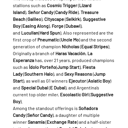
stallions such as 
Cosmic Trigger
 (
Lizard 
Island
), 
Señor Candy
 (
Candy Ride
), 
Treasure 
Beach
 (
Galileo
), 
Cityscape
 (
Selkirk
), 
Suggestive 
Boy
 (
Easing Along
), 
Forge
 (
Dubawi
), 
and 
Lucullan
(
Hard Spun
). Also represented are the 
first crop of 
Pneumatic
 (
Uncle Mo
) and the second 
generation of champion 
Nicholas
 (
Equal Stripes
).
Originally a branch of 
Haras Vacación
, 
La 
Esperanza
 has, over 21 years, produced champions 
such as 
Ídolo Porteño
(
Jump Start
), 
Fiesta 
Lady
 (
Southern Halo
), and 
Sexy Reasons
 (
Jump 
Start
), as well as G1 winners 
Ejecutor
 (
Asiatic Boy
) 
and 
Special Dubai
 (
E Dubai
), and Argentina’s 
current top older miler, 
Escolastic Girl
 (
Suggestive 
Boy
).
Among the standout offerings is 
Soñadora 
Candy
 (
Señor Candy
), a daughter of multiple 
winner 
Sanamia
 (
Exchange Rate
) and a half-sister 