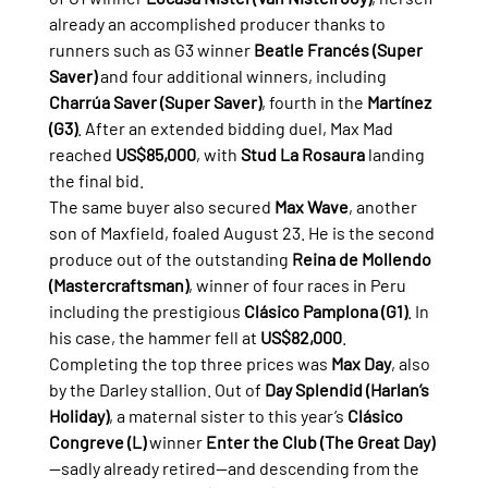
already an accomplished producer thanks to 
runners such as G3 winner 
Beatle Francés (Super 
Saver)
 and four additional winners, including 
Charrúa Saver (Super Saver)
, fourth in the 
Martínez 
(G3)
. After an extended bidding duel, Max Mad 
reached 
US$85,000
, with 
Stud La Rosaura
 landing 
the final bid.
The same buyer also secured 
Max Wave
, another 
son of Maxfield, foaled August 23. He is the second 
produce out of the outstanding 
Reina de Mollendo 
(Mastercraftsman)
, winner of four races in Peru 
including the prestigious 
Clásico Pamplona (G1)
. In 
his case, the hammer fell at 
US$82,000
.
Completing the top three prices was 
Max Day
, also 
by the Darley stallion. Out of 
Day Splendid (Harlan’s 
Holiday)
, a maternal sister to this year’s 
Clásico 
Congreve (L)
 winner 
Enter the Club (The Great Day)
—sadly already retired—and descending from the 