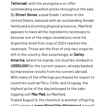
Tattersall
, with the youngsters on offer 
commanding excellent prices throughout the sale.
By 
Street Sense
, a dual Grade 1 winner in the 
United States, blessed with an outstanding female 
family and a stunning physical presence, Maxfield 
appears to have all the ingredients necessary to 
become one of the major revelations once his 
Argentine-bred first crop of 2024 reaches the 
racetrack. Those are the first of only two crops he 
left in the country. Not surprisingly, at 
Darley 
America
, where he stands, his stud fee climbed to 
US$50,000
 for the current season, already backed 
by impressive results from his runners abroad.
With many of the offerings purchased for export to 
countries such as Peru, Chile, and Uruguay, the 
highest price of the day belonged to the sale-
topping colt 
Max Mad
, by Maxfield.
Foaled August 6, the chestnut is another offspring 
of G1 winner 
Locasa Nistel (Van Nistelrooy)
, herself 