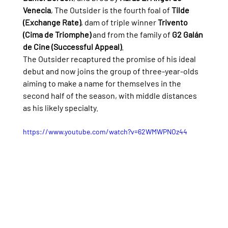
Venecia
, The Outsider is the fourth foal of 
Tilde 
(Exchange Rate)
, dam of triple winner 
Trivento 
(Cima de Triomphe)
 and from the family of 
G2 Galán 
de Cine (Successful Appeal)
.
The Outsider recaptured the promise of his ideal 
debut and now joins the group of three-year-olds 
aiming to make a name for themselves in the 
second half of the season, with middle distances 
as his likely specialty.
https://www.youtube.com/watch?v=62WMWPNOz44