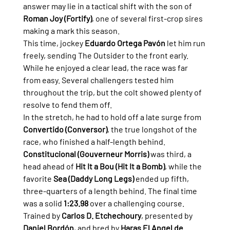
answer may lie in a tactical shift with the son of 
Roman Joy (Fortify)
, one of several first-crop sires 
making a mark this season.
This time, jockey 
Eduardo Ortega Pavón
 let him run 
freely, sending The Outsider to the front early. 
While he enjoyed a clear lead, the race was far 
from easy. Several challengers tested him 
throughout the trip, but the colt showed plenty of 
resolve to fend them off.
In the stretch, he had to hold off a late surge from 
Convertido (Conversor)
, the true longshot of the 
race, who finished a half-length behind. 
Constitucional (Gouverneur Morris)
 was third, a 
head ahead of 
Hit It a Bou (Hit It a Bomb)
, while the 
favorite 
Sea (Daddy Long Legs)
 ended up fifth, 
three-quarters of a length behind. The final time 
was a solid 
1:23.98
 over a challenging course.
Trained by 
Carlos D. Etchechoury
, presented by 
Daniel Bordón
, and bred by 
Haras El Angel de 