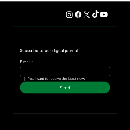
Autorretrato and Another Big Success for Tres Jotas
Subscribe to our digital journal!
E-mail
*
Yes, I want to receive the latest news
Send
© 2024 Turf Diario
Developed by Estudio CKS - Communication,
Marketing & Design