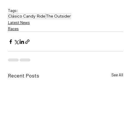
Tags:
Clásico Candy Ride
The Outsider
Latest News
Races
Recent Posts
See All