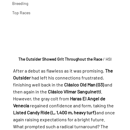
Breeding
Top Races
The Outsider Showed Grit Throughout the Race 
/ HSI
After a debut as flawless as it was promising, 
The 
Outsider
 had left his connections frustrated, 
finishing well back in the 
Clásico Old Man (G3)
 and 
then again in the 
Clásico Vilmar Sanguinetti
. 
However, the gray colt from 
Haras El Angel de 
Venecia
 regained confidence and form, taking the 
Listed Candy Ride (L, 1,400 m, heavy turf)
 and once 
again raising expectations for a bright future.
What prompted such a radical turnaround? The 