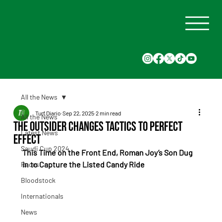
All the News
Turf Diario
Sep 22, 2025
2 min read
All the News
The Outsider Changes Tactics to Perfect
Latest News
Effect
Saudi Cup 2024
This Time on the Front End, Roman Joy’s Son Dug 
in to Capture the Listed Candy Ride
Races
Bloodstock
Internationals
News