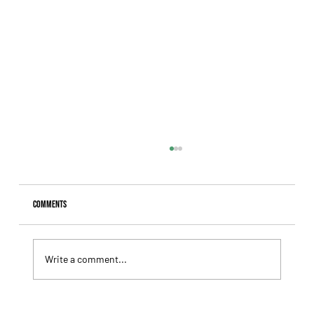
Comments
Write a comment...
Giannetti Extended His Great Moment with