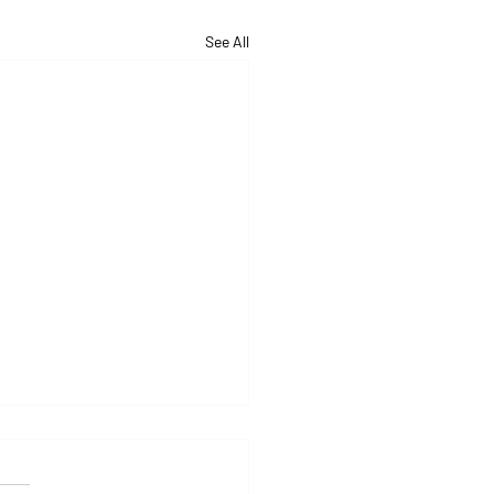
See All