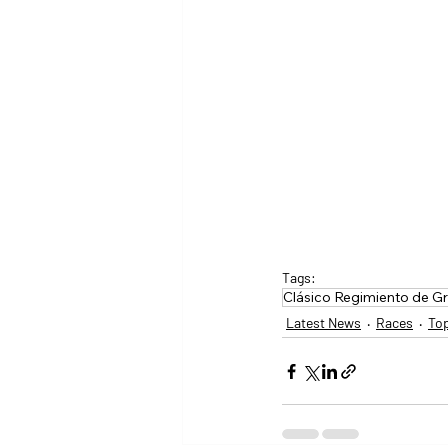
Tags:
Clásico Regimiento de G
Latest News
Races
To