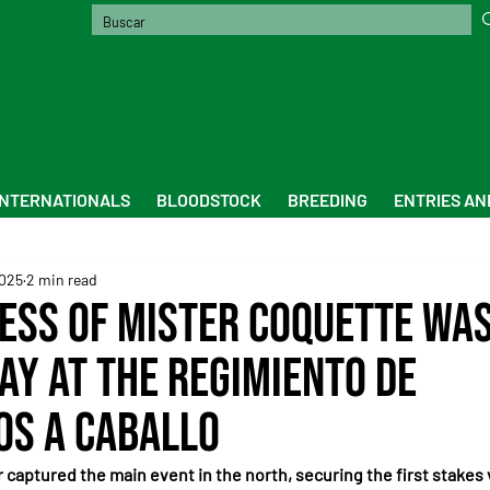
INTERNATIONALS
BLOODSTOCK
BREEDING
ENTRIES AN
2025
2 min read
ess of Mister Coquette wa
ay at the Regimiento de
s a Caballo
captured the main event in the north, securing the first stakes v