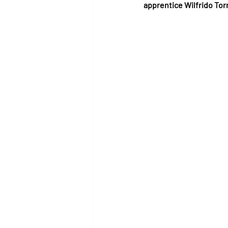
apprentice Wilfrido To