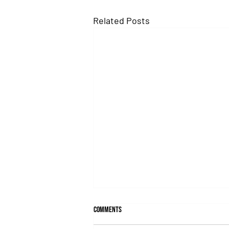
Related Posts
Comments