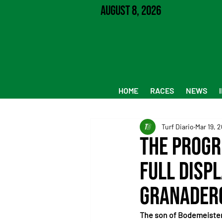
August 8, 2026
HOME
RACES
NEWS
Turf Diario
Mar 19, 
The progr
full displ
Granadero
The son of Bodemeister 