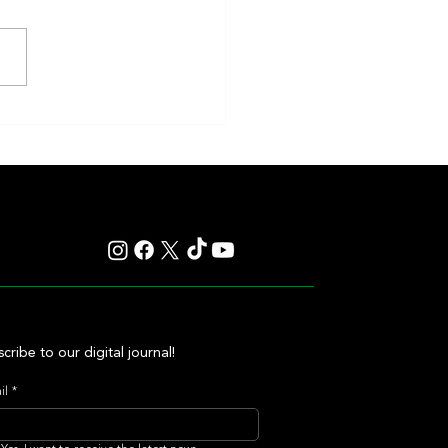
 Secret: The Iron Lady Who
 the Whitney Into an
ettable Exhibition
cribe to our digital journal!
il
*