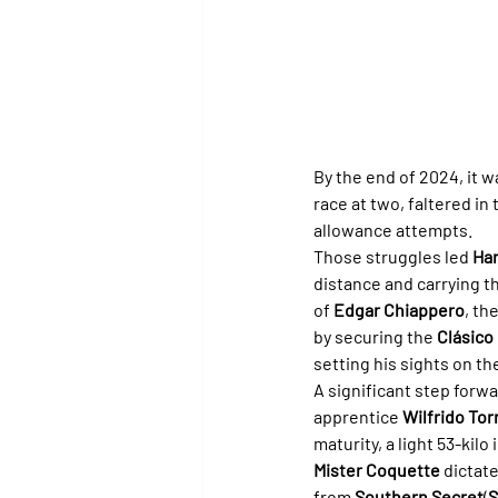
By the end of 2024, it w
race at two, faltered in 
allowance attempts.
Those struggles led 
Har
distance and carrying th
of 
Edgar Chiappero
, th
by securing the 
Clásico
setting his sights on th
A significant step forwa
apprentice 
Wilfrido To
maturity, a light 53-kilo
Mister Coquette
 dictat
from 
Southern Secret
(
S