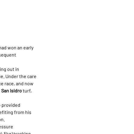
had won an early 
bsequent 
ng out in 
ce. Under the care 
ce race, and now 
 
San Isidro
 turf, 
o provided 
efiting from his 
on.
essure 
54.5kg) tracking 