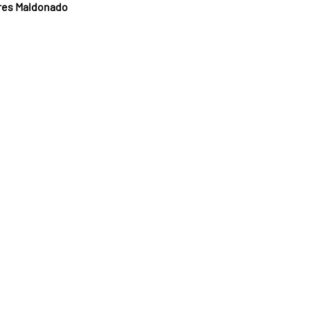
rres Maldonado