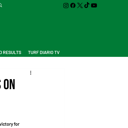
D RESULTS
TURF DIARIO TV
s on
ictory for 