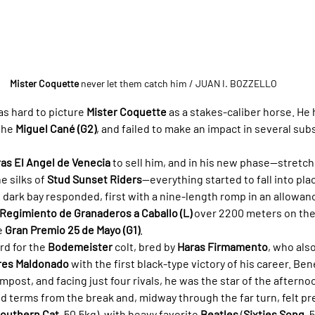
Mister Coquette
 never let them catch him
 / JUAN I. BOZZELLO
as hard to picture 
Mister Coquette
 as a stakes-caliber horse. He 
the 
Miguel Cané (G2)
, and failed to make an impact in several su
as El Angel de Venecia
 to sell him, and in his new phase—stretchi
e silks of 
Stud Sunset Riders
—everything started to fall into pla
e dark bay responded, first with a nine-length romp in an allowan
 Regimiento de Granaderos a Caballo (L)
 over 2200 meters on the
e 
Gran Premio 25 de Mayo (G1)
.
rd for the 
Bodemeister
 colt, bred by 
Haras Firmamento
, who als
rres Maldonado
 with the first black-type victory of his career. Ben
 impost, and facing just four rivals, he was the star of the afterno
ed terms from the break and, midway through the far turn, felt pr
outhern Cat
, 50.5kg), with heavy favorite 
Beatles
 (
Sixties Song
, 