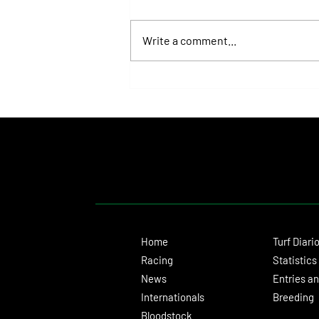
Write a comment...
Kopke Returned to Winning Ways and
Brought Another Major Celebration
for Las Monjitas on the Palermo Turf
Home
Turf Diari
Racing
Statistics
News
Entries an
Internationals
Breeding
Bloodstock