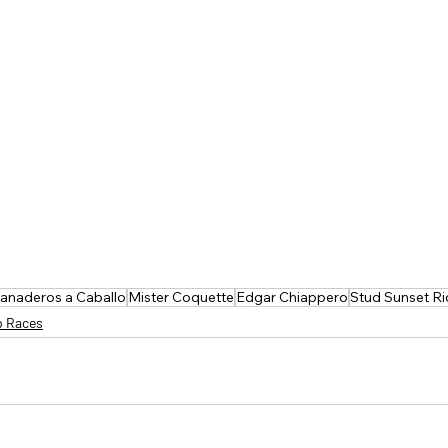
ranaderos a Caballo
Mister Coquette
Edgar Chiappero
Stud Sunset Ri
p Races