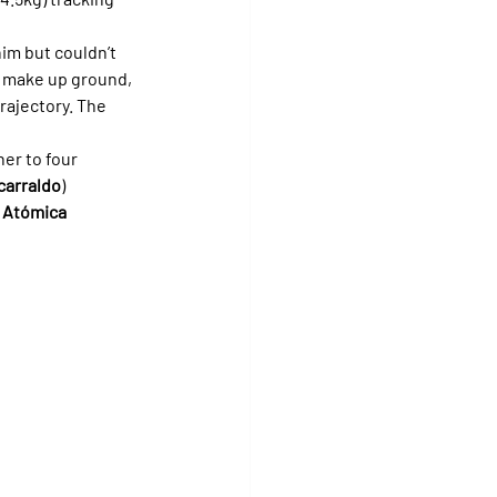
im but couldn’t 
o make up ground, 
rajectory. The 
her to four 
carraldo
) 
 
Atómica 