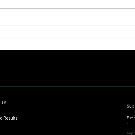
Kentucky Belle Finds Her Grand Stage
Lady's
and Delivers a Shocker in the Saratoga
Turned
Oaks
Unforg
Contact
o TV
dmitagstein@gmail.com
Subs
d Results
E-ma