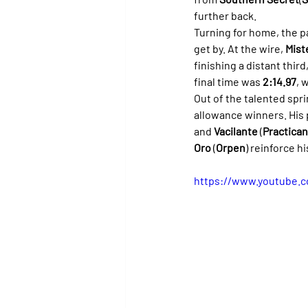
further back.
Turning for home, the 
get by. At the wire, 
Mist
finishing a distant thir
final time was 
2:14.97
, 
Out of the talented spri
allowance winners. His 
and 
Vacilante
 (
Practica
Oro
 (
Orpen
) reinforce h
https://www.youtube.