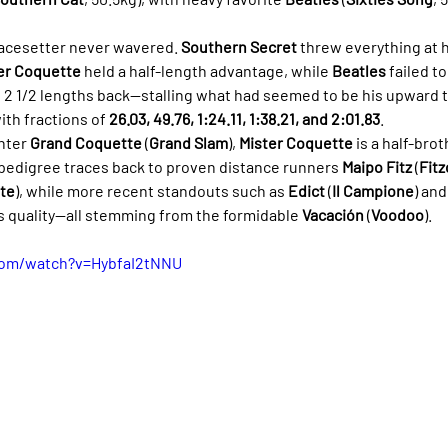
pacesetter never wavered. 
Southern Secret
 threw everything at h
er Coquette
 held a half-length advantage, while 
Beatles
 failed t
d, 2 1/2 lengths back—stalling what had seemed to be his upward t
with fractions of 
26.03, 49.76, 1:24.11, 1:38.21, and 2:01.83
.
nter 
Grand Coquette
 (
Grand Slam
), 
Mister Coquette
 is a half-brot
pedigree traces back to proven distance runners 
Maipo Fitz
 (
Fitz
nte
), while more recent standouts such as 
Edict
 (
Il Campione
) and
is quality—all stemming from the formidable 
Vacación
 (
Voodoo
).
com/watch?v=HybfaI2tNNU