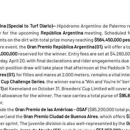
a (Special to Turf Diario)—
 Hipódromo Argentino de Palermo re
y for the upcoming 
República Argentina
 meeting. Scheduled fo
nts on the dirt with total prize money reaching 
$564,450,000 pe
re event, the 
Gran Premio República Argentina (G1)
, will offer a 
,000,000
 reserved for the winner. Entry fees are set at $4,260,0
nday, April 20, with final declarations and rider engagements due
ost-position draw will take place that afternoon at the Paddock T
es (G1)
, for fillies and mares at 2,000 meters, remains a vital inte
 Cup Challenge Series
, the winner earns a "Win and You're In" ber
1)
 at Keeneland on October 31. Breeders' Cup Limited will cover al
 allowance for the winner. The race carries a total purse of 
$95,
r.
ude the 
Gran Premio de las Américas - OSAF
 ($85,200,000 total pu
er) and the 
Gran Premio Ciudad de Buenos Aires
, which offers 
$
r sprint. The juvenile division is also well-represented by the 
G