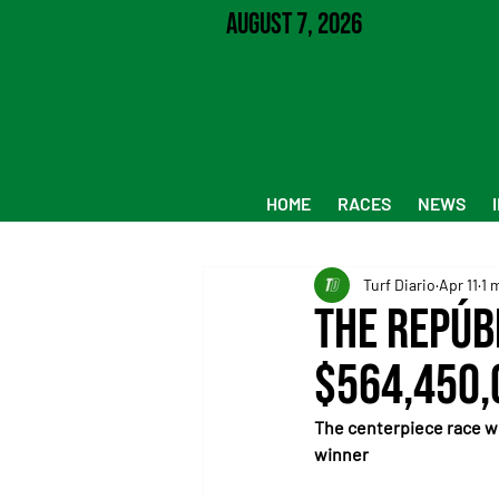
August 7, 2026
HOME
RACES
NEWS
Turf Diario
Apr 11
1 
The Repúb
$564,450,
The centerpiece race wi
winner