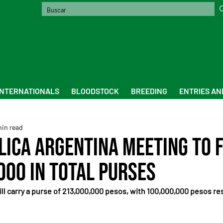
INTERNATIONALS
BLOODSTOCK
BREEDING
ENTRIES AN
min read
lica Argentina meeting to 
000 in total purses
ll carry a purse of 213,000,000 pesos, with 100,000,000 pesos res