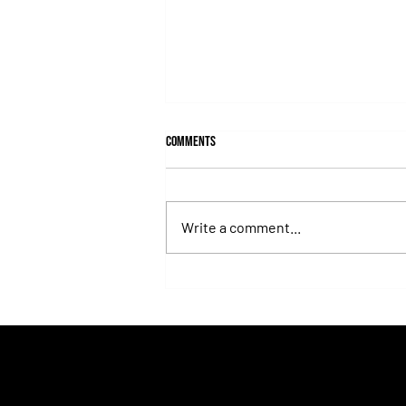
Comments
Write a comment...
Fortitudine, Half-Brother to Rebel's
Romance, Won by 21 Lengths on Debut