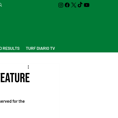
D RESULTS
TURF DIARIO TV
feature
erved for the 