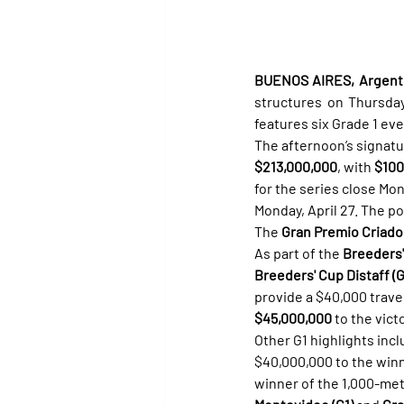
BUENOS AIRES, Argentin
structures on Thursda
features six Grade 1 eve
The afternoon’s signatu
$213,000,000
, with 
$100
for the series close Mo
Monday, April 27. The p
The 
Gran Premio Criador
As part of the 
Breeders'
Breeders' Cup Distaff (G
provide a $40,000 travel
$45,000,000
 to the victo
Other G1 highlights incl
$40,000,000 to the winn
winner of the 1,000-mete