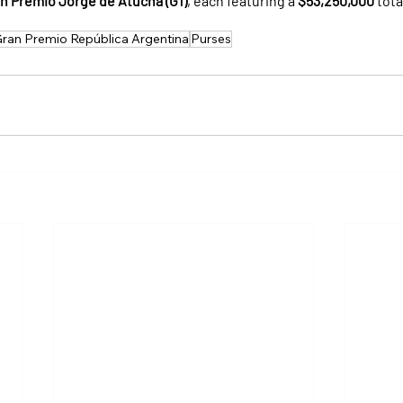
n Premio Jorge de Atucha (G1)
, each featuring a 
$53,250,000
 tot
ran Premio República Argentina
Purses