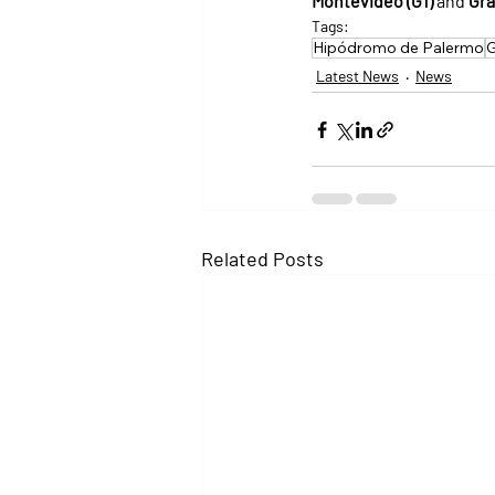
Montevideo (G1)
 and 
Gra
Tags:
Hipódromo de Palermo
G
Latest News
News
Related Posts