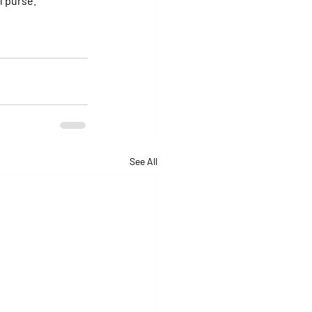
al purse.
See All