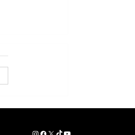
eakness to Shift Dates in 2027,
ting Debate Over the Triple
's Future