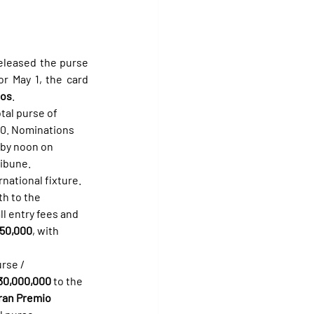
leased the purse 
r May 1, the card 
sos
.
total purse of 
00. Nominations 
 by noon on 
ribune.
rnational fixture. 
th to the 
l entry fees and 
850,000
, with 
rse / 
30,000,000
 to the 
ran Premio 