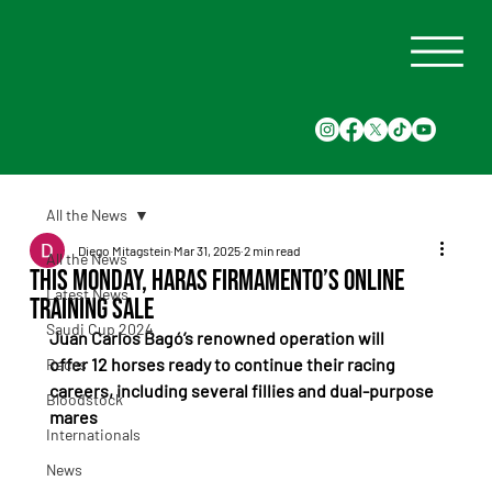
All the News
Diego Mitagstein
Mar 31, 2025
2 min read
All the News
This Monday, Haras Firmamento’s Online
Latest News
Training Sale
Saudi Cup 2024
Juan Carlos Bagó’s renowned operation will 
offer 12 horses ready to continue their racing 
Races
careers, including several fillies and dual-purpose 
Bloodstock
mares
Internationals
News