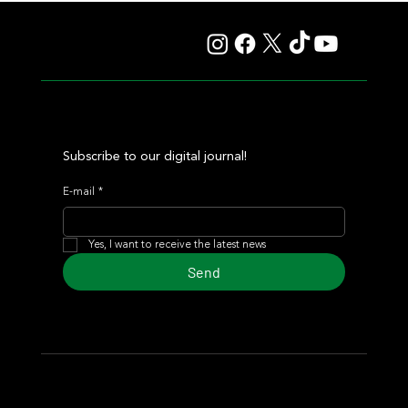
Autorretrato and Another Big Success for Tres Jotas
Subscribe to our digital journal!
E-mail
*
Yes, I want to receive the latest news
Send
© 2024 Turf Diario
Developed by Estudio CKS - Communication,
Marketing & Design