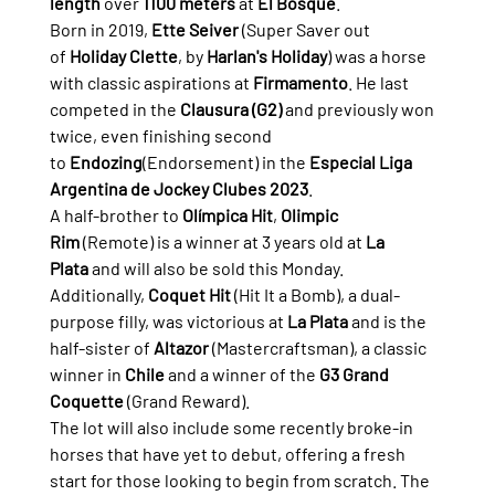
length
 over 
1100 meters
 at 
El Bosque
.
Born in 2019, 
Ette Seiver
 (Super Saver out 
of 
Holiday Clette
, by 
Harlan's Holiday
) was a horse 
with classic aspirations at 
Firmamento
. He last 
competed in the 
Clausura (G2)
 and previously won 
twice, even finishing second 
to 
Endozing
(Endorsement) in the 
Especial Liga 
Argentina de Jockey Clubes 2023
.
A half-brother to 
Olímpica Hit
, 
Olimpic 
Rim
 (Remote) is a winner at 3 years old at 
La 
Plata
 and will also be sold this Monday. 
Additionally, 
Coquet Hit
 (Hit It a Bomb), a dual-
purpose filly, was victorious at 
La Plata
 and is the 
half-sister of 
Altazor
 (Mastercraftsman), a classic 
winner in 
Chile
 and a winner of the 
G3 Grand 
Coquette
 (Grand Reward).
The lot will also include some recently broke-in 
horses that have yet to debut, offering a fresh 
start for those looking to begin from scratch. The 