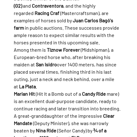
(G2)
 and 
Contraventora
, and the highly 
regarded 
Racing Craf
 (Mastercraftsman), are 
examples of horses sold by 
Juan Carlos Bagó's 
farm
 in public auctions. These successes provide 
ample reason to expect similar results with the 
horses presented in this upcoming sale.
Among them is 
Tiznow Forever
 (Midshipman), a 
European-bred horse who, after breaking his 
maiden at 
San Isidro
over 1400 meters, has since 
placed several times, finishing third in his last 
outing, just a neck and neck behind, over a mile 
at 
La Plata
.
Marian Hit
 (Hit It a Bomb out of a 
Candy Ride
 mare) 
is an excellent dual-purpose candidate, ready to 
continue racing and later transition into breeding. 
A great-granddaughter of the impressive 
Clear 
Mandate
 (Deputy Minister), she was narrowly 
beaten by 
Nina Ride
 (Señor Candy) by 
¾ of a 