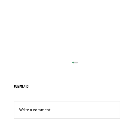
Comments
Write a comment...
Giannetti Extended His Great Moment with