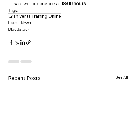
sale will commence at 
18:00 hours
.
Tags:
Gran Venta Training Online
Latest News
Bloodstock
Recent Posts
See All