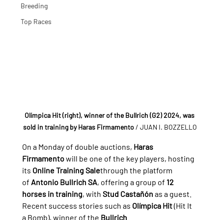
Breeding
Top Races
Olímpica Hit (right), winner of the Bullrich (G2) 2024, was 
sold in training by Haras Firmamento
/ JUAN I. BOZZELLO
On a Monday of double auctions, 
Haras 
Firmamento
 will be one of the key players, hosting 
its 
Online Training Sale
through the platform 
of 
Antonio Bullrich SA
, offering a group of 
12 
horses in training
, with 
Stud Castañón
 as a guest.
Recent success stories such as 
Olímpica Hit
 (Hit It 
a Bomb), winner of the 
Bullrich 