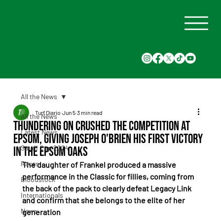
All the News
Turf Diario
Jun 5
3 min read
All the News
Thundering On crushed the competition at
Latest News
Epsom, giving Joseph O'Brien his first victory
Saudi Cup 2024
in the Epsom Oaks
Races
The daughter of Frankel produced a massive 
performance in the Classic for fillies, coming from 
Bloodstock
the back of the pack to clearly defeat Legacy Link 
Internationals
and confirm that she belongs to the elite of her 
News
generation