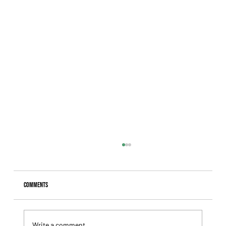
Comments
Write a comment...