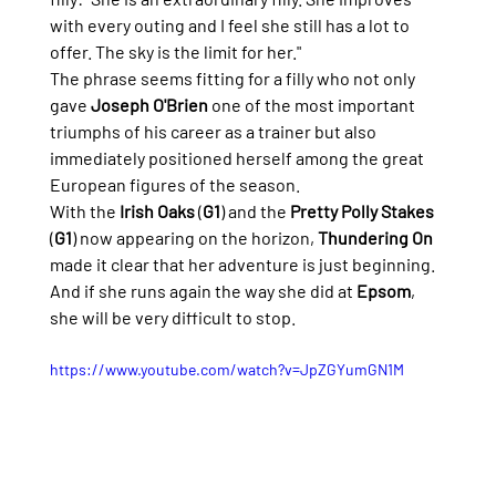
with every outing and I feel she still has a lot to 
offer. The sky is the limit for her."
The phrase seems fitting for a filly who not only 
gave 
Joseph O'Brien
 one of the most important 
triumphs of his career as a trainer but also 
immediately positioned herself among the great 
European figures of the season.
With the 
Irish Oaks
 (
G1
) and the 
Pretty Polly Stakes
(
G1
) now appearing on the horizon, 
Thundering On
made it clear that her adventure is just beginning. 
And if she runs again the way she did at 
Epsom
, 
she will be very difficult to stop.
https://www.youtube.com/watch?v=JpZGYumGN1M