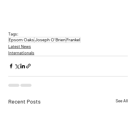
Tags:
Epsom Oaks
Joseph O'Brien
Frankel
Latest News
Internationals
Recent Posts
See All