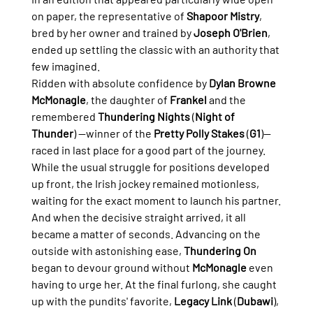
on paper, the representative of 
Shapoor Mistry
, 
bred by her owner and trained by 
Joseph O'Brien
, 
ended up settling the classic with an authority that 
few imagined.
Ridden with absolute confidence by 
Dylan Browne 
McMonagle
, the daughter of 
Frankel
 and the 
remembered 
Thundering Nights
 (
Night of 
Thunder
) —winner of the 
Pretty Polly Stakes
 (
G1
)— 
raced in last place for a good part of the journey. 
While the usual struggle for positions developed 
up front, the Irish jockey remained motionless, 
waiting for the exact moment to launch his partner.
And when the decisive straight arrived, it all 
became a matter of seconds. Advancing on the 
outside with astonishing ease, 
Thundering On
began to devour ground without 
McMonagle
 even 
having to urge her. At the final furlong, she caught 
up with the pundits' favorite, 
Legacy Link
 (
Dubawi
), 