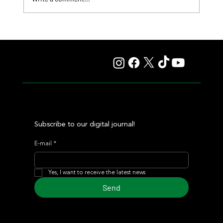
Fourstardave Stakes: Deterministic Puts His Crown on
the Line in an Explosive Mile
Subscribe to our digital journal!
E-mail
*
Yes, I want to receive the latest news
Send