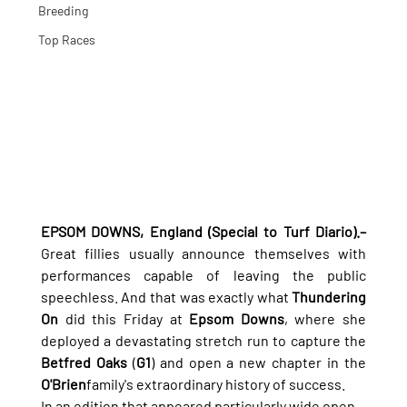
Breeding
Top Races
EPSOM DOWNS, England (Special to Turf Diario).–
Great fillies usually announce themselves with 
performances capable of leaving the public 
speechless. And that was exactly what 
Thundering 
On
 did this Friday at 
Epsom Downs
, where she 
deployed a devastating stretch run to capture the 
Betfred Oaks
 (
G1
) and open a new chapter in the 
O'Brien
family's extraordinary history of success.
In an edition that appeared particularly wide open 