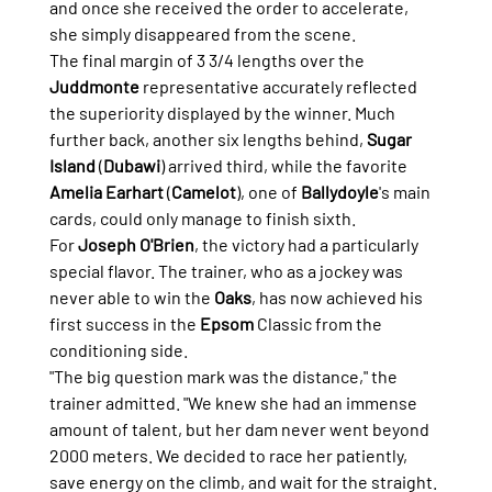
and once she received the order to accelerate, 
she simply disappeared from the scene.
The final margin of 3 3/4 lengths over the 
Juddmonte
 representative accurately reflected 
the superiority displayed by the winner. Much 
further back, another six lengths behind, 
Sugar 
Island
 (
Dubawi
) arrived third, while the favorite 
Amelia Earhart
 (
Camelot
), one of 
Ballydoyle
's main 
cards, could only manage to finish sixth.
For 
Joseph O'Brien
, the victory had a particularly 
special flavor. The trainer, who as a jockey was 
never able to win the 
Oaks
, has now achieved his 
first success in the 
Epsom
 Classic from the 
conditioning side.
"The big question mark was the distance," the 
trainer admitted. "We knew she had an immense 
amount of talent, but her dam never went beyond 
2000 meters. We decided to race her patiently, 
save energy on the climb, and wait for the straight. 