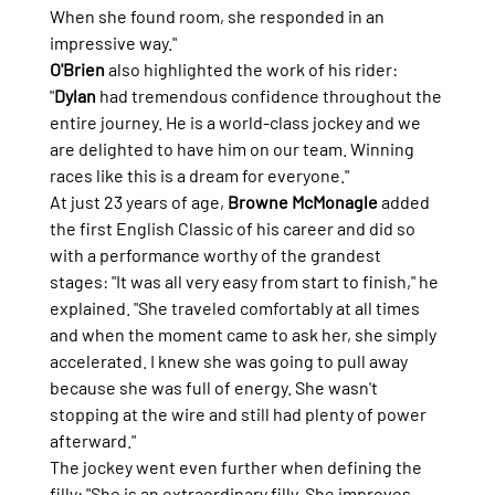
When she found room, she responded in an 
impressive way."
O'Brien
 also highlighted the work of his rider: 
"
Dylan
 had tremendous confidence throughout the 
entire journey. He is a world-class jockey and we 
are delighted to have him on our team. Winning 
races like this is a dream for everyone."
At just 23 years of age, 
Browne McMonagle
 added 
the first English Classic of his career and did so 
with a performance worthy of the grandest 
stages: "It was all very easy from start to finish," he 
explained. "She traveled comfortably at all times 
and when the moment came to ask her, she simply 
accelerated. I knew she was going to pull away 
because she was full of energy. She wasn't 
stopping at the wire and still had plenty of power 
afterward."
The jockey went even further when defining the 
filly: "She is an extraordinary filly. She improves 