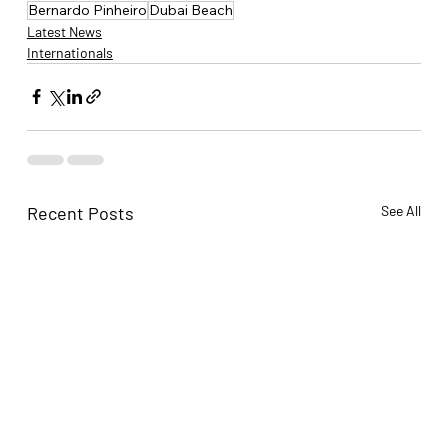
Bernardo Pinheiro
Dubai Beach
Latest News
Internationals
Recent Posts
See All