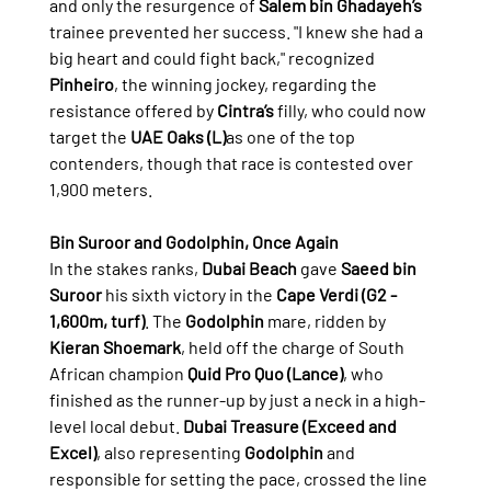
and only the resurgence of 
Salem bin Ghadayeh’s
trainee prevented her success. "I knew she had a 
big heart and could fight back," recognized 
Pinheiro
, the winning jockey, regarding the 
resistance offered by 
Cintra’s
 filly, who could now 
target the 
UAE Oaks (L)
as one of the top 
contenders, though that race is contested over 
1,900 meters.
Bin Suroor and Godolphin, Once Again
In the stakes ranks, 
Dubai Beach
 gave 
Saeed bin 
Suroor
 his sixth victory in the 
Cape Verdi (G2 - 
1,600m, turf)
. The 
Godolphin
 mare, ridden by 
Kieran Shoemark
, held off the charge of South 
African champion 
Quid Pro Quo (Lance)
, who 
finished as the runner-up by just a neck in a high-
level local debut. 
Dubai Treasure (Exceed and 
Excel)
, also representing 
Godolphin
 and 
responsible for setting the pace, crossed the line 