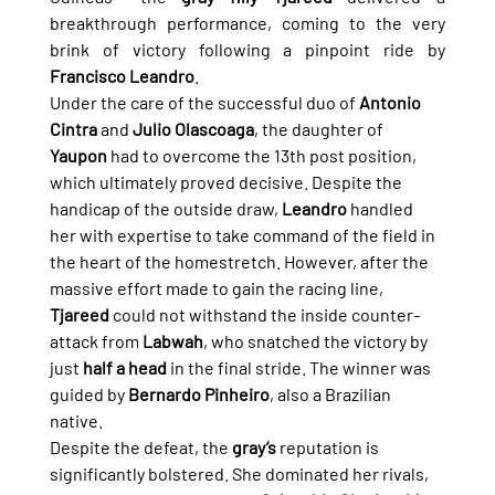
breakthrough performance, coming to the very 
brink of victory following a pinpoint ride by 
Francisco Leandro
.
Under the care of the successful duo of 
Antonio 
Cintra
 and 
Julio Olascoaga
, the daughter of 
Yaupon
 had to overcome the 13th post position, 
which ultimately proved decisive. Despite the 
handicap of the outside draw, 
Leandro
 handled 
her with expertise to take command of the field in 
the heart of the homestretch. However, after the 
massive effort made to gain the racing line, 
Tjareed
 could not withstand the inside counter-
attack from 
Labwah
, who snatched the victory by 
just 
half a head
 in the final stride. The winner was 
guided by 
Bernardo Pinheiro
, also a Brazilian 
native.
Despite the defeat, the 
gray’s
 reputation is 
significantly bolstered. She dominated her rivals, 