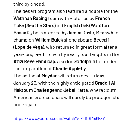
third by a head.
The desert program also featured a double for the 
Wathnan Racing
 team with victories by 
French 
Duke (Sea the Stars)
and 
English Oak (Wootton 
Bassett)
, both steered by 
James Doyle
. Meanwhile, 
champion 
William Buick
 shone aboard 
Beccali 
(Lope de Vega)
, who returned in great form after a 
year-long layoff to win by nearly four lengths in the 
Azizi Reve Handicap
, also for 
Godolphin
 but under 
the preparation of 
Charlie Appleby
.
The action at 
Meydan
 will return next Friday, 
January 23, with the highly anticipated 
Grade 1 Al 
Maktoum Challenge
and 
Jebel Hatta
, where South 
American professionals will surely be protagonists 
once again.
https://www.youtube.com/watch?v=4d1Df4e6K-Y