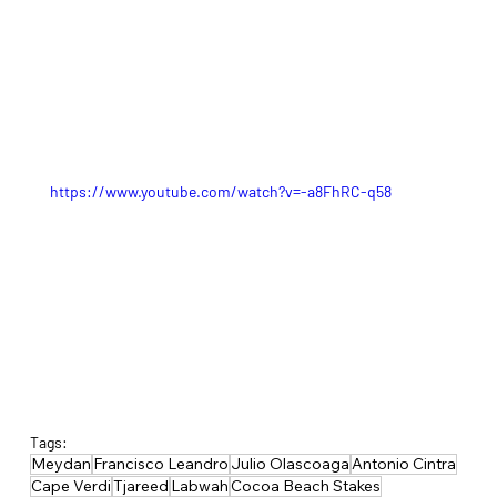
https://www.youtube.com/watch?v=-a8FhRC-q58
Tags:
Meydan
Francisco Leandro
Julio Olascoaga
Antonio Cintra
Cape Verdi
Tjareed
Labwah
Cocoa Beach Stakes