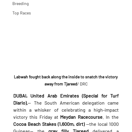
Breeding
Top Races
Labwah fought back along the inside to snatch the victory 
away from Tjareed
/ DRC
DUBAI, United Arab Emirates (Special for Turf 
Diario).
— The South American delegation came 
within a whisker of celebrating a high-impact 
victory this Friday at 
Meydan Racecourse
. In the 
Cocoa Beach Stakes (1,600m, dirt)
 —the local 1000 
Guineas— the 
gray filly Tjareed
 delivered a 