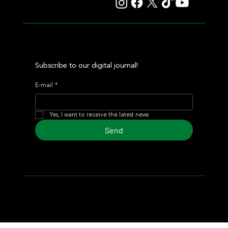
Subscribe to our digital journal!
E-mail
*
Yes, I want to receive the latest news
Send
© 2024 Turf Diario
Developed by Estudio CKS - Communication,
Marketing & Design