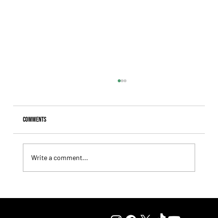
Comments
Write a comment...
Summary - Remate Selección de Productos Haras
Carampangue