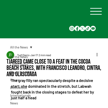
All the News
Turf Diario
Jan 17
2 min read
All the News
Tjareed came close to a feat in the Cocoa
Latest News
Beach Stakes, with Francisco Leandro, Cintra,
Saudi Cup 2024
and Olascoaga
Races
The gray filly ran spectacularly despite a decisive 
start; she dominated in the stretch, but Labwah 
Bloodstock
fought back in the closing stages to defeat her by 
Internationals
just half a head
News