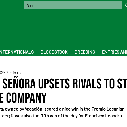
INTERNATIONALS
BLOODSTOCK
BREEDING
ENTRIES AN
2025
2 min read
 Señora Upsets Rivals to St
e Company
ra, owned by Vacación, scored a nice win in the Premio Lacanian I
reer; it was also the fifth win of the day for Francisco Leandro