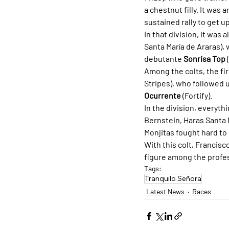
a chestnut filly. It was 
sustained rally to get u
In that division, it was a
Santa María de Araras), 
debutante 
Sonrisa Top
 
Among the colts, the fir
Stripes), who followed u
Ocurrente
 (Fortify).
In the division, everyth
Bernstein, Haras Santa 
Monjitas fought hard to 
With this colt, Francis
figure among the profe
Tags:
Tranquilo Señora
Latest News
Races