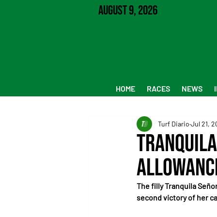
August 9, 2026
HOME
RACES
NEWS
Turf Diario
Jul 21, 
Tranquila
Allowanc
The filly Tranquila Seño
second victory of her ca