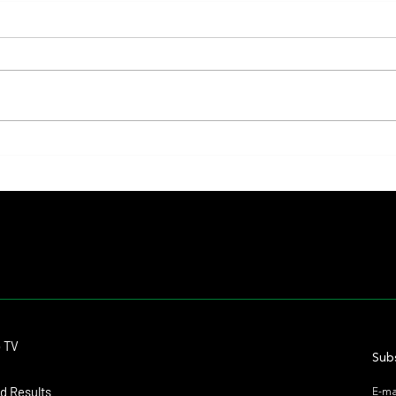
Fourstardave Stakes: Deterministic
Nitrog
Puts His Crown on the Line in an
Fearle
Explosive Mile
Contact
o TV
dmitagstein@gmail.com
Subs
d Results
E-ma