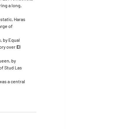
ing a long, 
static, Haras 
rge of 
s, by Equal 
ory over 
El 
ueen, by 
of Stud Las 
as a central 