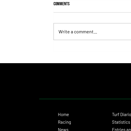
Comments
Write a comment...
Roberto Pellegatta, His Connection to
Florencia Giménez, and Le Pera's Record
as a Prize
Home
Turf Diari
Racing
Statistics
News
Entries an