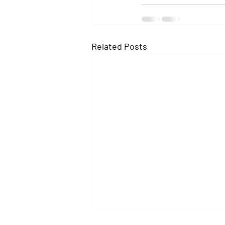
Related Posts