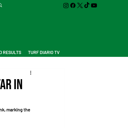
D RESULTS
TURF DIARIO TV
ar in
nk, marking the 