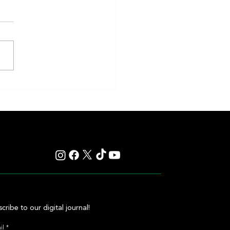
en and Classic Q Defy History in a
ss Gamble by Mark Casse
cribe to our digital journal!
il
*