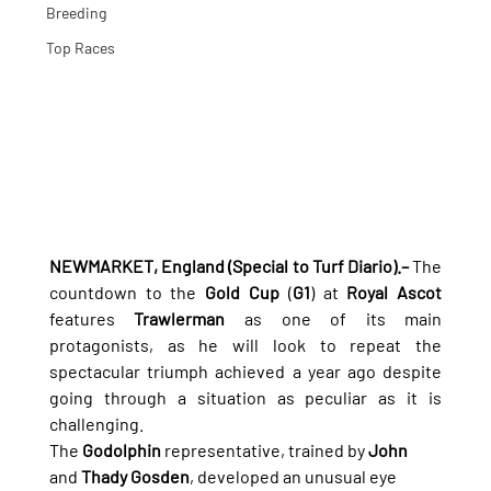
Breeding
Top Races
NEWMARKET, England (Special to Turf Diario).–
 The 
countdown to the 
Gold Cup
 (
G1
) at 
Royal Ascot
features 
Trawlerman
 as one of its main 
protagonists, as he will look to repeat the 
spectacular triumph achieved a year ago despite 
going through a situation as peculiar as it is 
challenging.
The 
Godolphin
 representative, trained by 
John
and 
Thady Gosden
, developed an unusual eye 