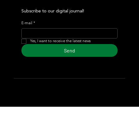
Subscribe to our digital journal!
E-mail
*
Yes, I want to receive the latest news
Send
© 2024 Turf Diario
Developed by Estudio CKS - Communication,
Marketing & Design