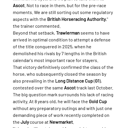
Ascot
. Not to race in them, but for the pre-race 
moments. We are still sorting out some regulatory 
aspects with the 
British Horseracing Authority
," 
the trainer commented.
Beyond that setback, 
Trawlerman
 seems to have 
arrived in optimal condition to attempt a defense 
of the title conquered in 2025, when he 
demolished his rivals by 7 lengths in the British 
calendar's most important race for stayers.
That victory definitively confirmed the class of the 
horse, who subsequently closed the season by 
also prevailing in the 
Long Distance Cup
 (
G1
), 
contested over the same 
Ascot
 track last October.
The big question mark surrounds his lack of racing 
activity. At 8 years old, he will face the 
Gold Cup
without any preparatory outings and with just one 
demanding piece of work recently completed on 
the 
July
 course at 
Newmarket
.