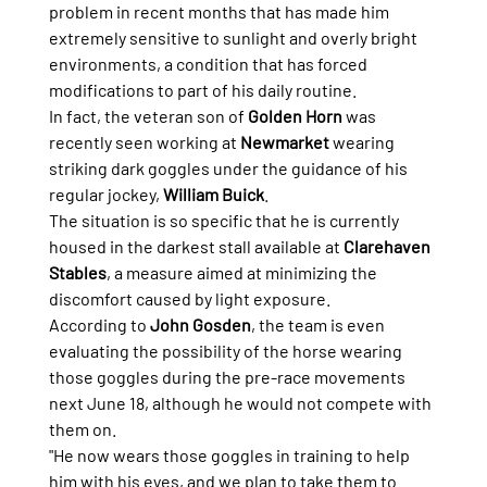
problem in recent months that has made him 
extremely sensitive to sunlight and overly bright 
environments, a condition that has forced 
modifications to part of his daily routine.
In fact, the veteran son of 
Golden Horn
 was 
recently seen working at 
Newmarket
 wearing 
striking dark goggles under the guidance of his 
regular jockey, 
William Buick
.
The situation is so specific that he is currently 
housed in the darkest stall available at 
Clarehaven 
Stables
, a measure aimed at minimizing the 
discomfort caused by light exposure.
According to 
John Gosden
, the team is even 
evaluating the possibility of the horse wearing 
those goggles during the pre-race movements 
next June 18, although he would not compete with 
them on.
"He now wears those goggles in training to help 
him with his eyes, and we plan to take them to 