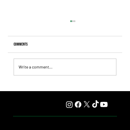
Comments
Write a comment...
Hit It a Bou Confirmed His Career Turnaround With a
Solid Victory