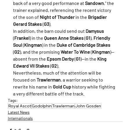
back of a very good performance at 
Sandown
," the 
trainer explained, referencing the recent victory 
of the son of 
Night of Thunder
 in the 
Brigadier 
Gerard Stakes
 (
G3
).
In addition, the barn could send out 
Damysus
(
Frankel
) in the 
Queen Anne Stakes
 (
G1
), 
Friendly 
Soul
 (
Kingman
) in the 
Duke of Cambridge Stakes
(
G2
), and the promising 
Water To Wine
 (
Kingman
)—
absent from the 
Epsom Derby
 (
G1
)—in the 
King 
Edward VII Stakes
 (
G2
).
Nevertheless, much of the attention will be 
focused on 
Trawlerman
, a warrior seeking to 
rewrite his name in 
Gold Cup
 history while fighting 
a very different battle off the track.
Tags:
Royal Ascot
Godolphin
Trawlerman
John Gosden
Latest News
Internationals