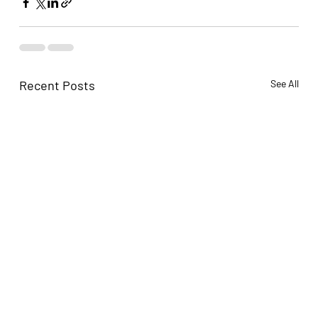
Recent Posts
See All