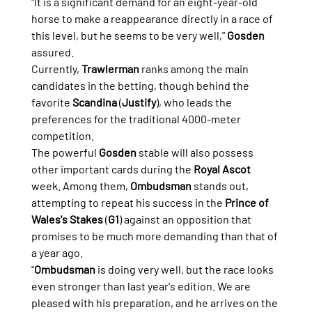
"It is a significant demand for an eight-year-old 
horse to make a reappearance directly in a race of 
this level, but he seems to be very well," 
Gosden
assured.
Currently, 
Trawlerman
 ranks among the main 
candidates in the betting, though behind the 
favorite 
Scandina
 (
Justify
), who leads the 
preferences for the traditional 4000-meter 
competition.
The powerful 
Gosden
 stable will also possess 
other important cards during the 
Royal Ascot
week. Among them, 
Ombudsman
 stands out, 
attempting to repeat his success in the 
Prince of 
Wales's Stakes
 (
G1
) against an opposition that 
promises to be much more demanding than that of 
a year ago.
"
Ombudsman
 is doing very well, but the race looks 
even stronger than last year's edition. We are 
pleased with his preparation, and he arrives on the 