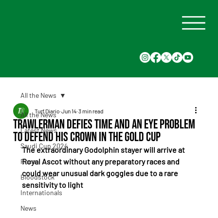
All the News
Turf Diario
Jun 14
3 min read
All the News
Trawlerman Defies Time and an Eye Problem
Latest News
to Defend His Crown in the Gold Cup
Saudi Cup 2024
The extraordinary Godolphin stayer will arrive at 
Royal Ascot without any preparatory races and 
Races
could wear unusual dark goggles due to a rare 
Bloodstock
sensitivity to light
Internationals
News