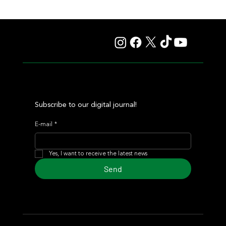
Autorretrato Won the Polla, Adding Another Gem to the
Legacy of a Unique Broodmare: Marlotte
Subscribe to our digital journal!
E-mail
*
Yes, I want to receive the latest news
Send
© 2024 Turf Diario