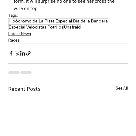
form, it will surprise no one to see her cross the 
wire on top.
Tags:
Hipódromo de La Plata
Especial Día de la Bandera
Especial Velocistas Potrillos
Unafraid
Latest News
Races
Recent Posts
See All