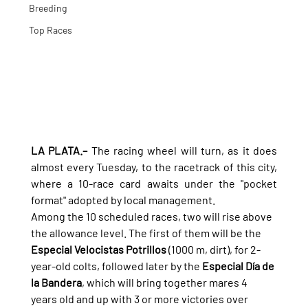
Breeding
Top Races
LA PLATA.–
 The racing wheel will turn, as it does 
almost every Tuesday, to the racetrack of this city, 
where a 10-race card awaits under the "pocket 
format" adopted by local management.
Among the 10 scheduled races, two will rise above 
the allowance level. The first of them will be the 
Especial Velocistas Potrillos
 (1000 m, dirt), for 2-
year-old colts, followed later by the 
Especial Día de 
la Bandera
, which will bring together mares 4 
years old and up with 3 or more victories over 