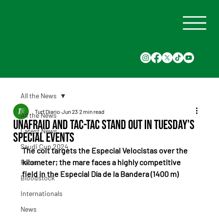
All the News
Turf Diario
Jun 23
2 min read
All the News
Unafraid and Tac-Tac Stand Out in Tuesday's
Latest News
Special Events
Saudi Cup 2024
The colt targets the Especial Velocistas over the 
kilometer; the mare faces a highly competitive 
Races
field in the Especial Día de la Bandera (1400 m)
Bloodstock
Internationals
News