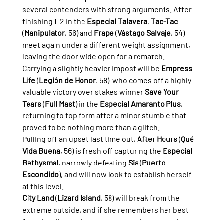
several contenders with strong arguments. After 
finishing 1-2 in the 
Especial Talavera
, 
Tac-Tac
(
Manipulator
, 56) and 
Frape
 (
Vástago Salvaje
, 54) 
meet again under a different weight assignment, 
leaving the door wide open for a rematch.
Carrying a slightly heavier impost will be 
Empress 
Life
 (
Legión de Honor
, 58), who comes off a highly 
valuable victory over stakes winner 
Save Your 
Tears
 (
Full Mast
) in the 
Especial Amaranto Plus
, 
returning to top form after a minor stumble that 
proved to be nothing more than a glitch.
Pulling off an upset last time out, 
After Hours
 (
Qué 
Vida Buena
, 56) is fresh off capturing the 
Especial 
Bethysmal
, narrowly defeating 
Sia
 (
Puerto 
Escondido
), and will now look to establish herself 
at this level.
City Land
 (
Lizard Island
, 58) will break from the 
extreme outside, and if she remembers her best 