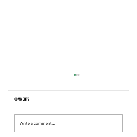
Comments
Write a comment...