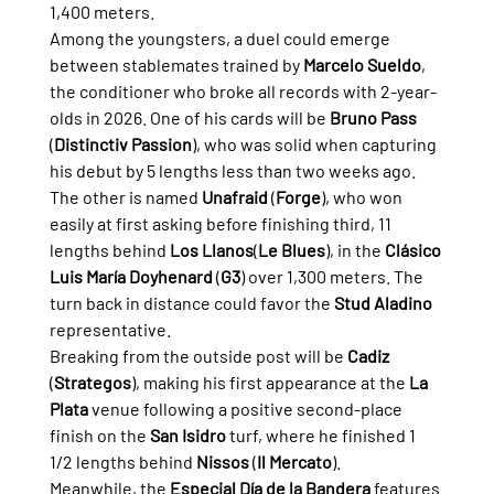
1,400 meters.
Among the youngsters, a duel could emerge 
between stablemates trained by 
Marcelo Sueldo
, 
the conditioner who broke all records with 2-year-
olds in 2026. One of his cards will be 
Bruno Pass
(
Distinctiv Passion
), who was solid when capturing 
his debut by 5 lengths less than two weeks ago.
The other is named 
Unafraid
 (
Forge
), who won 
easily at first asking before finishing third, 11 
lengths behind 
Los Llanos
(
Le Blues
), in the 
Clásico 
Luis María Doyhenard
 (
G3
) over 1,300 meters. The 
turn back in distance could favor the 
Stud Aladino
representative.
Breaking from the outside post will be 
Cadiz
(
Strategos
), making his first appearance at the 
La 
Plata
 venue following a positive second-place 
finish on the 
San Isidro
 turf, where he finished 1 
1/2 lengths behind 
Nissos
 (
Il Mercato
).
Meanwhile, the 
Especial Día de la Bandera
 features 