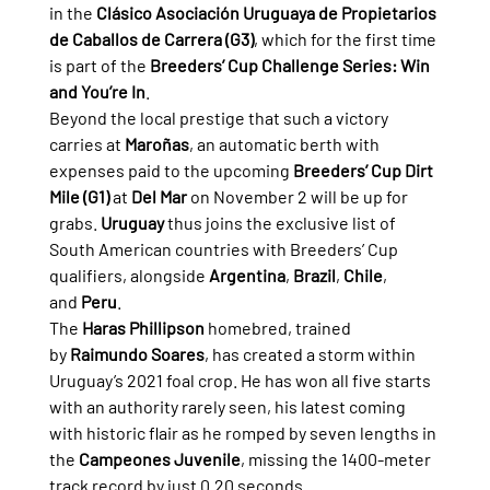
in the 
Clásico Asociación Uruguaya de Propietarios 
de Caballos de Carrera (G3)
, which for the first time 
is part of the 
Breeders’ Cup Challenge Series: Win 
and You’re In
.
Beyond the local prestige that such a victory 
carries at 
Maroñas
, an automatic berth with 
expenses paid to the upcoming 
Breeders’ Cup Dirt 
Mile (G1)
 at 
Del Mar
 on November 2 will be up for 
grabs. 
Uruguay
 thus joins the exclusive list of 
South American countries with Breeders’ Cup 
qualifiers, alongside 
Argentina
, 
Brazil
, 
Chile
, 
and 
Peru
.
The 
Haras Phillipson
 homebred, trained 
by 
Raimundo Soares
, has created a storm within 
Uruguay’s 2021 foal crop. He has won all five starts 
with an authority rarely seen, his latest coming 
with historic flair as he romped by seven lengths in 
the 
Campeones Juvenile
, missing the 1400-meter 
track record by just 0.20 seconds.