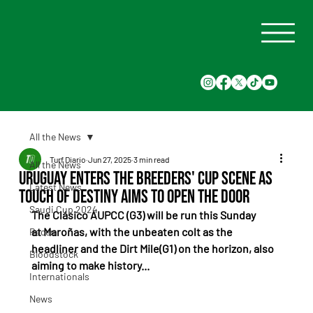
All the News
Turf Diario
Jun 27, 2025
3 min read
All the News
Uruguay Enters the Breeders' Cup Scene as
Latest News
Touch of Destiny Aims to Open the Door
Saudi Cup 2024
The Clásico AUPCC (G3) will be run this Sunday 
at Maroñas, with the unbeaten colt as the 
Races
headliner and the Dirt Mile(G1) on the horizon, also 
Bloodstock
aiming to make history...
Internationals
News