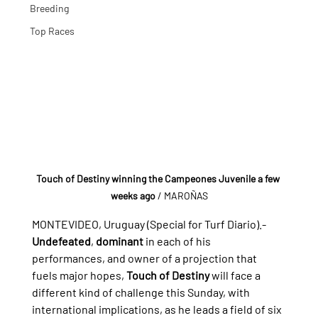
Breeding
Top Races
Touch of Destiny winning the Campeones Juvenile a few 
weeks ago 
/ MAROÑAS
MONTEVIDEO, Uruguay (Special for Turf Diario).- 
Undefeated
, 
dominant
 in each of his 
performances, and owner of a projection that 
fuels major hopes, 
Touch of Destiny
 will face a 
different kind of challenge this Sunday, with 
international implications, as he leads a field of six 