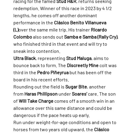
racing for the famed 
Stud H&R
, returns seeking 
redemption. Winner of this race in 2023 by 4 1/2 
lengths, he comes off another dominant 
performance in the 
Clásico Benito Villanueva 
(L)
over the same mile trip. His trainer 
Ricardo 
Colombo
 also sends out 
Samba e Samba (Rally Cry)
, 
who finished third in that event and will try to 
sneak into contention.
Ultra Black
, representing 
Stud Maluga
, aims to 
bounce back to form. The 
Discreetly Mine
 colt was 
third in the 
Pedro Piñeyrua
 but has been off the 
board in his recent efforts.
Rounding out the field is 
Sugar Bite
, another 
from 
Haras Phillipson
 under 
Soares’
 care. The son 
of 
Will Take Charge
 comes off a smooth win in an 
allowance over this same distance and could be 
dangerous if the pace heats up early.
Run under weight-for-age conditions and open to 
horses from two years old upward, the 
Clásico 