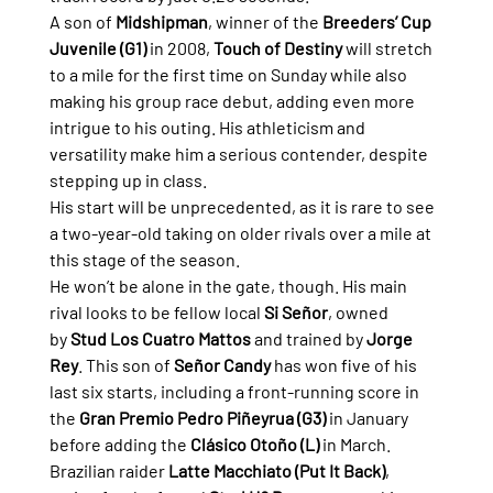
A son of 
Midshipman
, winner of the 
Breeders’ Cup 
Juvenile (G1)
 in 2008, 
Touch of Destiny
 will stretch 
to a mile for the first time on Sunday while also 
making his group race debut, adding even more 
intrigue to his outing. His athleticism and 
versatility make him a serious contender, despite 
stepping up in class.
His start will be unprecedented, as it is rare to see 
a two-year-old taking on older rivals over a mile at 
this stage of the season.
He won’t be alone in the gate, though. His main 
rival looks to be fellow local 
Si Señor
, owned 
by 
Stud Los Cuatro Mattos
 and trained by 
Jorge 
Rey
. This son of 
Señor Candy
 has won five of his 
last six starts, including a front-running score in 
the 
Gran Premio Pedro Piñeyrua (G3)
 in January 
before adding the 
Clásico Otoño (L)
 in March.
Brazilian raider 
Latte Macchiato (Put It Back)
, 