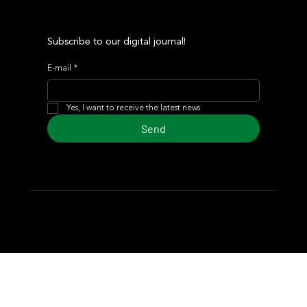
Subscribe to our digital journal!
E-mail
*
Yes, I want to receive the latest news
Send
© 2024 Turf Diario
Developed by Estudio CKS - Communication,
Marketing & Design