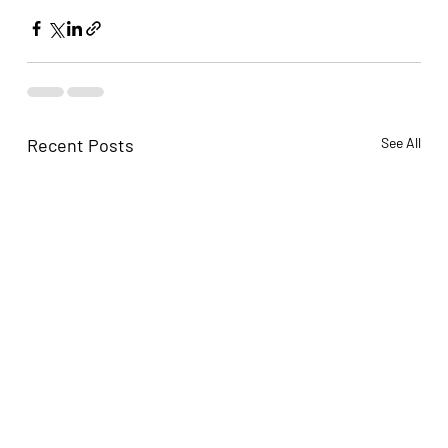
Recent Posts
See All