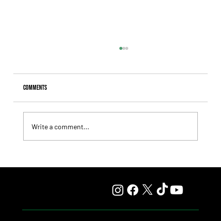
Comments
Write a comment...
Fourstardave Stakes: Deterministic Puts His Crown on
the Line in an Explosive Mile