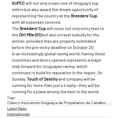
AUPCC
 will not only crown one of Uruguay’s top 
milers but also award the dream opportunity of 
representing the country at the 
Breeders’ Cup
, 
with all expenses covered.
The 
Breeders’ Cup
 will cover not only entry fees to 
the 
Dirt Mile (G1)
 but also a travel subsidy for the 
winner, provided they are properly nominated 
before the pre-entry deadline on October 20.
In an increasingly global racing world, having these 
incentives and doors opened represents a major 
step forward for Uruguayan racing, which 
continues to build its reputation in the region. On 
Sunday, 
Touch of Destiny
 and company will be 
running for more than just a trophy—they will be 
running for a place among the best in the world.
Tags:
Clásico Asociación Uruguaya de Propietarios de Caballos de Carrera
Latest News
Internationals