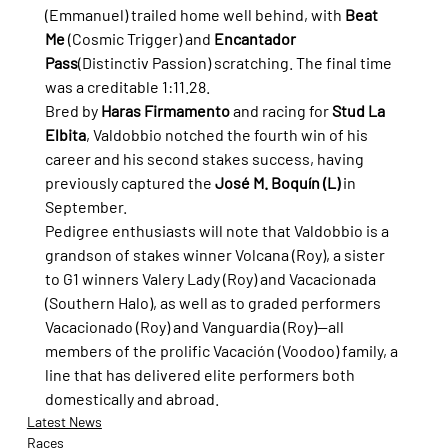
(Emmanuel) trailed home well behind, with 
Beat 
Me
 (Cosmic Trigger) and 
Encantador 
Pass
(Distinctiv Passion) scratching. The final time 
was a creditable 1:11.28.
Bred by 
Haras Firmamento
 and racing for 
Stud La 
Elbita
, Valdobbio notched the fourth win of his 
career and his second stakes success, having 
previously captured the 
José M. Boquín (L)
 in 
September.
Pedigree enthusiasts will note that Valdobbio is a 
grandson of stakes winner Volcana (Roy), a sister 
to G1 winners Valery Lady (Roy) and Vacacionada 
(Southern Halo), as well as to graded performers 
Vacacionado (Roy) and Vanguardia (Roy)—all 
members of the prolific Vacación (Voodoo) family, a 
line that has delivered elite performers both 
domestically and abroad.
Latest News
Races