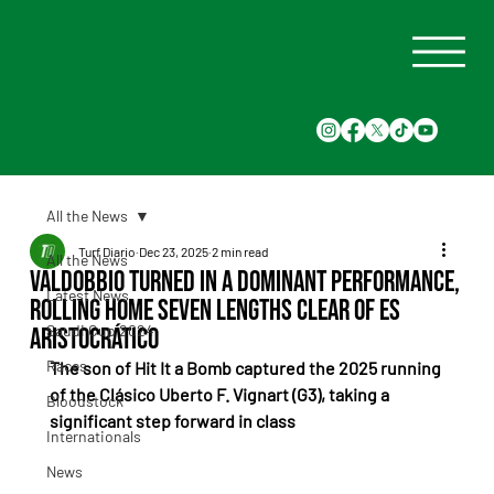
All the News
Turf Diario
Dec 23, 2025
2 min read
All the News
Valdobbio turned in a dominant performance,
Latest News
rolling home seven lengths clear of Es
Saudi Cup 2024
Aristocrático
Races
The son of Hit It a Bomb captured the 2025 running 
of the Clásico Uberto F. Vignart (G3), taking a 
Bloodstock
significant step forward in class
Internationals
News