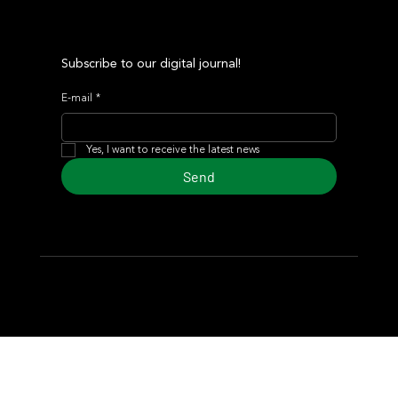
Subscribe to our digital journal!
E-mail
*
Yes, I want to receive the latest news
Send
© 2024 Turf Diario
Developed by Estudio CKS - Communication,
Marketing & Design