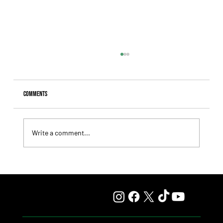
Comments
Write a comment...
Lady Fetched the Top Price at the Haras Carampangue
Auction