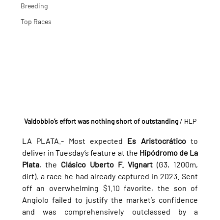
Breeding
Top Races
Valdobbio’s effort was nothing short of outstanding
 / HLP
LA PLATA.- 
Most expected 
Es Aristocrático
 to 
deliver in Tuesday’s feature at the 
Hipódromo de La 
Plata
, the 
Clásico Uberto F. Vignart
 (G3, 1200m, 
dirt), a race he had already captured in 2023. Sent 
off an overwhelming $1.10 favorite, the son of 
Angiolo failed to justify the market’s confidence 
and was comprehensively outclassed by a 