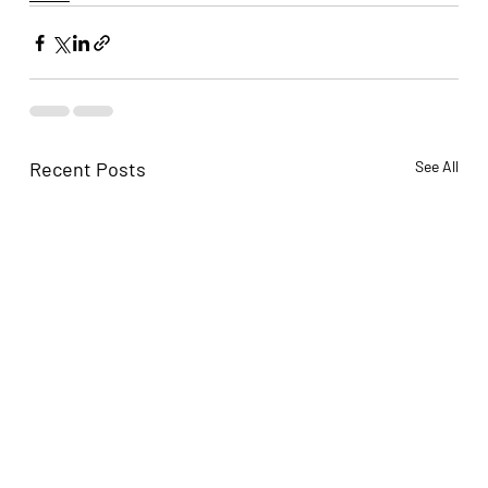
Recent Posts
See All