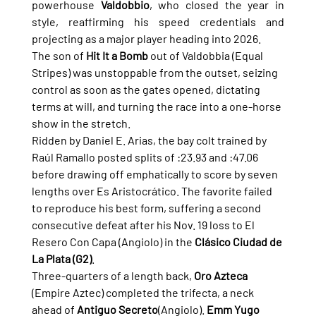
powerhouse 
Valdobbio
, who closed the year in 
style, reaffirming his speed credentials and 
projecting as a major player heading into 2026.
The son of 
Hit It a Bomb
 out of Valdobbia (Equal 
Stripes) was unstoppable from the outset, seizing 
control as soon as the gates opened, dictating 
terms at will, and turning the race into a one-horse 
show in the stretch.
Ridden by Daniel E. Arias, the bay colt trained by 
Raúl Ramallo posted splits of :23.93 and :47.06 
before drawing off emphatically to score by seven 
lengths over Es Aristocrático. The favorite failed 
to reproduce his best form, suffering a second 
consecutive defeat after his Nov. 19 loss to El 
Resero Con Capa (Angiolo) in the 
Clásico Ciudad de 
La Plata (G2)
.
Three-quarters of a length back, 
Oro Azteca
(Empire Aztec) completed the trifecta, a neck 
ahead of 
Antiguo Secreto
(Angiolo). 
Emm Yugo