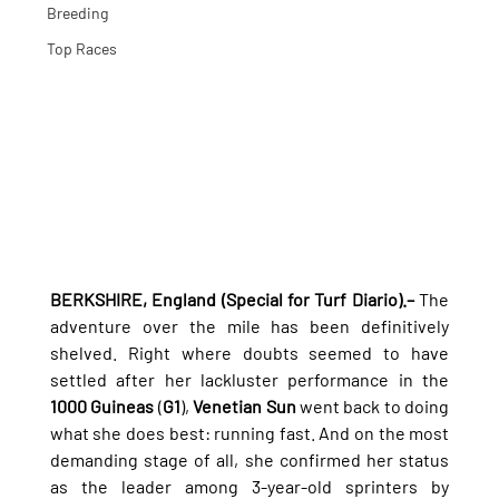
Breeding
Top Races
BERKSHIRE, England (Special for Turf Diario).–
 The 
adventure over the mile has been definitively 
shelved. Right where doubts seemed to have 
settled after her lackluster performance in the 
1000 Guineas
 (
G1
), 
Venetian Sun
 went back to doing 
what she does best: running fast. And on the most 
demanding stage of all, she confirmed her status 
as the leader among 3-year-old sprinters by 