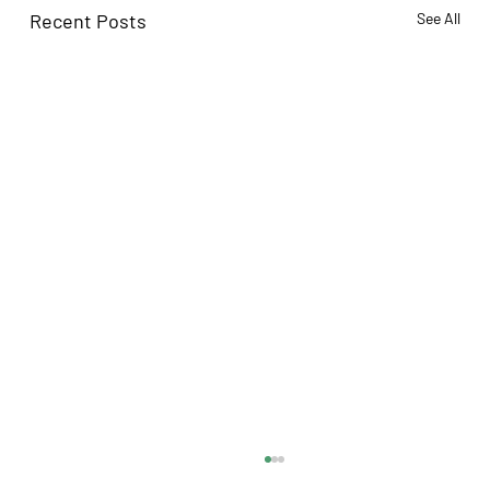
Recent Posts
See All