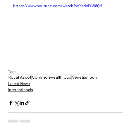
https://www.youtube.com/watch?v=XedviYW8QtU
Tags:
Royal Ascot
Commonwealth Cup
Venetian Sun
Latest News
Internationals