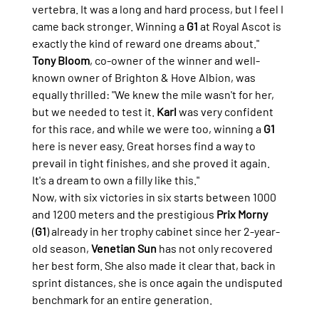
vertebra. It was a long and hard process, but I feel I 
came back stronger. Winning a 
G1
 at Royal Ascot is 
exactly the kind of reward one dreams about."
Tony Bloom
, co-owner of the winner and well-
known owner of Brighton & Hove Albion, was 
equally thrilled: "We knew the mile wasn't for her, 
but we needed to test it. 
Karl
 was very confident 
for this race, and while we were too, winning a 
G1
here is never easy. Great horses find a way to 
prevail in tight finishes, and she proved it again. 
It's a dream to own a filly like this."
Now, with six victories in six starts between 1000 
and 1200 meters and the prestigious 
Prix Morny
(
G1
) already in her trophy cabinet since her 2-year-
old season, 
Venetian Sun
 has not only recovered 
her best form. She also made it clear that, back in 
sprint distances, she is once again the undisputed 
benchmark for an entire generation.