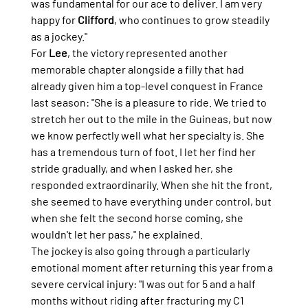
was fundamental for our ace to deliver. I am very 
happy for 
Clifford
, who continues to grow steadily 
as a jockey."
For 
Lee
, the victory represented another 
memorable chapter alongside a filly that had 
already given him a top-level conquest in France 
last season: "She is a pleasure to ride. We tried to 
stretch her out to the mile in the Guineas, but now 
we know perfectly well what her specialty is. She 
has a tremendous turn of foot. I let her find her 
stride gradually, and when I asked her, she 
responded extraordinarily. When she hit the front, 
she seemed to have everything under control, but 
when she felt the second horse coming, she 
wouldn't let her pass," he explained.
The jockey is also going through a particularly 
emotional moment after returning this year from a 
severe cervical injury: "I was out for 5 and a half 
months without riding after fracturing my C1 