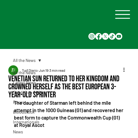
All the News
Turf Diario
Jun 19
3 min read
All the News
Venetian Sun Returned to Her Kingdom and
Latest News
Crowned Herself as the Best European 3-
Saudi Cup 2024
Year-Old Sprinter
Races
The daughter of Starman left behind the mile 
attempt in the 1000 Guineas (G1) and recovered her 
Bloodstock
best form to capture the Commonwealth Cup (G1) 
Internationals
at Royal Ascot
News