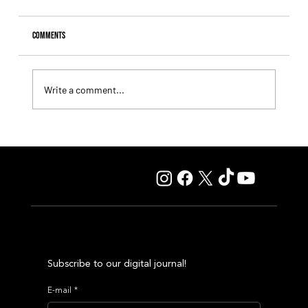
Comments
Write a comment...
Giannetti Extended His Great Moment with
Autorretrato and Another Big Success for Tres Jotas
Subscribe to our digital journal!
E-mail
*