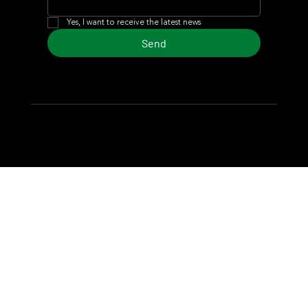
Yes, I want to receive the latest news
Send
© 2024 Turf Diario
Developed by Estudio CKS - Communication,
Marketing & Design