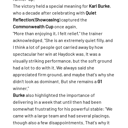
The victory held a special meaning for 
Karl Burke
, 
who a decade after celebrating with 
Quiet 
Reflection
(
Showcasing
) captured the 
Commonwealth Cup
 once again.
"More than enjoying it, I felt relief," the trainer 
acknowledged. "She is an extremely quiet filly, and 
I think a lot of people got carried away by how 
spectacular her win at Haydock was. It was a 
visually striking performance, but the soft ground 
had a lot to do with it. We always said she 
appreciated firm ground, and maybe that's why she 
didn't look as dominant. But she remains a 
G1
winner."
Burke
 also highlighted the importance of 
delivering in a week that until then had been 
somewhat frustrating for his powerful stable: "We 
came with a large team and had several placings, 
though also a few disappointments. That's why it 