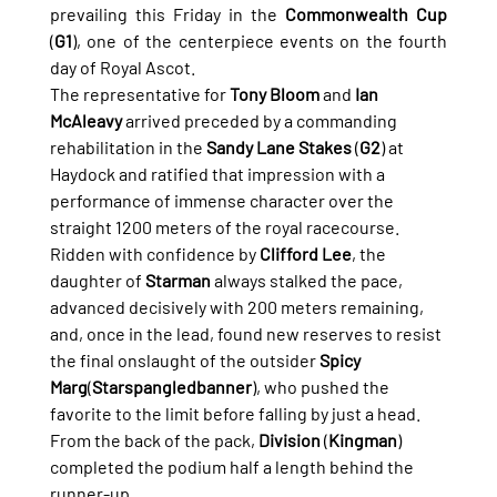
prevailing this Friday in the 
Commonwealth Cup
(
G1
), one of the centerpiece events on the fourth 
day of Royal Ascot.
The representative for 
Tony Bloom
 and 
Ian 
McAleavy
 arrived preceded by a commanding 
rehabilitation in the 
Sandy Lane Stakes
 (
G2
) at 
Haydock and ratified that impression with a 
performance of immense character over the 
straight 1200 meters of the royal racecourse.
Ridden with confidence by 
Clifford Lee
, the 
daughter of 
Starman
 always stalked the pace, 
advanced decisively with 200 meters remaining, 
and, once in the lead, found new reserves to resist 
the final onslaught of the outsider 
Spicy 
Marg
(
Starspangledbanner
), who pushed the 
favorite to the limit before falling by just a head. 
From the back of the pack, 
Division
 (
Kingman
) 
completed the podium half a length behind the 
runner-up.