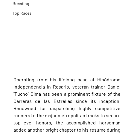
Breeding
Top Races
Operating from his lifelong base at Hipódromo 
Independencia in Rosario, veteran trainer Daniel 
"Pucho" Cima has been a prominent fixture of the 
Carreras de las Estrellas since its inception. 
Renowned for dispatching highly competitive 
runners to the major metropolitan tracks to secure 
top-level honors, the accomplished horseman 
added another bright chapter to his resume during 