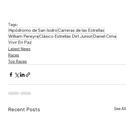
Tags:
Hipódromo de San Isidro
Carreras de las Estrellas
William Pereyra
Clásico Estrellas Dirt Junior
Daniel Cima
Vivir En Paz
Latest News
Races
Top Races
Recent Posts
See All