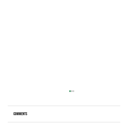
Comments