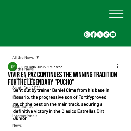
All the News
Turf Diario
Jun 27
2 min read
All the News
Vivir En Paz continues the winning tradition
Latest News
for the legendary "Pucho"
Saudi Cup 2024
Sent out by trainer Daniel Cima from his base in 
Rosario, the progressive son of Fortifyproved 
Races
much the best on the main track, securing a 
Bloodstock
definitive victory in the Clásico Estrellas Dirt 
Internationals
Junior
News