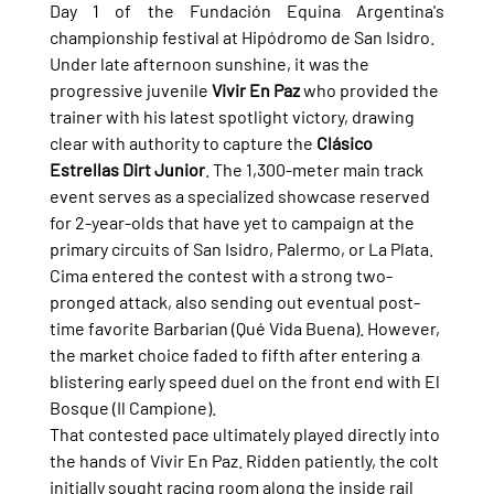
Day 1 of the Fundación Equina Argentina's 
championship festival at Hipódromo de San Isidro.
Under late afternoon sunshine, it was the 
progressive juvenile 
Vivir En Paz
 who provided the 
trainer with his latest spotlight victory, drawing 
clear with authority to capture the 
Clásico 
Estrellas Dirt Junior
. The 1,300-meter main track 
event serves as a specialized showcase reserved 
for 2-year-olds that have yet to campaign at the 
primary circuits of San Isidro, Palermo, or La Plata.
Cima entered the contest with a strong two-
pronged attack, also sending out eventual post-
time favorite Barbarian (Qué Vida Buena). However, 
the market choice faded to fifth after entering a 
blistering early speed duel on the front end with El 
Bosque (Il Campione).
That contested pace ultimately played directly into 
the hands of Vivir En Paz. Ridden patiently, the colt 
initially sought racing room along the inside rail 