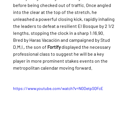
before being checked out of traffic. Once angled 
into the clear at the top of the stretch, he 
unleashed a powerful closing kick, rapidly inhaling 
the leaders to defeat a resilient El Bosque by 2 1/2 
lengths, stopping the clock in a sharp 1:16.90.
Bred by Haras Vacación and campaigned by Stud 
D.M.I., the son of 
Fortify
 displayed the necessary 
professional class to suggest he will be a key 
player in more prominent stakes events on the 
metropolitan calendar moving forward.
https://www.youtube.com/watch?v=N0DetpSQFcE