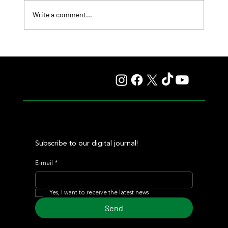
Write a comment...
Lady Fetched the Top Price at the Haras Carampangue
Auction
Subscribe to our digital journal!
E-mail
*
Yes, I want to receive the latest news
Send