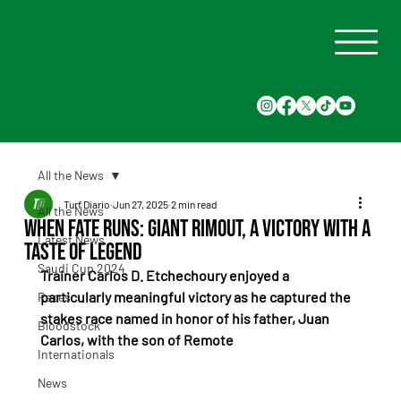
All the News
Turf Diario
Jun 27, 2025
2 min read
All the News
When Fate Runs: Giant Rimout, a Victory With a
Latest News
Taste of Legend
Saudi Cup 2024
Trainer Carlos D. Etchechoury enjoyed a 
particularly meaningful victory as he captured the 
Races
stakes race named in honor of his father, Juan 
Bloodstock
Carlos, with the son of Remote
Internationals
News