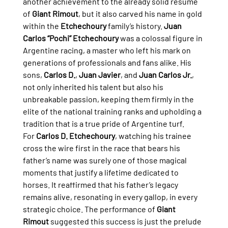
another achievement to the already solid résumé 
of 
Giant Rimout
, but it also carved his name in gold 
within the 
Etchechoury
 family’s history. 
Juan 
Carlos “Pochi” Etchechoury
 was a colossal figure in 
Argentine racing, a master who left his mark on 
generations of professionals and fans alike. His 
sons, 
Carlos D.
, 
Juan Javier
, and 
Juan Carlos Jr.
, 
not only inherited his talent but also his 
unbreakable passion, keeping them firmly in the 
elite of the national training ranks and upholding a 
tradition that is a true pride of Argentine turf.
For 
Carlos D. Etchechoury
, watching his trainee 
cross the wire first in the race that bears his 
father’s name was surely one of those magical 
moments that justify a lifetime dedicated to 
horses. It reaffirmed that his father’s legacy 
remains alive, resonating in every gallop, in every 
strategic choice. The performance of 
Giant 
Rimout
 suggested this success is just the prelude 