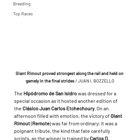
Breeding
Top Races
Giant Rimout proved strongest along the rail and held on 
gamely in the final strides
/ JUAN I. BOZZELLO
The 
Hipódromo de San Isidro
 was dressed for a 
special occasion as it hosted another edition of 
the 
Clásico Juan Carlos Etchechoury
. On an 
afternoon filled with emotion, the victory of 
Giant 
Rimout
 (
Remote
) was far from ordinary; it was a 
poignant tribute, the kind that fate carefully 
scripts, as the winner is trained by 
Carlos D. 