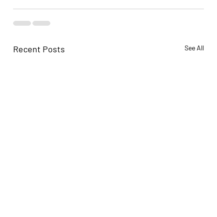
Recent Posts
See All