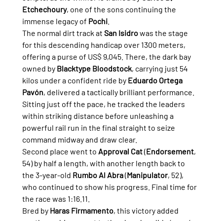
Etchechoury
, one of the sons continuing the 
immense legacy of 
Pochi
.
The normal dirt track at 
San Isidro
 was the stage 
for this descending handicap over 1300 meters, 
offering a purse of US$ 9,045. There, the dark bay 
owned by 
Blacktype Bloodstock
, carrying just 54 
kilos under a confident ride by 
Eduardo Ortega 
Pavón
, delivered a tactically brilliant performance. 
Sitting just off the pace, he tracked the leaders 
within striking distance before unleashing a 
powerful rail run in the final straight to seize 
command midway and draw clear.
Second place went to 
Approval Cat
 (
Endorsement
, 
54) by half a length, with another length back to 
the 3-year-old 
Rumbo Al Abra
 (
Manipulator
, 52), 
who continued to show his progress. Final time for 
the race was 1:16.11.
Bred by 
Haras Firmamento
, this victory added 