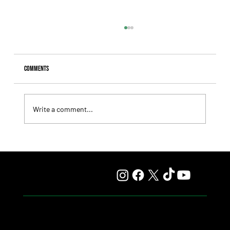
Comments
Write a comment...
Comandante Rapha returned to winning ways at
Maroñas and took home the Clásico Romántico