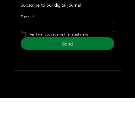
Subscribe to our digital journal!
E-mail
*
Yes, I want to receive the latest news
Send
© 2024 Turf Diario
Developed by Estudio CKS - Communication,
Marketing & Design