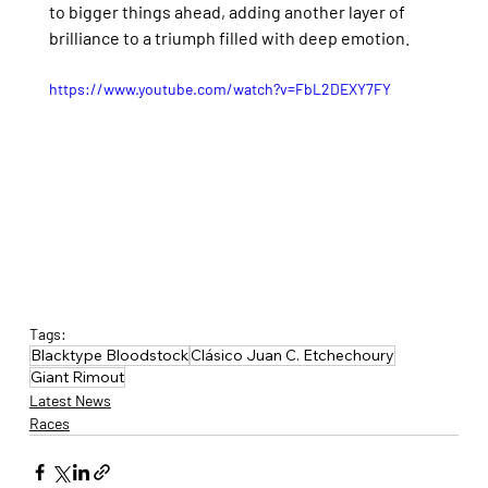
to bigger things ahead, adding another layer of 
brilliance to a triumph filled with deep emotion.
https://www.youtube.com/watch?v=FbL2DEXY7FY
Tags:
Blacktype Bloodstock
Clásico Juan C. Etchechoury
Giant Rimout
Latest News
Races