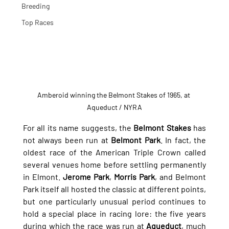
Breeding
Top Races
Amberoid winning the Belmont Stakes of 1965, at 
Aqueduct / NYRA
For all its name suggests, the 
Belmont Stakes
 has 
not always been run at 
Belmont Park
. In fact, the 
oldest race of the American Triple Crown called 
several venues home before settling permanently 
in Elmont. 
Jerome Park
, 
Morris Park
, and Belmont 
Park itself all hosted the classic at different points, 
but one particularly unusual period continues to 
hold a special place in racing lore: the five years 
during which the race was run at 
Aqueduct
, much 