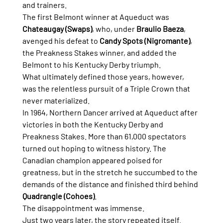
and trainers.
The first Belmont winner at Aqueduct was 
Chateaugay (Swaps)
, who, under 
Braulio Baeza
, 
avenged his defeat to 
Candy Spots (Nigromante)
, 
the Preakness Stakes winner, and added the 
Belmont to his Kentucky Derby triumph.
What ultimately defined those years, however, 
was the relentless pursuit of a Triple Crown that 
never materialized.
In 1964, Northern Dancer arrived at Aqueduct after 
victories in both the Kentucky Derby and 
Preakness Stakes. More than 61,000 spectators 
turned out hoping to witness history. The 
Canadian champion appeared poised for 
greatness, but in the stretch he succumbed to the 
demands of the distance and finished third behind 
Quadrangle (Cohoes)
.
The disappointment was immense.
Just two years later, the story repeated itself.