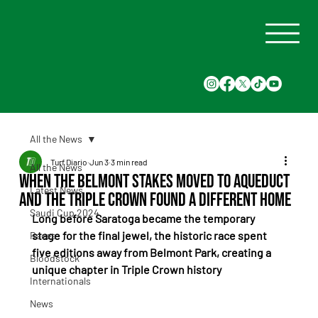
All the News
Turf Diario
Jun 3
3 min read
All the News
When the Belmont Stakes Moved to Aqueduct
Latest News
and the Triple Crown Found a Different Home
Saudi Cup 2024
Long before Saratoga became the temporary 
stage for the final jewel, the historic race spent 
Races
five editions away from Belmont Park, creating a 
Bloodstock
unique chapter in Triple Crown history
Internationals
News