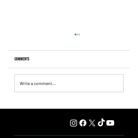
Comments
Write a comment...
Fourstardave Stakes: Deterministic Puts His Crown on
the Line in an Explosive Mile