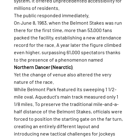
system, it offered unprecedented accessibility for 
millions of residents.
The public responded immediately.
On June 8, 1963, when the Belmont Stakes was run 
there for the first time, more than 53,000 fans 
packed the facility, establishing a new attendance 
record for the race. A year later the figure climbed 
even higher, surpassing 61,000 spectators thanks 
to the presence of a phenomenon named 
Northern Dancer (Nearctic)
.
Yet the change of venue also altered the very 
nature of the race.
While Belmont Park featured its sweeping 1 1/2-
mile oval, Aqueduct's main track measured only 1 
1/8 miles. To preserve the traditional mile-and-a-
half distance of the Belmont Stakes, officials were 
forced to position the starting gate on the far turn, 
creating an entirely different layout and 
introducing new tactical challenges for jockeys 