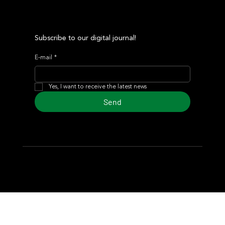
Subscribe to our digital journal!
E-mail
*
Yes, I want to receive the latest news
Send
© 2024 Turf Diario
Developed by Estudio CKS - Communication,
Marketing & Design