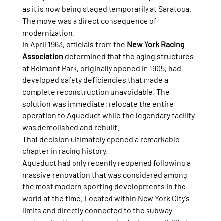
as it is now being staged temporarily at Saratoga.
The move was a direct consequence of 
modernization.
In April 1963, officials from the 
New York Racing 
Association
 determined that the aging structures 
at Belmont Park, originally opened in 1905, had 
developed safety deficiencies that made a 
complete reconstruction unavoidable. The 
solution was immediate: relocate the entire 
operation to Aqueduct while the legendary facility 
was demolished and rebuilt.
That decision ultimately opened a remarkable 
chapter in racing history.
Aqueduct had only recently reopened following a 
massive renovation that was considered among 
the most modern sporting developments in the 
world at the time. Located within New York City's 
limits and directly connected to the subway 