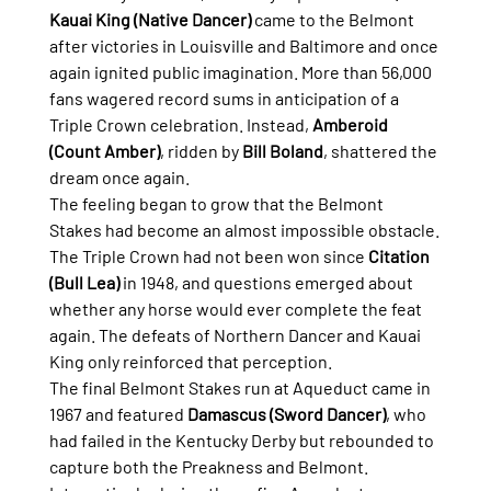
Kauai King (Native Dancer)
 came to the Belmont 
after victories in Louisville and Baltimore and once 
again ignited public imagination. More than 56,000 
fans wagered record sums in anticipation of a 
Triple Crown celebration. Instead, 
Amberoid 
(Count Amber)
, ridden by 
Bill Boland
, shattered the 
dream once again.
The feeling began to grow that the Belmont 
Stakes had become an almost impossible obstacle.
The Triple Crown had not been won since 
Citation 
(Bull Lea)
 in 1948, and questions emerged about 
whether any horse would ever complete the feat 
again. The defeats of Northern Dancer and Kauai 
King only reinforced that perception.
The final Belmont Stakes run at Aqueduct came in 
1967 and featured 
Damascus (Sword Dancer)
, who 
had failed in the Kentucky Derby but rebounded to 
capture both the Preakness and Belmont.