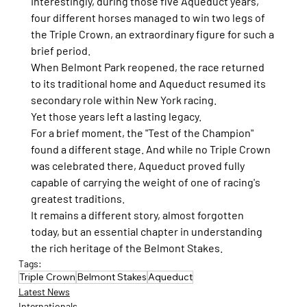
Interestingly, during those five Aqueduct years, 
four different horses managed to win two legs of 
the Triple Crown, an extraordinary figure for such a 
brief period.
When Belmont Park reopened, the race returned 
to its traditional home and Aqueduct resumed its 
secondary role within New York racing.
Yet those years left a lasting legacy.
For a brief moment, the "Test of the Champion" 
found a different stage. And while no Triple Crown 
was celebrated there, Aqueduct proved fully 
capable of carrying the weight of one of racing's 
greatest traditions.
It remains a different story, almost forgotten 
today, but an essential chapter in understanding 
the rich heritage of the Belmont Stakes.
Tags:
Triple Crown
Belmont Stakes
Aqueduct
Latest News
Internationals