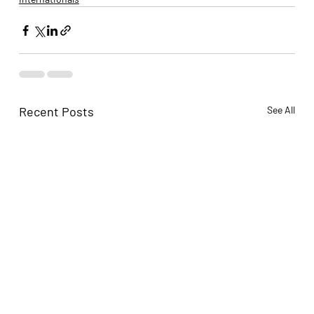
Recent Posts
See All