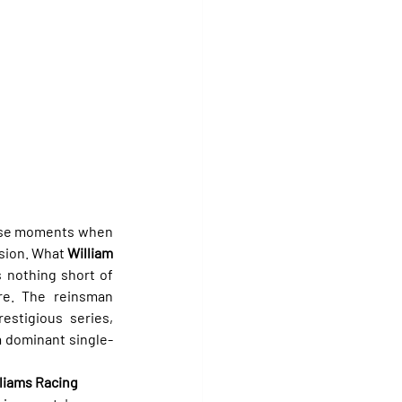
hose moments when 
sion. What 
William 
s nothing short of 
re. The reinsman 
stigious series, 
 a dominant single-
liams Racing