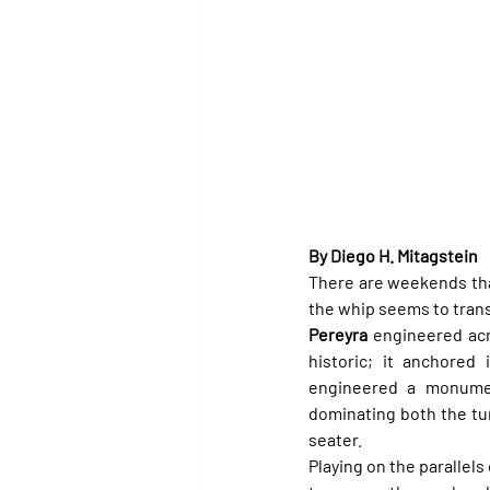
By Diego H. Mitagstein
There are weekends tha
the whip seems to trans
Pereyra
 engineered ac
historic; it anchored 
engineered a monument
dominating both the tur
seater.
Playing on the parallels