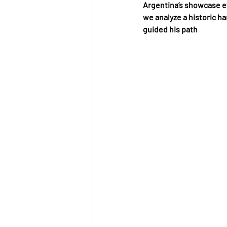
Argentina’s showcase ev
we analyze a historic h
guided his path