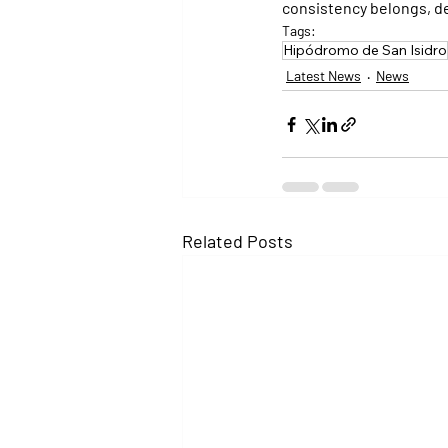
consistency belongs, def
Tags:
Hipódromo de San Isidro
Latest News
News
Related Posts