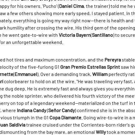
appy for his owners. 'Pucho' (
Daniel Cima
, the trainer) told me he 
saw a few others showing more early speed, I stayed patient. In t
ately, everything is going my way right now—there is health and t
rk humility after crossing the wire. His third gem of the opening 
e he went gate-to-wire with 
Victoria Bayern
(
Santillano
) to secure
e for an unforgettable weekend.
ed hot tires and maximum concentration, and the 
Pereyra
 stable
locity of the five-furlong G1 
Gran Premio Estrellas Sprint
 saw hi
rnette
(
Emmanuel
). Over a demanding track, 
William
 perfectly ra
rí
 colorbearer to hold on at the wire. "He was traveling very fast, 
 he dug deep. He is extremely fast and always gives you everything
the noble sprinter, who delivered his fourth victory of the mee
erry on top of a legendary weekend—materialized on the turf in t
f
, where 
Indiana Candy
 (
Señor Candy
) confirmed she is in the abs
vious triumph in the G1 
Copa Diamante
. Going wire-to-wire in a 
uan Saldivia
 trainee cruised under the Corrientes-born rider's g
 dismounting from the bay mare, an emotional 
Willy
 took a momen