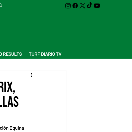
D RESULTS
TURF DIARIO TV
ix,
llas
ción Equina 