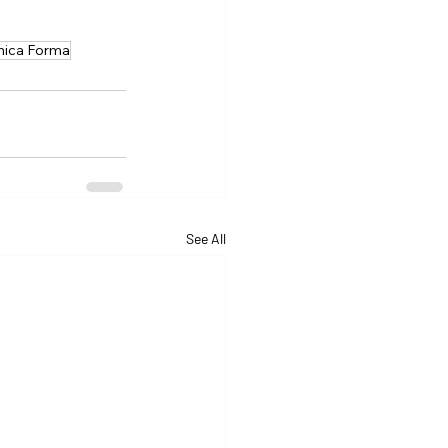
nica Forma
See All