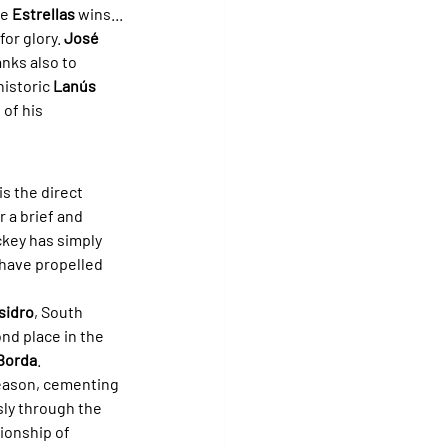
e 
Estrellas
 wins... 
or glory. 
José 
nks also to 
historic 
Lanús
of his 
is the direct 
 a brief and 
ckey has simply 
 have propelled 
sidro
, South 
nd place in the 
Borda
.
season, cementing 
sly through the 
ionship of 