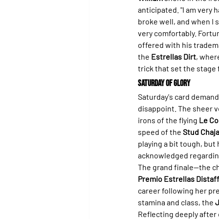
anticipated. "I am very h
broke well, and when I 
very comfortably. Fortun
offered with his tradema
the 
Estrellas Dirt
, wher
trick that set the stag
Saturday of Glory
Saturday's card demand
disappoint. The sheer ve
irons of the flying 
Le Co
speed of the 
Stud Chaja
playing a bit tough, but
acknowledged regarding 
The grand finale—the ch
Premio Estrellas Distaf
career following her pre
stamina and class, the 
J
Reflecting deeply after