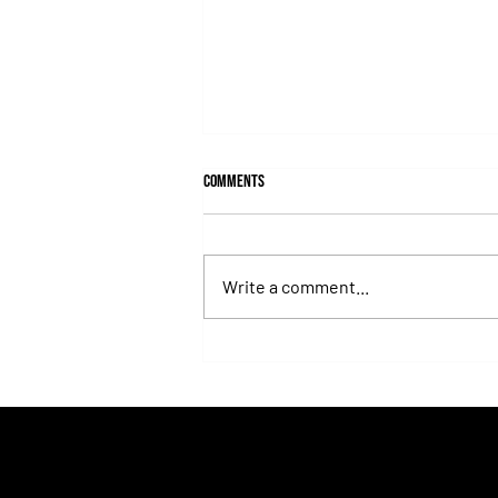
Comments
Write a comment...
Fortitudine, Half-Brother to Rebel's
Romance, Won by 21 Lengths on Debut