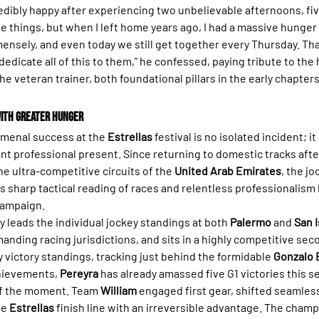
edibly happy after experiencing two unbelievable afternoons, fiv
 things, but when I left home years ago, I had a massive hunger f
nsely, and even today we still get together every Thursday. Tha
 dedicate all of this to them," he confessed, paying tribute to the 
e veteran trainer, both foundational pillars in the early chapters 
ith Greater Hunger
menal success at the 
Estrellas
 festival is no isolated incident; it 
nt professional present. Since returning to domestic tracks after
he ultra-competitive circuits of the 
United Arab Emirates
, the jo
s sharp tactical reading of races and relentless professionalism
campaign.
 leads the individual jockey standings at both 
Palermo
 and 
San I
nding racing jurisdictions, and sits in a highly competitive seco
 victory standings, tracking just behind the formidable 
Gonzalo 
hievements, 
Pereyra
 has already amassed five G1 victories this 
 of the moment. Team 
William
 engaged first gear, shifted seamles
e 
Estrellas
 finish line with an irreversible advantage. The champ