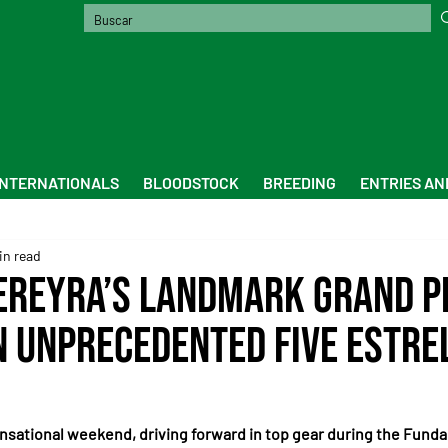
INTERNATIONALS
BLOODSTOCK
BREEDING
ENTRIES AN
in read
ereyra’s Landmark Grand Pr
n Unprecedented Five Estre
nsational weekend, driving forward in top gear during the Funda