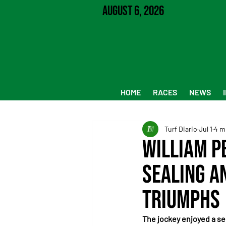
August 6, 2026
HOME
RACES
NEWS
Turf Diario
Jul 1
4 m
William P
Sealing a
Triumphs
The jockey enjoyed a se