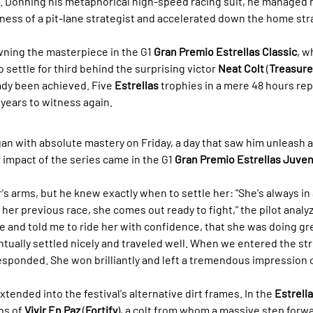
 Donning his metaphorical high-speed racing suit, he managed h
ness of a pit-lane strategist and accelerated down the home stra
owning the masterpiece in the G1 
Gran Premio Estrellas Classic
, w
to settle for third behind the surprising victor 
Neat Colt
 (
Treasure
ady been achieved. Five 
Estrellas
 trophies in a mere 48 hours rep
 years to witness again.
an with absolute mastery on Friday, a day that saw him unleash a
r impact of the series came in the G1 
Gran Premio Estrellas Juveni
r's arms, but he knew exactly when to settle her: "She's always in 
her previous race, she comes out ready to fight," the pilot analy
e and told me to ride her with confidence, that she was doing gr
tually settled nicely and traveled well. When we entered the stre
responded. She won brilliantly and left a tremendous impression 
xtended into the festival's alternative dirt frames. In the 
Estrella
ns of 
Vivir En Paz
 (
Fortify
), a colt from whom a massive step forw