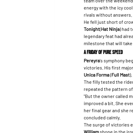
team over the weekend.
energy with the icy cool
rivals without answers.
He fell just short of cr
Tonight
(
Hat Ninja
) had 
legendary feat had alre
milestone that will take
A Friday of Pure Speed
Pereyra
's symphony beg
victories. His first majo
Unica Forma
 (
Full Mast
).
The filly tested the ride
repeated the pattern of 
"But the owner called m
improved a bit. She even
her final gear and she 
concluded calmly.
The surge of victories e
William
 shone in the iro