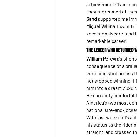
achievement: "I am incr
I never dreamed of these
Sand
 supported me imme
Miguel Vallina
. I want to
soccer goalscorer and th
remarkable career.
The Leader Who Returned w
William Pereyra
's pheno
consequence of a brillia
enriching stint across t
not stopped winning. Hi
him into a dream 2026 
He currently comfortably
America's two most dema
national sire-and-jockey
With last weekend's ac
his status as the rider
straight, and crossed th