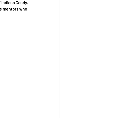
 Indiana Candy, 
he mentors who 