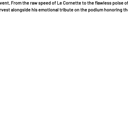
ent. From the raw speed of Le Cornette to the flawless poise of
arvest alongside his emotional tribute on the podium honoring t