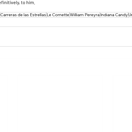
initively, to him.
Carreras de las Estrellas
Le Cornette
William Pereyra
Indiana Candy
U