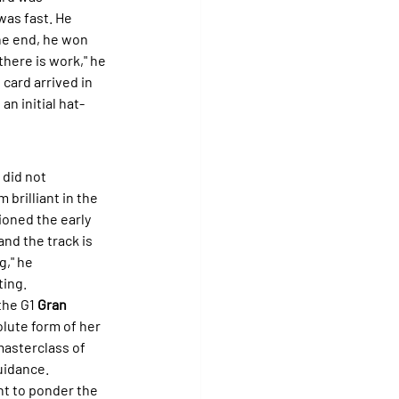
was fast. He 
he end, he won 
here is work," he 
card arrived in 
 an initial hat-
 did not 
m brilliant in the 
tioned the early 
and the track is 
," he 
ting.
he G1 
Gran 
olute form of her 
masterclass of 
uidance.
t to ponder the 