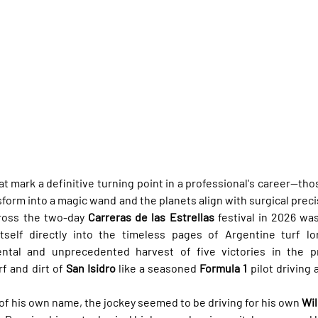
t mark a definitive turning point in a professional's career—t
form into a magic wand and the planets align with surgical preci
ross the two-day 
Carreras de las Estrellas
 festival in 2026 wa
itself directly into the timeless pages of Argentine turf lo
al and unprecedented harvest of five victories in the pre
f and dirt of 
San Isidro
 like a seasoned 
Formula 1
 pilot driving
 of his own name, the jockey seemed to be driving for his own 
Wil