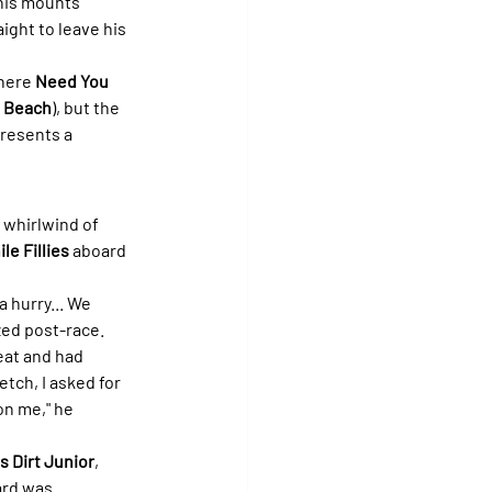
is mounts' 
ight to leave his 
here 
Need You 
 Beach
), but the 
resents a 
 whirlwind of 
le Fillies
 aboard 
a hurry... We 
zed post-race. 
eat and had 
tch, I asked for 
on me," he 
s Dirt Junior
, 
ard was 