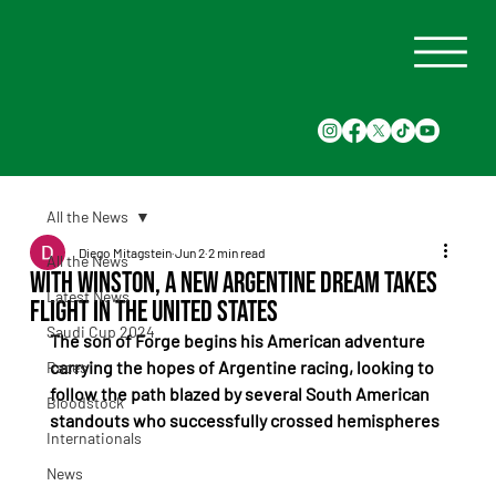
All the News
Diego Mitagstein
Jun 2
2 min read
All the News
With Winston, a New Argentine Dream Takes
Latest News
Flight in the United States
Saudi Cup 2024
The son of Forge begins his American adventure 
carrying the hopes of Argentine racing, looking to 
Races
follow the path blazed by several South American 
Bloodstock
standouts who successfully crossed hemispheres
Internationals
News