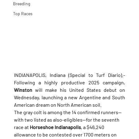
Breeding
Top Races
INDIANAPOLIS, Indiana (Special to Turf Diario).- 
Following a highly productive 2025 campaign, 
Winston
 will make his United States debut on 
Wednesday, launching a new Argentine and South 
American dream on North American soil.
The gray colt is among the 14 confirmed runners—
with two listed as also-eligibles—for the seventh 
race at 
Horseshoe Indianapolis
, a $46,240 
allowance to be contested over 1700 meters on 