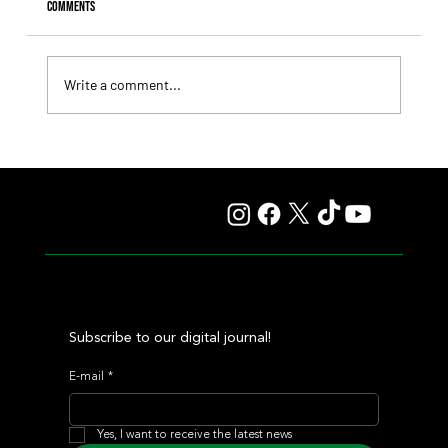
Comments
Write a comment...
Giannetti Extended His Great Moment with
Autorretrato and Another Big Success for Tres Jotas
Subscribe to our digital journal!
E-mail
*
Yes, I want to receive the latest news