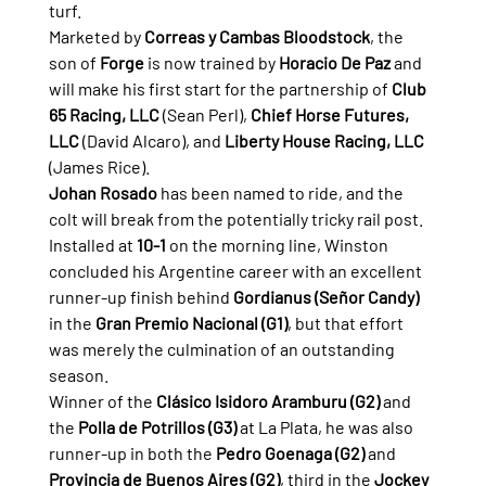
turf.
Marketed by 
Correas y Cambas Bloodstock
, the 
son of 
Forge
 is now trained by 
Horacio De Paz
 and 
will make his first start for the partnership of 
Club 
65 Racing, LLC
 (Sean Perl), 
Chief Horse Futures, 
LLC
 (David Alcaro), and 
Liberty House Racing, LLC
(James Rice).
Johan Rosado
 has been named to ride, and the 
colt will break from the potentially tricky rail post.
Installed at 
10-1
 on the morning line, Winston 
concluded his Argentine career with an excellent 
runner-up finish behind 
Gordianus (Señor Candy)
in the 
Gran Premio Nacional (G1)
, but that effort 
was merely the culmination of an outstanding 
season.
Winner of the 
Clásico Isidoro Aramburu (G2)
 and 
the 
Polla de Potrillos (G3)
 at La Plata, he was also 
runner-up in both the 
Pedro Goenaga (G2)
 and 
Provincia de Buenos Aires (G2)
, third in the 
Jockey 