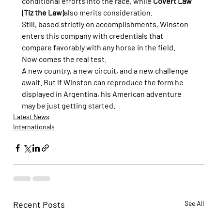
conditional efforts into the race, while 
Covert Law 
(Tiz the Law)
also merits consideration.
Still, based strictly on accomplishments, Winston 
enters this company with credentials that 
compare favorably with any horse in the field.
Now comes the real test.
A new country, a new circuit, and a new challenge 
await. But if Winston can reproduce the form he 
displayed in Argentina, his American adventure 
may be just getting started.
Latest News
Internationals
Recent Posts
See All