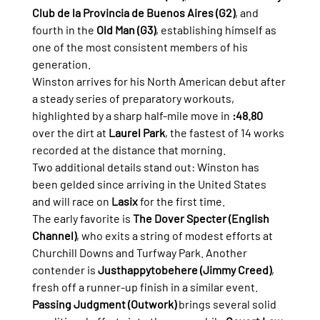
Club de la Provincia de Buenos Aires (G2)
, and 
fourth in the 
Old Man (G3)
, establishing himself as 
one of the most consistent members of his 
generation.
Winston arrives for his North American debut after 
a steady series of preparatory workouts, 
highlighted by a sharp half-mile move in 
:48.80
over the dirt at 
Laurel Park
, the fastest of 14 works 
recorded at the distance that morning.
Two additional details stand out: Winston has 
been gelded since arriving in the United States 
and will race on 
Lasix
 for the first time.
The early favorite is 
The Dover Specter (English 
Channel)
, who exits a string of modest efforts at 
Churchill Downs and Turfway Park. Another 
contender is 
Justhappytobehere (Jimmy Creed)
, 
fresh off a runner-up finish in a similar event.
Passing Judgment (Outwork)
 brings several solid 